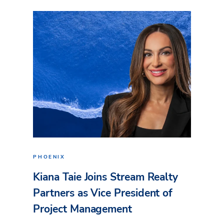
PHOENIX
Kiana Taie Joins Stream Realty
Partners as Vice President of
Project Management