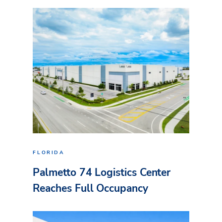
FLORIDA
Palmetto 74 Logistics Center
Reaches Full Occupancy