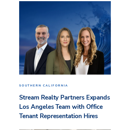
SOUTHERN CALIFORNIA
Stream Realty Partners Expands
Los Angeles Team with Office
Tenant Representation Hires