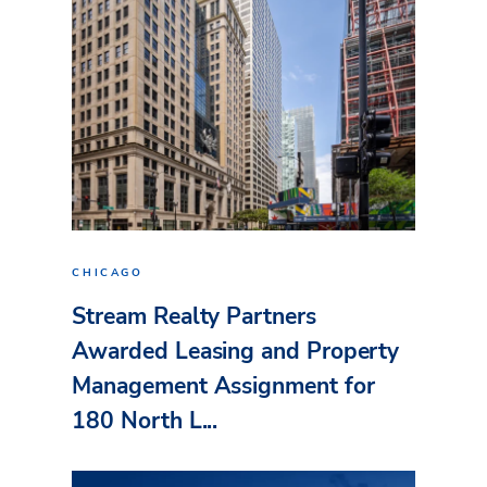
CHICAGO
Stream Realty Partners
Awarded Leasing and Property
Management Assignment for
180 North L...