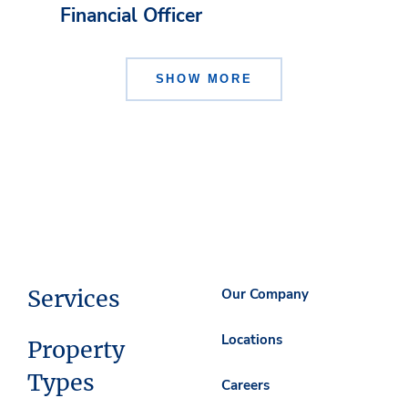
Financial Officer
SHOW MORE
Services
Our Company
Locations
Property
Types
Careers