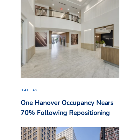
DALLAS
One Hanover Occupancy Nears
70% Following Repositioning