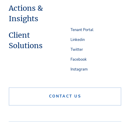
Actions &
Insights
Tenant Portal
Client
Linkedin
Solutions
Twitter
Facebook
Instagram
CONTACT US