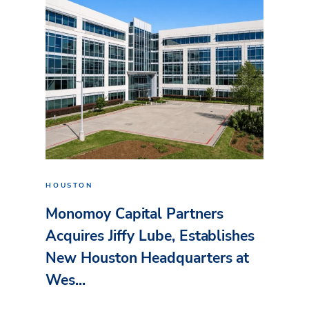
HOUSTON
Monomoy Capital Partners
Acquires Jiffy Lube, Establishes
New Houston Headquarters at
Wes...