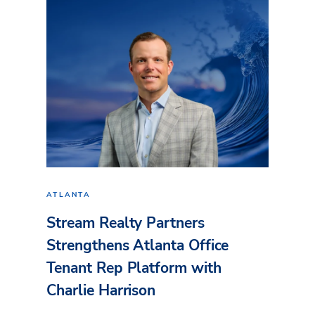
ATLANTA
Stream Realty Partners
Strengthens Atlanta Office
Tenant Rep Platform with
Charlie Harrison