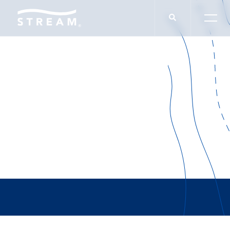
Adams Extract &
Spice