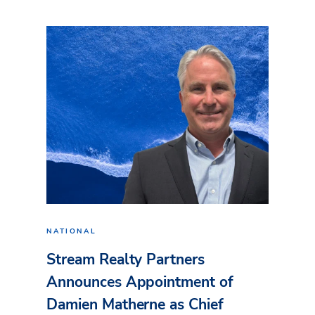
NATIONAL
Stream Realty Partners
Announces Appointment of
Damien Matherne as Chief