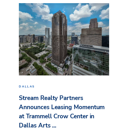
DALLAS
Stream Realty Partners
Announces Leasing Momentum
at Trammell Crow Center in
Dallas Arts ...