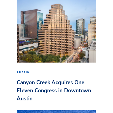
AUSTIN
Canyon Creek Acquires One
Eleven Congress in Downtown
Austin