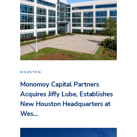
HOUSTON
Monomoy Capital Partners
Acquires Jiffy Lube, Establishes
New Houston Headquarters at
Wes...