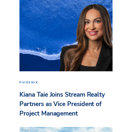
PHOENIX
Kiana Taie Joins Stream Realty
Partners as Vice President of
Project Management