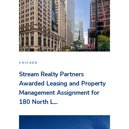
CHICAGO
Stream Realty Partners
Awarded Leasing and Property
Management Assignment for
180 North L...