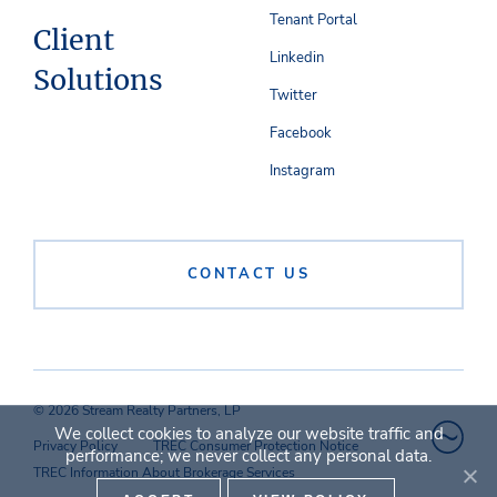
Tenant Portal
Client
Linkedin
Solutions
Twitter
Facebook
Instagram
CONTACT US
© 2026 Stream Realty Partners, LP
We collect cookies to analyze our website traffic and
Privacy Policy
TREC Consumer Protection Notice
performance; we never collect any personal data.
TREC Information About Brokerage Services