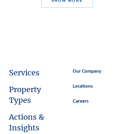
SHOW MORE
Services
Our Company
Locations
Property
Types
Careers
Actions &
Insights