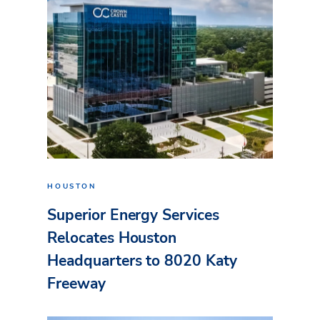
HOUSTON
Superior Energy Services
Relocates Houston
Headquarters to 8020 Katy
Freeway