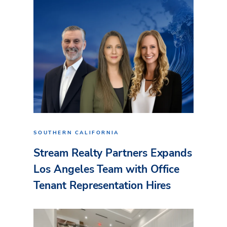
SOUTHERN CALIFORNIA
Stream Realty Partners Expands
Los Angeles Team with Office
Tenant Representation Hires