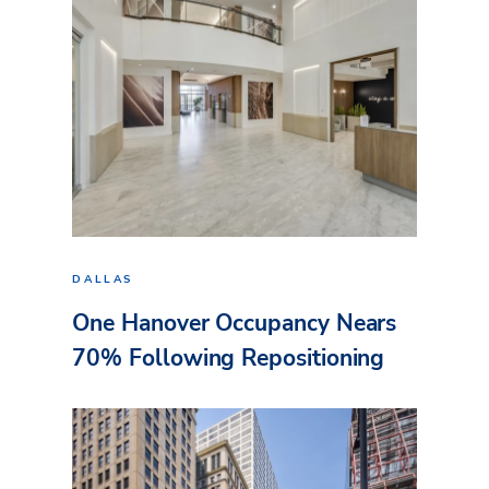
DALLAS
One Hanover Occupancy Nears
70% Following Repositioning