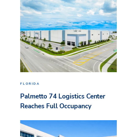
FLORIDA
Palmetto 74 Logistics Center
Reaches Full Occupancy