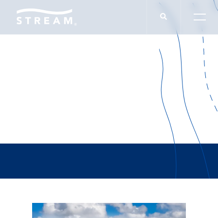
Alterra