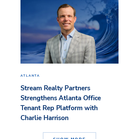
ATLANTA
Stream Realty Partners
Strengthens Atlanta Office
Tenant Rep Platform with
Charlie Harrison