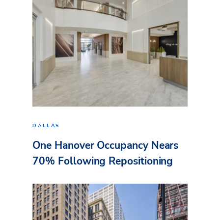
DALLAS
One Hanover Occupancy Nears
70% Following Repositioning