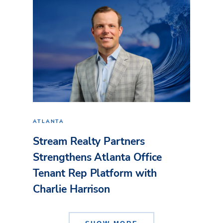
ATLANTA
Stream Realty Partners
Strengthens Atlanta Office
Tenant Rep Platform with
Charlie Harrison