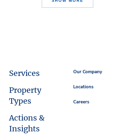
SHOW MORE
Services
Our Company
Locations
Property
Types
Careers
Actions &
Insights