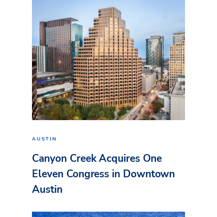
AUSTIN
Canyon Creek Acquires One
Eleven Congress in Downtown
Austin