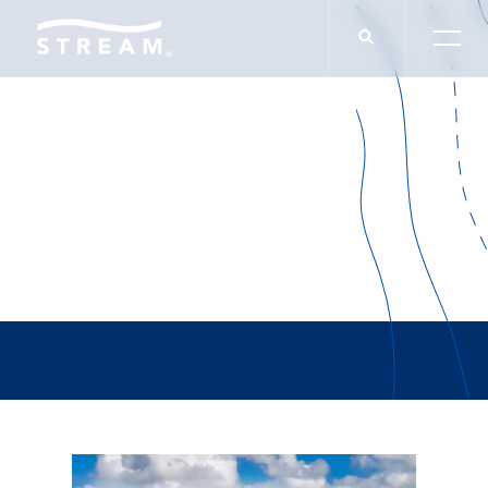
Lupe Frias