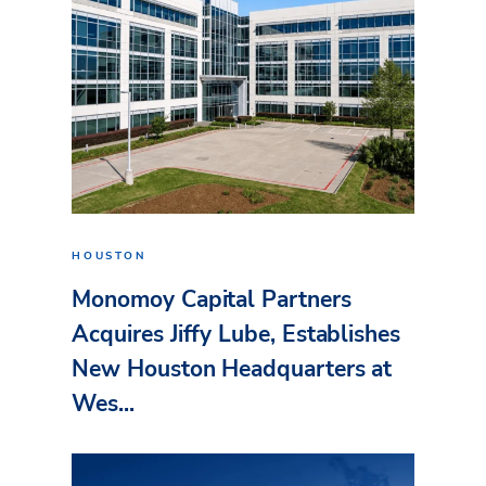
HOUSTON
Monomoy Capital Partners
Acquires Jiffy Lube, Establishes
New Houston Headquarters at
Wes...