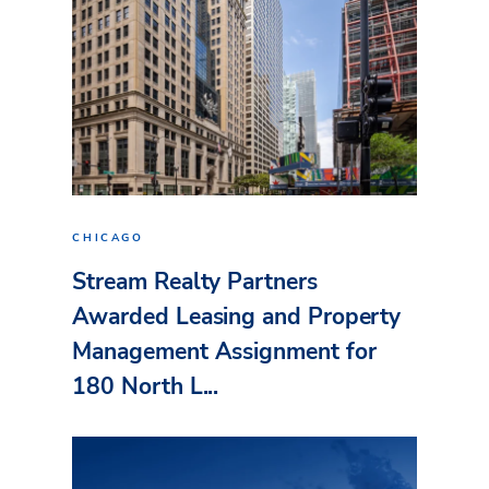
CHICAGO
Stream Realty Partners
Awarded Leasing and Property
Management Assignment for
180 North L...