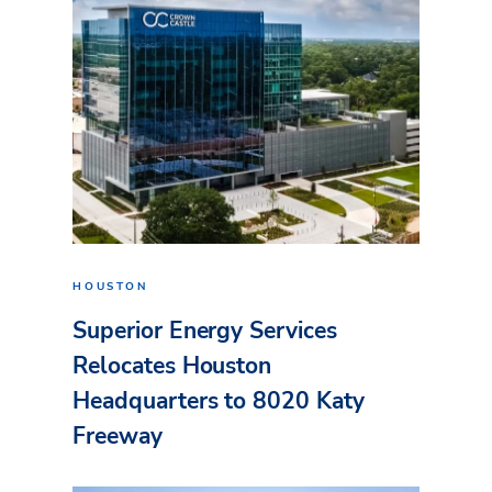
HOUSTON
Superior Energy Services
Relocates Houston
Headquarters to 8020 Katy
Freeway