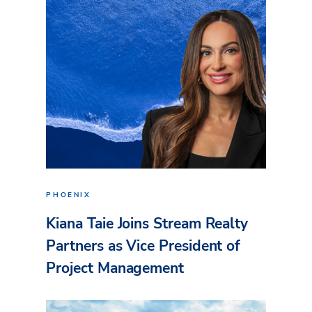
PHOENIX
Kiana Taie Joins Stream Realty
Partners as Vice President of
Project Management