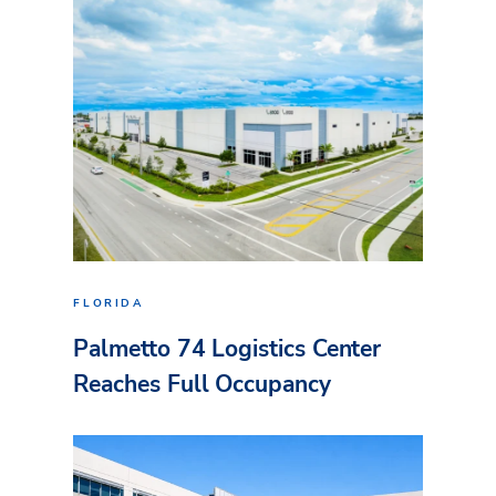
FLORIDA
Palmetto 74 Logistics Center
Reaches Full Occupancy