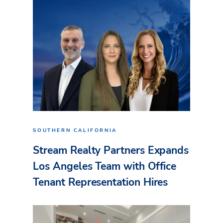
SOUTHERN CALIFORNIA
Stream Realty Partners Expands
Los Angeles Team with Office
Tenant Representation Hires