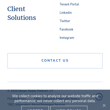
Tenant Portal
Client
Linkedin
Solutions
Twitter
Facebook
Instagram
CONTACT US
© 2026 Stream Realty Partners, LP
We collect cookies to analyze our website traffic and
Privacy Policy
TREC Consumer Protection Notice
performance; we never collect any personal data.
TREC Information About Brokerage Services