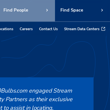
Find People
Find Space
ocations
Careers
Contact Us
Stream Data Centers
Bulbs.com engaged Stream
y Partners as their exclusive
 to assist in locating,