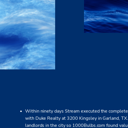
Within ninety days Stream executed the complete s
with Duke Realty at 3200 Kingsley in Garland, TX. 
landlords in the city so 1000Bulbs.com found valu