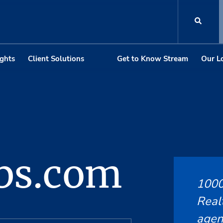
ights
Client Solutions
Get to Know Stream
Our L
bs.com
1000
Realt
agent