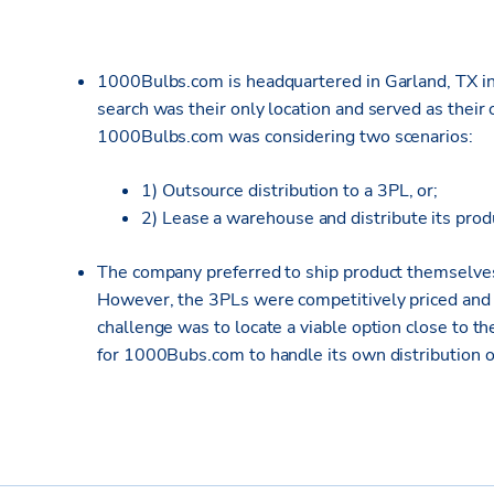
1000Bulbs.com is headquartered in Garland, TX in 
search was their only location and served as their o
1000Bulbs.com was considering two scenarios:
1) Outsource distribution to a 3PL, or;
2) Lease a warehouse and distribute its pro
The company preferred to ship product themselves 
However, the 3PLs were competitively priced and p
challenge was to locate a viable option close to
for 1000Bubs.com to handle its own distribution o