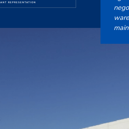
ANT REPRESENTATION
nego
ware
main 