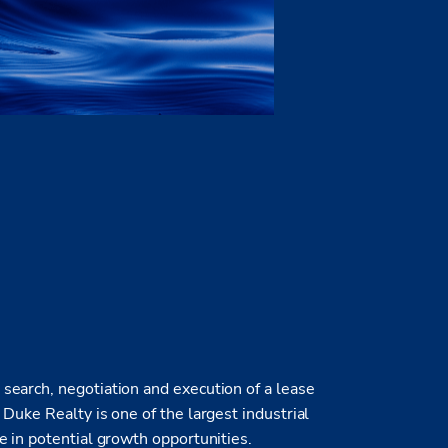
earch, negotiation and execution of a lease
Duke Realty is one of the largest industrial
e in potential growth opportunities.