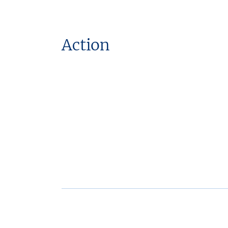
Action