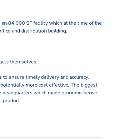
an 84,000 SF facility which at the time of the
ffice and distribution building.
ducts themselves.
to ensure timely delivery and accuracy.
otentially more cost effective. The biggest
 the headquarters which made economic sense
f product.