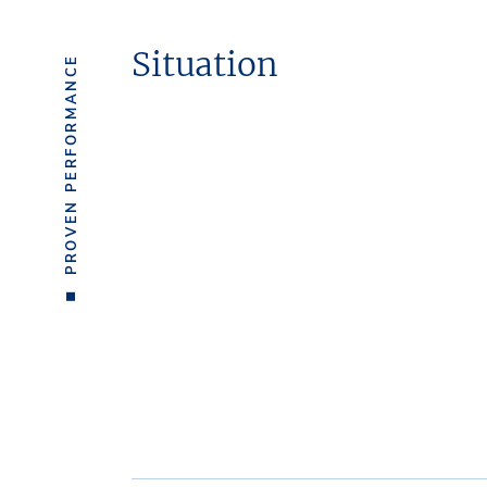
Situation
PROVEN PERFORMANCE