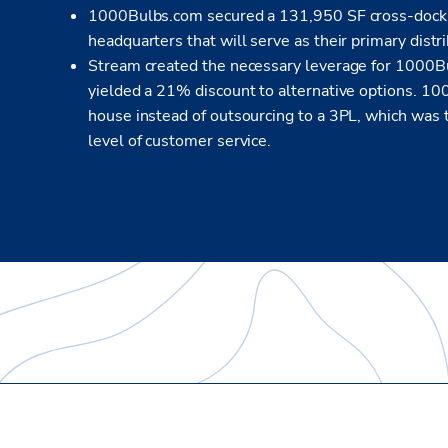
1000Bulbs.com secured a 131,950 SF cross-dock, 32
headquarters that will serve as their primary distr
Stream created the necessary leverage for 1000Bu
yielded a 21% discount to alternative options. 10
house instead of outsourcing to a 3PL, which was t
level of customer service.