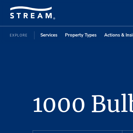
Services
Property Types
Actions & Ins
EXPLORE
1000 Bul