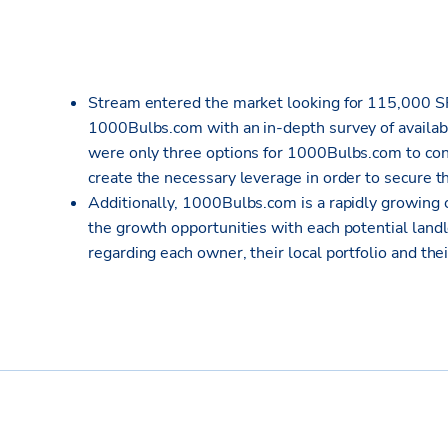
Stream entered the market looking for 115,000 S
1000Bulbs.com with an in-depth survey of availabl
were only three options for 1000Bulbs.com to cons
create the necessary leverage in order to secure th
Additionally, 1000Bulbs.com is a rapidly growing c
the growth opportunities with each potential land
regarding each owner, their local portfolio and the