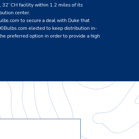
’ CH facility within 1.2 miles of its
ibution center.
lbs.com to secure a deal with Duke that
00Bulbs.com elected to keep distribution in-
he preferred option in order to provide a high