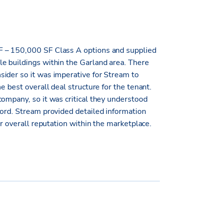
F – 150,000 SF Class A options and supplied
e buildings within the Garland area. There
ider so it was imperative for Stream to
e best overall deal structure for the tenant.
ompany, so it was critical they understood
lord. Stream provided detailed information
ir overall reputation within the marketplace.