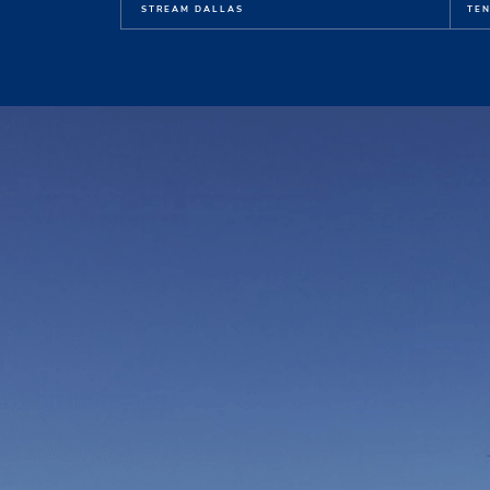
STREAM DALLAS
TEN