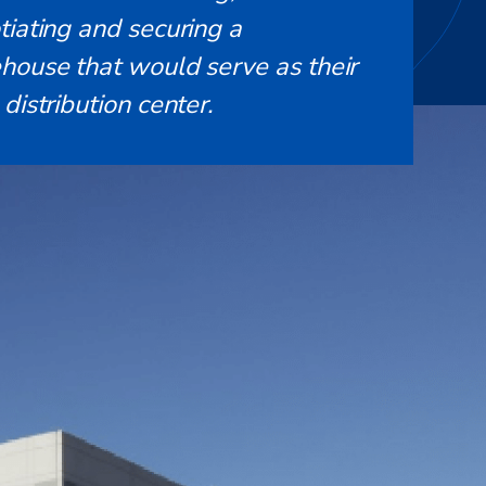
tiating and securing a
house that would serve as their
distribution center.