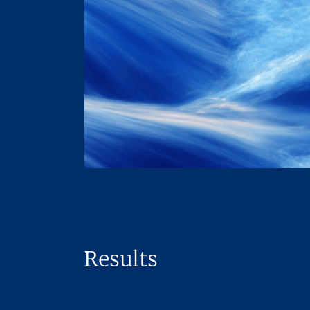
Results