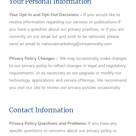
Your Personal Information
Your Opt-In and Opt-Out Decisions –
If you would like to
receive information regarding our services or publications if
you have a question about our privacy practices, or if you are
currently on our email list and wish to be removed, please
send an email to nationalmarketing@streamrealty.com
Privacy Policy Changes –
We may occasionally make changes
to our privacy policy to reflect changes in legal and regulatory
requirements, or as necessary as we upgrade or modify our
technology, applications and service offerings. We recommend
you visit our site to review our privacy policies occasionally.
Contact Information
Privacy Policy Questions and Problems:
If you have any
specific questions or concerns about our privacy policy or