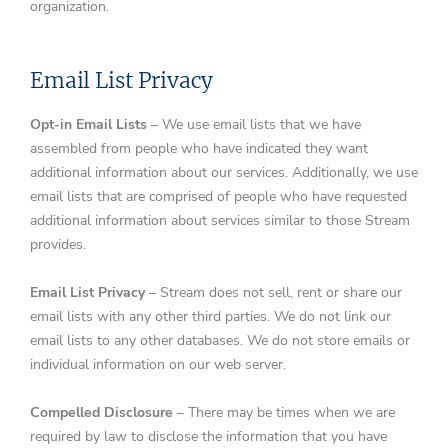
organization.
Email List Privacy
Opt-in Email Lists
– We use email lists that we have
assembled from people who have indicated they want
additional information about our services. Additionally, we use
email lists that are comprised of people who have requested
additional information about services similar to those Stream
provides.
Email List Privacy
– Stream does not sell, rent or share our
email lists with any other third parties. We do not link our
email lists to any other databases. We do not store emails or
individual information on our web server.
Compelled Disclosure
– There may be times when we are
required by law to disclose the information that you have