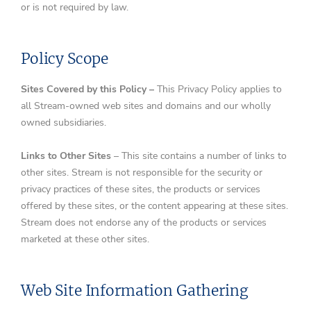
or is not required by law.
Policy Scope
Sites Covered by this Policy –
This Privacy Policy applies to
all Stream-owned web sites and domains and our wholly
owned subsidiaries.
Links to Other Sites
– This site contains a number of links to
other sites. Stream is not responsible for the security or
privacy practices of these sites, the products or services
offered by these sites, or the content appearing at these sites.
Stream does not endorse any of the products or services
marketed at these other sites.
Web Site Information Gathering