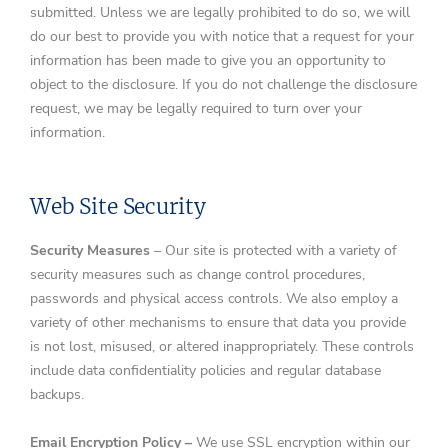
submitted. Unless we are legally prohibited to do so, we will
do our best to provide you with notice that a request for your
information has been made to give you an opportunity to
object to the disclosure. If you do not challenge the disclosure
request, we may be legally required to turn over your
information.
Web Site Security
Security Measures
– Our site is protected with a variety of
security measures such as change control procedures,
passwords and physical access controls. We also employ a
variety of other mechanisms to ensure that data you provide
is not lost, misused, or altered inappropriately. These controls
include data confidentiality policies and regular database
backups.
Email Encryption
Policy –
We use SSL encryption within our