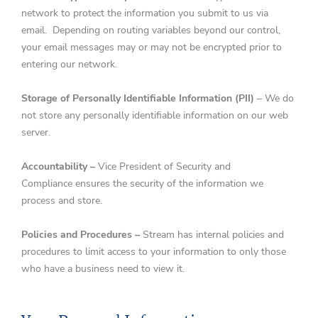
network to protect the information you submit to us via
email. Depending on routing variables beyond our control,
your email messages may or may not be encrypted prior to
entering our network.
Storage of Personally Identifiable Information (PII)
– We do
not store any personally identifiable information on our web
server.
Accountability –
Vice President of Security and
Compliance ensures the security of the information we
process and store.
Policies and Procedures –
Stream has internal policies and
procedures to limit access to your information to only those
who have a business need to view it.