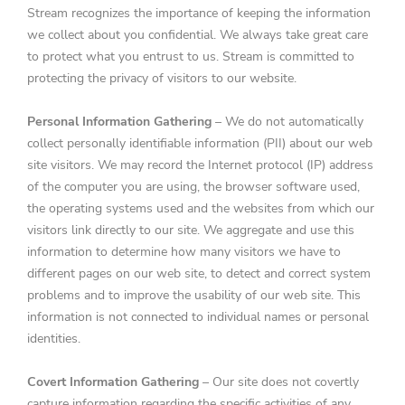
Stream recognizes the importance of keeping the information
we collect about you confidential. We always take great care
to protect what you entrust to us. Stream is committed to
protecting the privacy of visitors to our website.
Personal Information Gathering
– We do not automatically
collect personally identifiable information (PII) about our web
site visitors. We may record the Internet protocol (IP) address
of the computer you are using, the browser software used,
the operating systems used and the websites from which our
visitors link directly to our site. We aggregate and use this
information to determine how many visitors we have to
different pages on our web site, to detect and correct system
problems and to improve the usability of our web site. This
information is not connected to individual names or personal
identities.
Covert Information Gathering
– Our site does not covertly
capture information regarding the specific activities of any