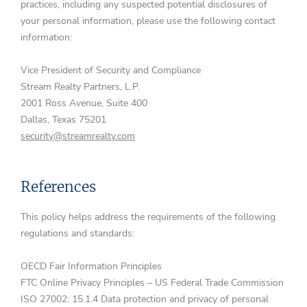
practices, including any suspected potential disclosures of
your personal information, please use the following contact
information:
Vice President of Security and Compliance
Stream Realty Partners, L.P.
2001 Ross Avenue, Suite 400
Dallas, Texas 75201
security@streamrealty.com
References
This policy helps address the requirements of the following
regulations and standards:
OECD Fair Information Principles
FTC Online Privacy Principles – US Federal Trade Commission
ISO 27002: 15.1.4 Data protection and privacy of personal