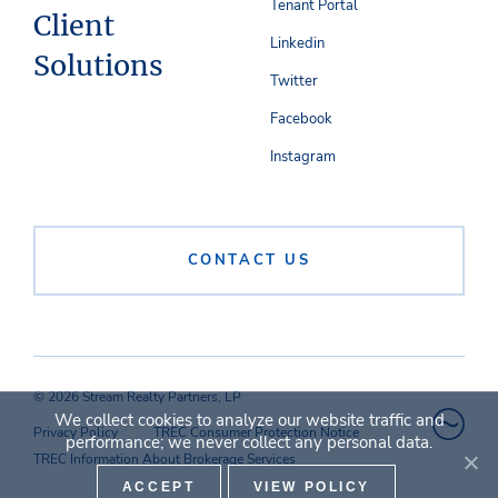
Tenant Portal
Client
Linkedin
Solutions
Twitter
Facebook
Instagram
CONTACT US
© 2026 Stream Realty Partners, LP
We collect cookies to analyze our website traffic and
Privacy Policy
TREC Consumer Protection Notice
performance; we never collect any personal data.
TREC Information About Brokerage Services
ACCEPT
VIEW POLICY