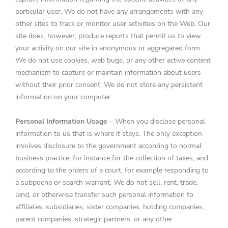
particular user. We do not have any arrangements with any
other sites to track or monitor user activities on the Web. Our
site does, however, produce reports that permit us to view
your activity on our site in anonymous or aggregated form.
We do not use cookies, web bugs, or any other active content
mechanism to capture or maintain information about users
without their prior consent. We do not store any persistent
information on your computer.
Personal Information Usage
– When you disclose personal
information to us that is where it stays. The only exception
involves disclosure to the government according to normal
business practice, for instance for the collection of taxes, and
according to the orders of a court, for example responding to
a subpoena or search warrant. We do not sell, rent, trade,
lend, or otherwise transfer such personal information to
affiliates, subsidiaries, sister companies, holding companies,
parent companies, strategic partners, or any other