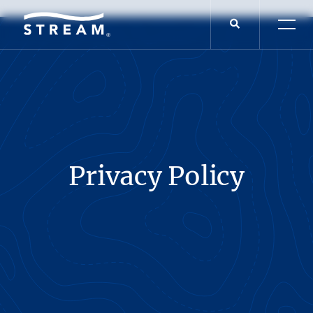
Privacy Policy