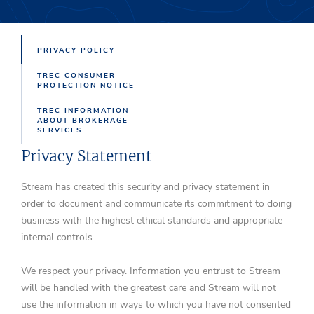
PRIVACY POLICY
TREC CONSUMER
PROTECTION NOTICE
TREC INFORMATION
ABOUT BROKERAGE
SERVICES
Privacy Statement
Stream has created this security and privacy statement in
order to document and communicate its commitment to doing
business with the highest ethical standards and appropriate
internal controls.
We respect your privacy. Information you entrust to Stream
will be handled with the greatest care and Stream will not
use the information in ways to which you have not consented