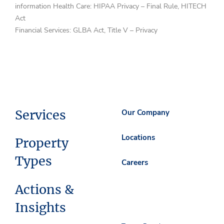
information Health Care: HIPAA Privacy – Final Rule, HITECH
Act
Financial Services: GLBA Act, Title V – Privacy
Services
Our Company
Locations
Property
Types
Careers
Actions &
Insights