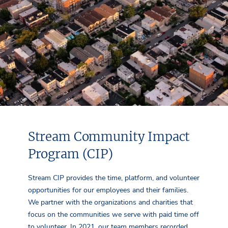
Stream Community Impact
Program (CIP)
Stream CIP provides the time, platform, and volunteer
opportunities for our employees and their families.
We partner with the organizations and charities that
focus on the communities we serve with paid time off
to volunteer. In 2021, our team members recorded