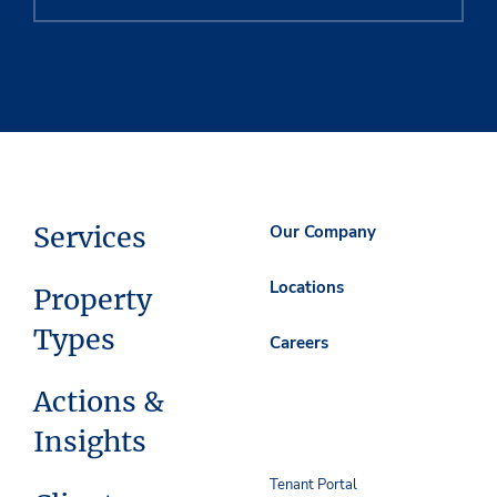
Services
Our Company
Locations
Property
Types
Careers
Actions &
Insights
Tenant Portal