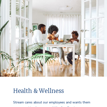
Health & Wellness
Stream cares about our employees and wants them