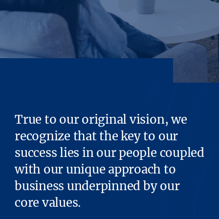
True to our original vision, we
recognize that the key to our
success lies in our people coupled
with our unique approach to
business underpinned by our
core values.