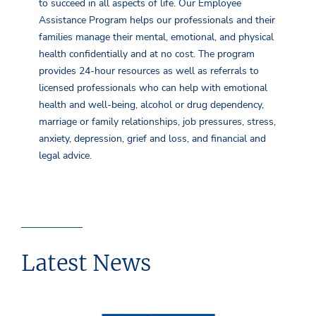
to succeed in all aspects of life. Our Employee
Assistance Program helps our professionals and their
families manage their mental, emotional, and physical
health confidentially and at no cost. The program
provides 24-hour resources as well as referrals to
licensed professionals who can help with emotional
health and well-being, alcohol or drug dependency,
marriage or family relationships, job pressures, stress,
anxiety, depression, grief and loss, and financial and
legal advice.
Latest News