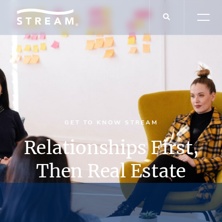
GET TO KNOW STREAM
Relationships First,
Then Real Estate