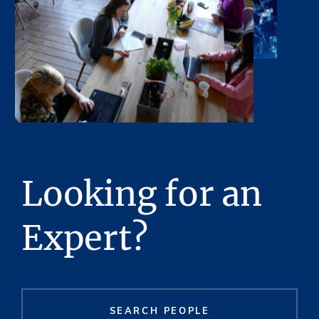
Looking for an
Expert?
SEARCH PEOPLE