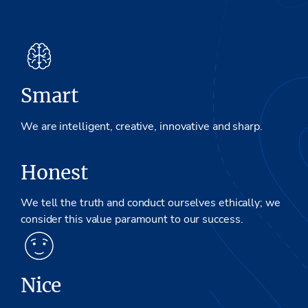
Smart
We are intelligent, creative, innovative and sharp.
Honest
We tell the truth and conduct ourselves ethically; we
consider this value paramount to our success.
Nice