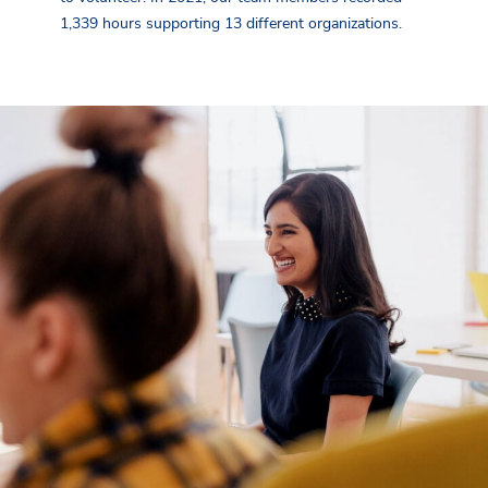
1,339 hours supporting 13 different organizations.