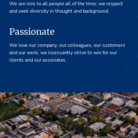
We are nice to all people all of the time; we respect
and seek diversity in thought and background.
Passionate
We love our company, our colleagues, our customers
and our work; we incessantly strive to win for our
clients and our associates.