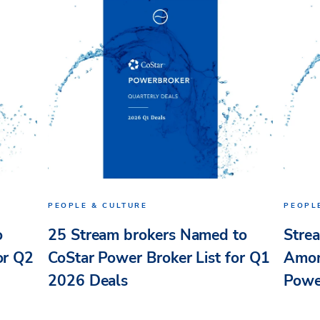
PEOPLE & CULTURE
PEOPL
o
25 Stream brokers Named to
Stre
or Q2
CoStar Power Broker List for Q1
Amon
2026 Deals
Powe