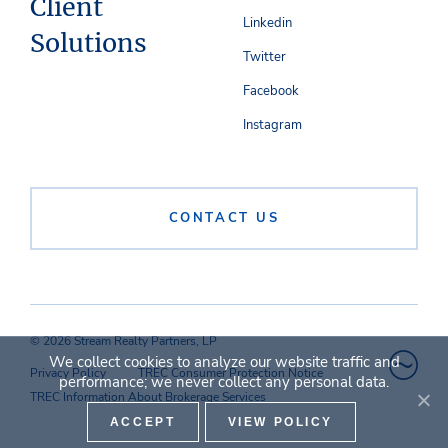
Client
Linkedin
Solutions
Twitter
Facebook
Instagram
CONTACT US
© 2026 Stream Realty Partners, LP
We collect cookies to analyze our website traffic and
Privacy Policy
TREC Consumer Protection Notice
performance; we never collect any personal data.
TREC Information About Brokerage Services
ACCEPT
VIEW POLICY