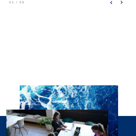
01 / 06