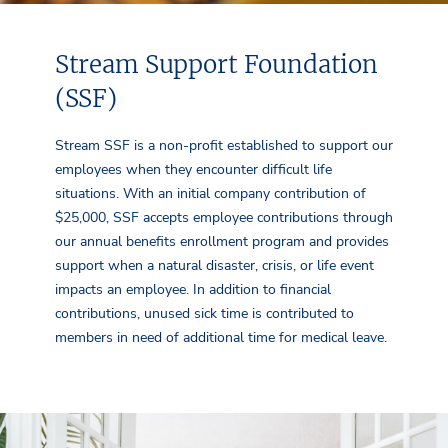
Stream Support Foundation
(SSF)
Stream SSF is a non-profit established to support our
employees when they encounter difficult life
situations. With an initial company contribution of
$25,000, SSF accepts employee contributions through
our annual benefits enrollment program and provides
support when a natural disaster, crisis, or life event
impacts an employee. In addition to financial
contributions, unused sick time is contributed to
members in need of additional time for medical leave.