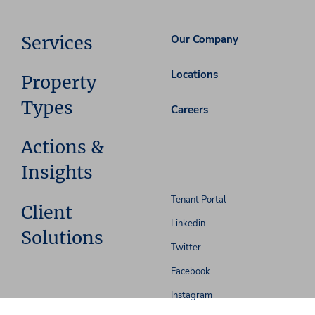
Services
Our Company
Locations
Property
Types
Careers
Actions &
Insights
Tenant Portal
Client
Linkedin
Solutions
Twitter
Facebook
Instagram