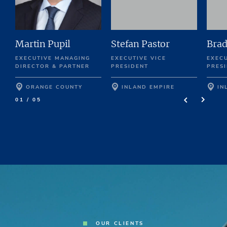
Martin Pupil
Stefan Pastor
Brad
EXECUTIVE MANAGING
EXECUTIVE VICE
EXECU
DIRECTOR & PARTNER
PRESIDENT
PRES
ORANGE COUNTY
INLAND EMPIRE
IN
01 / 05
OUR CLIENTS