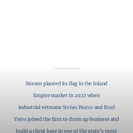
2280 WARDLOW CIRCLE
SUITE 260
CORONA, CA 92878
P: 909.970.6201
Stream planted its flag in the Inland
Empire market in 2022 when
industrial veterans
Stefan Pastor
and
Brad
Yates
joined the firm to drum up business and
build a client base in one of the state’s most