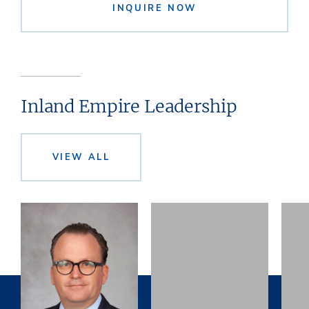
INQUIRE NOW
Inland Empire Leadership
VIEW ALL