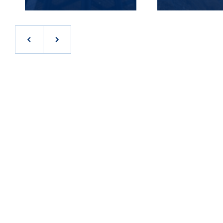
JOB OPPORTUNITIES IN THE INLAND EMPIRE
At Stream, we realize that our success begins and
ends with our people. As a result, we work hard to
attract and retain the best talent in the industry.