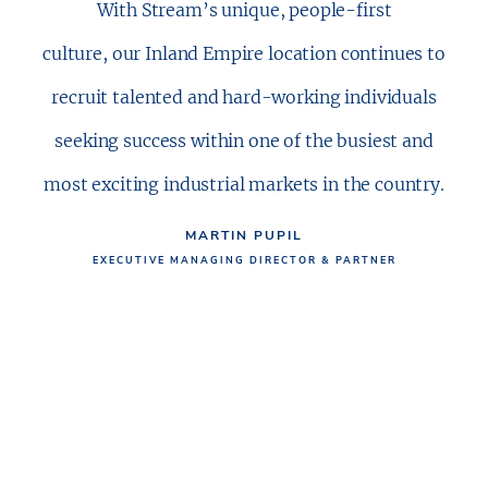
With Stream’s unique, people-first
culture, our Inland Empire location continues to
recruit talented and hard-working individuals
seeking success within one of the busiest and
most exciting industrial markets in the country.
MARTIN PUPIL
EXECUTIVE MANAGING DIRECTOR & PARTNER