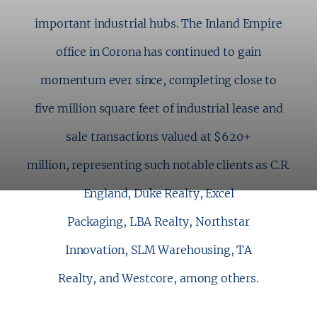
important industrial hubs. The Inland Empire
office in Corona has continued to gain
momentum ever since, completing close to
five million square feet of industrial lease and
sale transactions valued at $620+
million, representing such notable clients as C.R.
England, Duke Realty, Excel
Packaging, LBA Realty, Northstar
Innovation, SLM Warehousing, TA
Realty, and Westcore, among others.