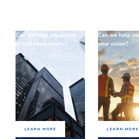
Can we help you aquire
Can we help yo
or sell more assets?
your vision?
LEARN MORE
LEARN MORE