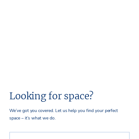
Looking for space?
We’ve got you covered. Let us help you find your perfect
space – it’s what we do.