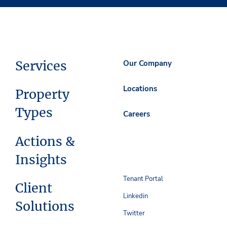
Services
Our Company
Locations
Property
Types
Careers
Actions &
Insights
Tenant Portal
Client
Linkedin
Solutions
Twitter