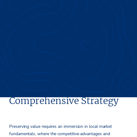
Value Preservation Starts
Early & Requires a
Comprehensive Strategy
Preserving value requires an immersion in local market
fundamentals, where the competitive advantages and