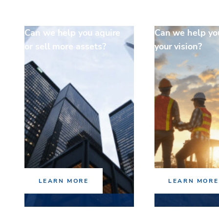
Can we help you aquire
Can we help yo
or sell more assets?
your vision?
LEARN MORE
LEARN MORE