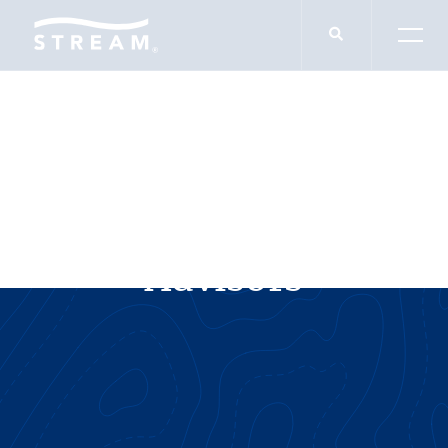
SERVICES
Value Preservation
Advisors