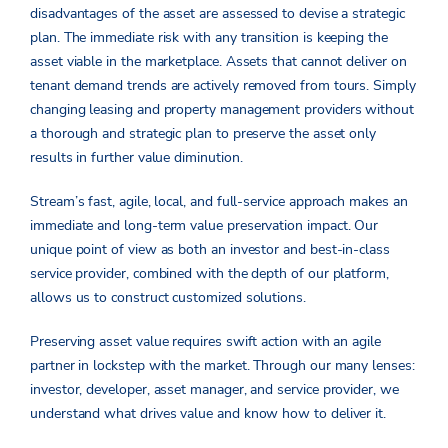
disadvantages of the asset are assessed to devise a strategic
plan. The immediate risk with any transition is keeping the
asset viable in the marketplace. Assets that cannot deliver on
tenant demand trends are actively removed from tours. Simply
changing leasing and property management providers without
a thorough and strategic plan to preserve the asset only
results in further value diminution.
Stream’s fast, agile, local, and full-service approach makes an
immediate and long-term value preservation impact. Our
unique point of view as both an investor and best-in-class
service provider, combined with the depth of our platform,
allows us to construct customized solutions.
Preserving asset value requires swift action with an agile
partner in lockstep with the market. Through our many lenses:
investor, developer, asset manager, and service provider, we
understand what drives value and know how to deliver it.