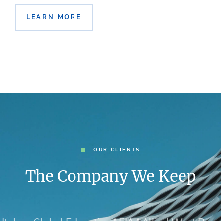
LEARN MORE
OUR CLIENTS
The Company We Keep