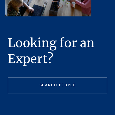
Looking for an
Expert?
SEARCH PEOPLE