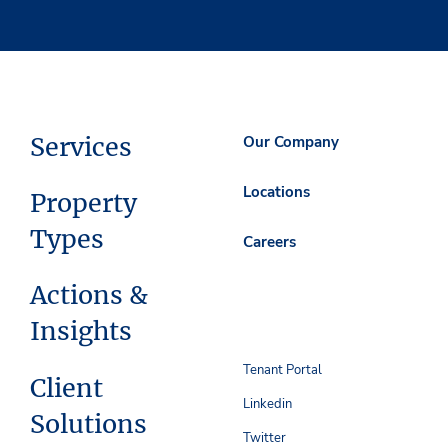
Services
Our Company
Locations
Property
Types
Careers
Actions &
Insights
Tenant Portal
Client
Linkedin
Solutions
Twitter