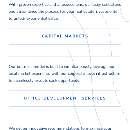
With proven expertise and a focused lens, our team centralizes
and streamlines the process for your real estate investments
to unlock exponential value.
CAPITAL MARKETS
Our business model is built to simultaneously leverage our
local market experience with our corporate-level infrastructure
to seamlessly execute each opportunity.
OFFICE DEVELOPMENT SERVICES
We deliver innovative recommendations to maximize your