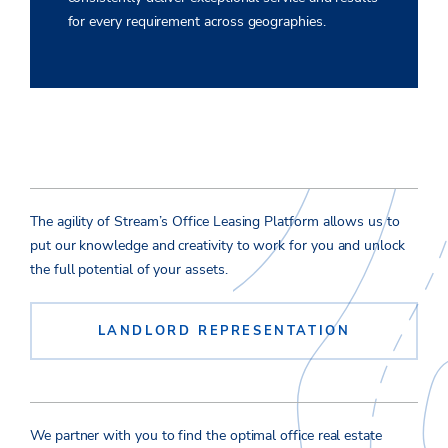
for every requirement across geographies.
The agility of Stream’s Office Leasing Platform allows us to
put our knowledge and creativity to work for you and unlock
the full potential of your assets.
LANDLORD REPRESENTATION
We partner with you to find the optimal office real estate