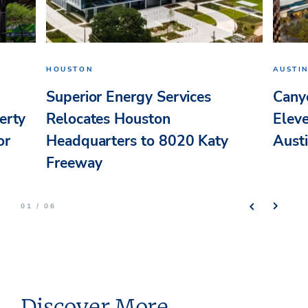
HOUSTON
AUSTI
Superior Energy Services
Cany
erty
Relocates Houston
Elev
or
Headquarters to 8020 Katy
Aust
Freeway
01 / 06
Discover More