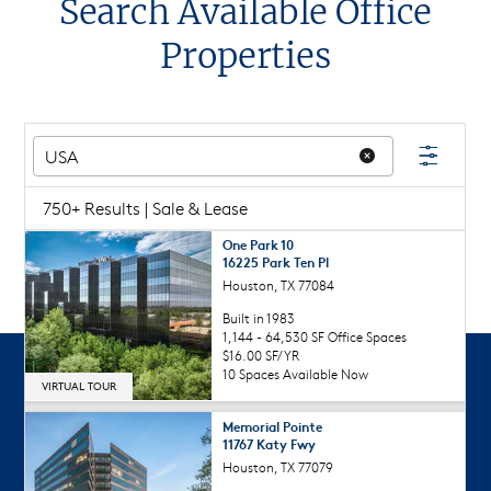
Search Available Office
Properties