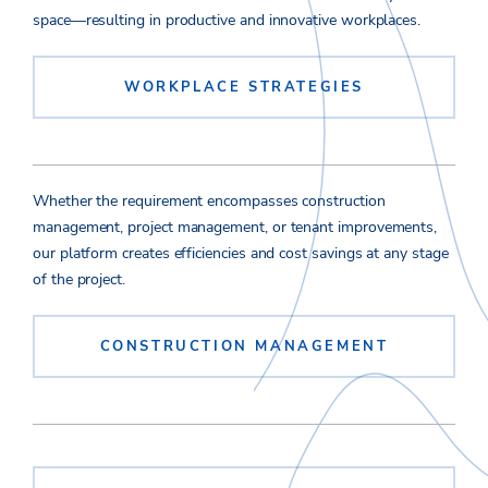
space—resulting in productive and innovative workplaces.
WORKPLACE STRATEGIES
Whether the requirement encompasses construction
management, project management, or tenant improvements,
our platform creates efficiencies and cost savings at any stage
of the project.
CONSTRUCTION MANAGEMENT