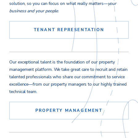
solution, so you can focus on what really matters—
your
business and your people
.
TENANT REPRESENTATION
Our exceptional talent is the foundation of our property
management platform. We take great care to recruit and retain
talented professionals who share our commitment to service
excellence—from our property managers to our highly trained
technical team.
PROPERTY MANAGEMENT