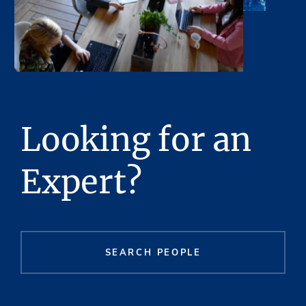
Looking for an
Expert?
SEARCH PEOPLE