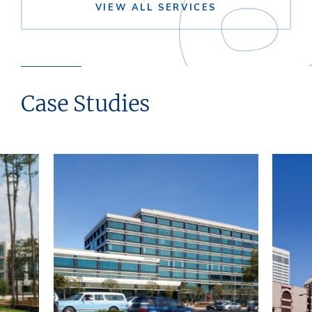
VIEW ALL SERVICES
Case Studies