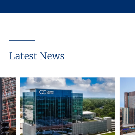
Latest News