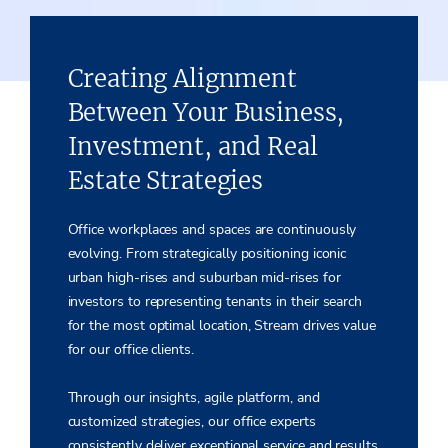
Creating Alignment
Between Your Business,
Investment, and Real
Estate Strategies
Office workplaces and spaces are continuously
evolving. From strategically positioning iconic
urban high-rises and suburban mid-rises for
investors to representing tenants in their search
for the most optimal location, Stream drives value
for our office clients.
Through our insights, agile platform
,
and
customized strategies, our office experts
consistently deliver exceptional service and results