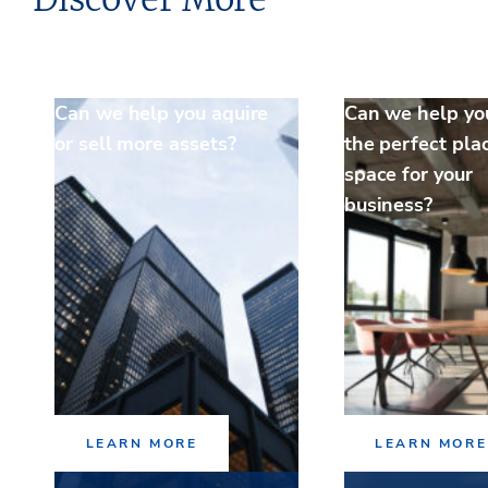
Can we help you aquire
Can we help yo
or sell more assets?
the perfect pla
space for your
business?
LEARN MORE
LEARN MORE