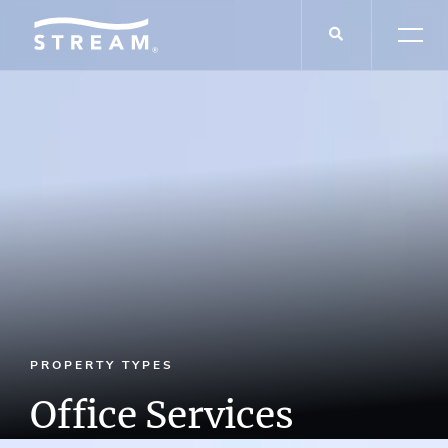
PROPERTY TYPES
Office Services