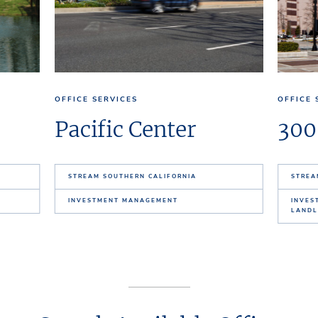
OFFICE SERVICES
OFFICE 
Pacific Center
300
STREAM SOUTHERN CALIFORNIA
STREA
INVESTMENT MANAGEMENT
INVES
LANDL