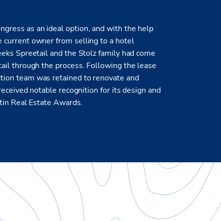
gress as an ideal option, and with the help
 current owner from selling to a hotel
eeks Spreetail and the Stolz family had come
ail through the process. Following the lease
tion team was retained to renovate and
received notable recognition for its design and
stin Real Estate Awards.