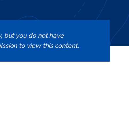
, but you do not have
ssion to view this content.