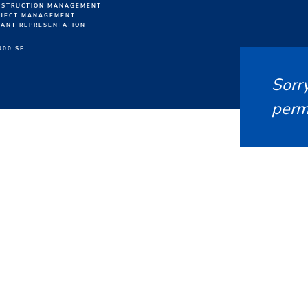
NSTRUCTION MANAGEMENT
OJECT MANAGEMENT
ANT REPRESENTATION
000 SF
Sorry
permi