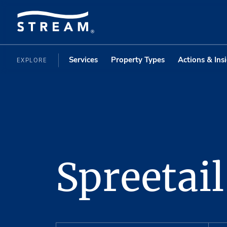
Services
Property Types
Actions & Ins
EXPLORE
Spreetail