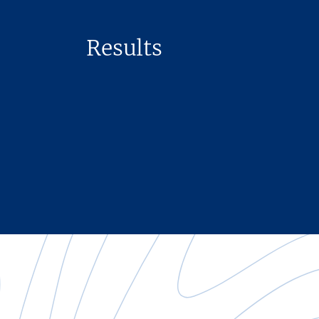
Results