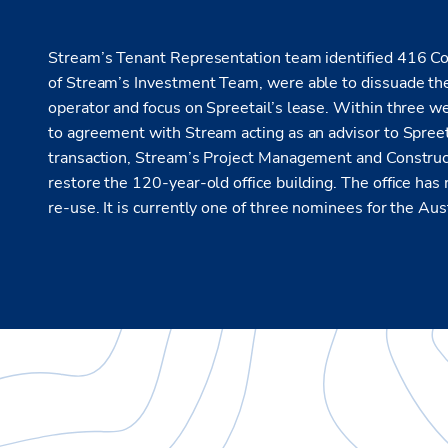
Stream’s Tenant Representation team identified 416 Con
of Stream’s Investment Team, were able to dissuade the
operator and focus on Spreetail’s lease. Within three w
to agreement with Stream acting as an advisor to Spreet
transaction, Stream’s Project Management and Construc
restore the 120-year-old office building. The office has 
re-use. It is currently one of three nominees for the Au