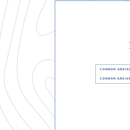
CONNOR GREIS
CONNOR.GREIS