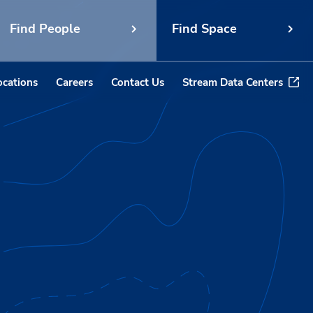
Find People
Find Space
ocations
Careers
Contact Us
Stream Data Centers