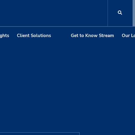
ights
Client Solutions
Get to Know Stream
Our L