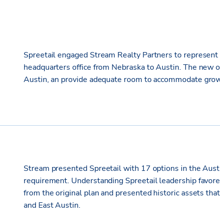
Spreetail engaged Stream Realty Partners to represent t
headquarters office from Nebraska to Austin. The new of
Austin, an provide adequate room to accommodate grow
Stream presented Spreetail with 17 options in the Austin 
requirement. Understanding Spreetail leadership favore
from the original plan and presented historic assets t
and East Austin.