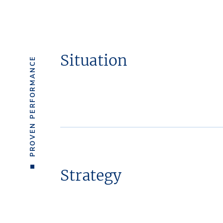
Situation
PROVEN PERFORMANCE
Strategy