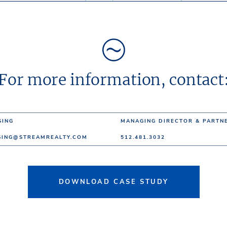
For more information, contact
SING
MANAGING DIRECTOR & PARTN
SING@STREAMREALTY.COM
512.481.3032
DOWNLOAD CASE STUDY