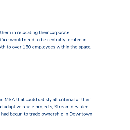
hem in relocating their corporate
fice would need to be centrally located in
th to over 150 employees within the space.
MSA that could satisfy all criteria for their
d adaptive reuse projects, Stream deviated
hat had begun to trade ownership in Downtown