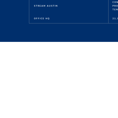
CO
STREAM AUSTIN
PR
TEN
OFFICE HQ
21,