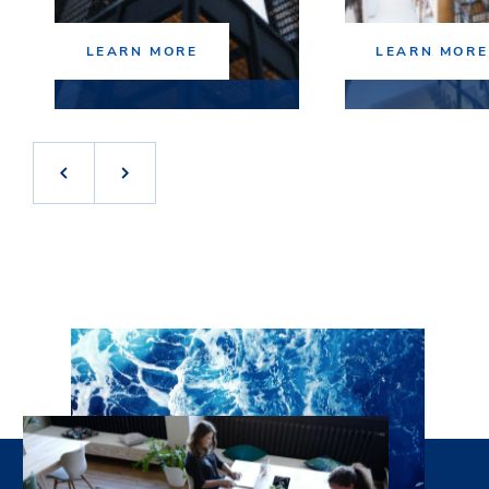
LEARN MORE
LEARN MORE