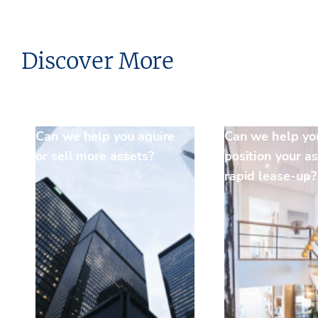
Discover More
Can we help you aquire
Can we help yo
or sell more assets?
position your as
rapid lease-up?