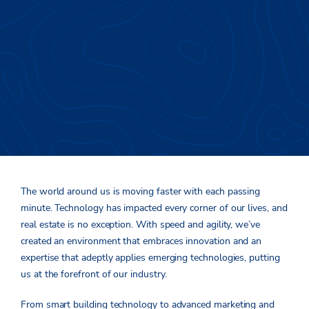
Evolving Your Advantage
The world around us is moving faster with each passing
minute. Technology has impacted every corner of our lives, and
real estate is no exception. With speed and agility, we’ve
created an environment that embraces innovation and an
expertise that adeptly applies emerging technologies, putting
us at the forefront of our industry.
From smart building technology to advanced marketing and