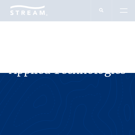
SERVICES
Applied Technologies