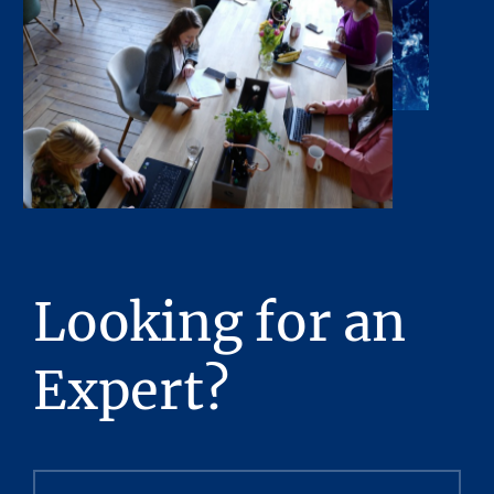
Looking for an
Expert?