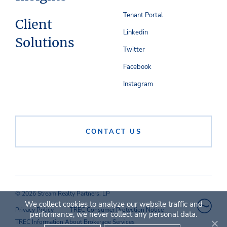
Tenant Portal
Client
Linkedin
Solutions
Twitter
Facebook
Instagram
CONTACT US
© 2026 Stream Realty Partners, LP
We collect cookies to analyze our website traffic and
Privacy Policy
TREC Consumer Protection Notice
performance; we never collect any personal data.
TREC Information About Brokerage Services