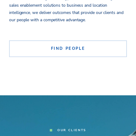
sales enablement solutions to business and location
intelligence, we deliver outcomes that provide
our clients and
our people with a
competitive advantage.
FIND PEOPLE
OUR CLIENTS