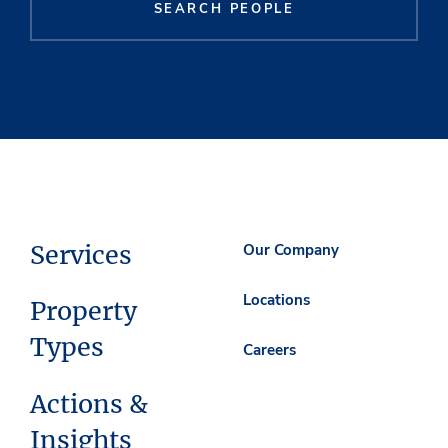
SEARCH PEOPLE
Services
Our Company
Locations
Property
Types
Careers
Actions &
Insights