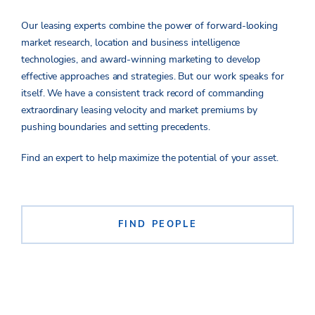
Our leasing experts combine the power of forward-looking
market research, location and business intelligence
technologies, and award-winning marketing to develop
effective approaches
and strateg
ies
.
But
our work speaks for
itself.
We have a
consistent
track record of commanding
extraordinary leasing velocity and market premiums by
pushing boundaries and setting precedents.
Find an expert to help maximize the potential of your asset.
FIND PEOPLE