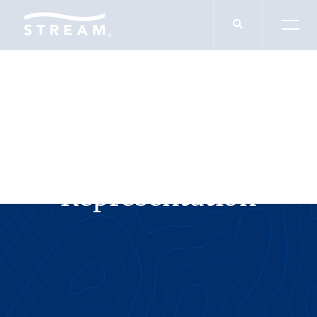
SERVICES
Landlord
Representation