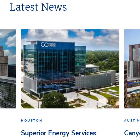
Latest News
HOUSTON
AUSTI
Superior Energy Services
Cany