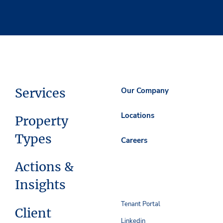
Services
Our Company
Locations
Property
Types
Careers
Actions &
Insights
Tenant Portal
Client
Linkedin