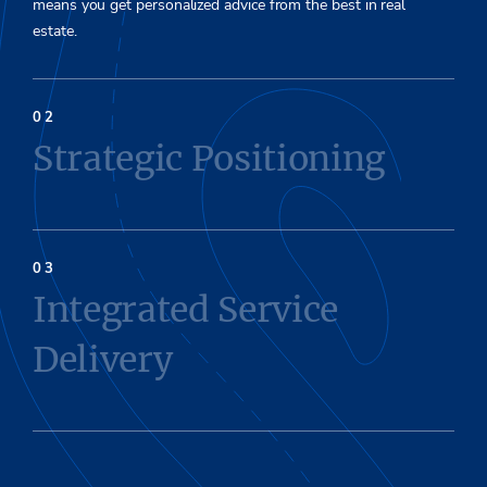
means you get personalized advice from the best in real
estate.
Strategic Positioning
Integrated Service
Delivery