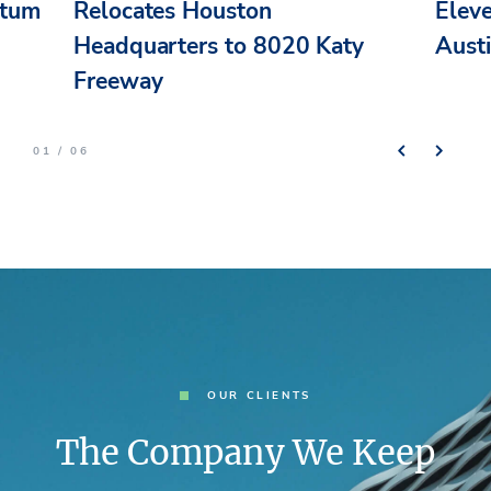
ntum
Relocates Houston
Elev
n
Headquarters to 8020 Katy
Aust
Freeway
01 / 06
OUR CLIENTS
The Company We Keep