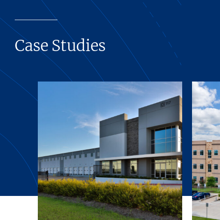
Case Studies