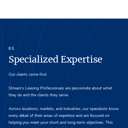
Specialized Expertise
Our clients come first.
Stream’s Leasing Professionals are passionate about what
they do and the clients they serve.
Across locations, markets, and industries, our specialists know
every detail of their areas of expertise and are focused on
helping you meet your short and long-term objectives. This