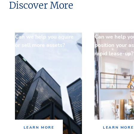
Discover More
Can we help you aquire
Can we help yo
or sell more assets?
position your as
rapid lease-up?
LEARN MORE
LEARN MORE