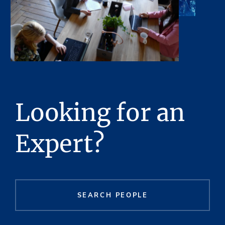
Looking for an
Expert?
SEARCH PEOPLE