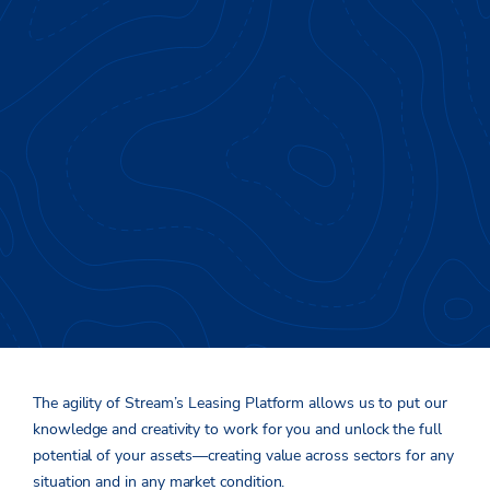
Putting Knowledge &
Creativity to Work
The agility of Stream’s
L
easing
P
latform
allows
us to put
our
knowledge and creativity
to work for you and
unlock the full
potential of
you
r assets
—
creating value
across sectors f
or any
s
ituation
and
in any
market condition
.