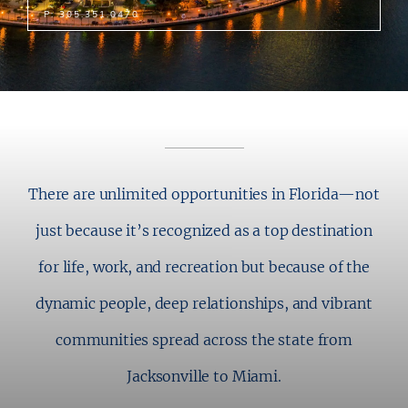
P: 305.351.0470
There are unlimited opportunities in Florida—not
just because it’s recognized as a top destination
for life, work, and recreation but because of the
dynamic people, deep relationships, and vibrant
communities spread across the state from
Jacksonville to Miami.