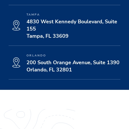
TAMPA
4830 West Kennedy Boulevard, Suite
155
Tampa, FL 33609
ORLANDO
200 South Orange Avenue, Suite 1390
Orlando, FL 32801