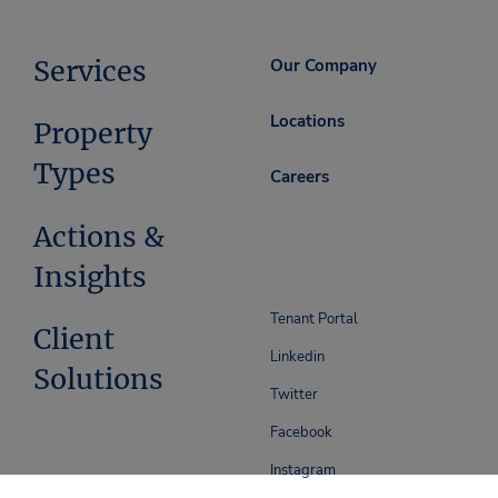
Services
Our Company
Locations
Property
Types
Careers
Actions &
Insights
Tenant Portal
Client
Linkedin
Solutions
Twitter
Facebook
Instagram