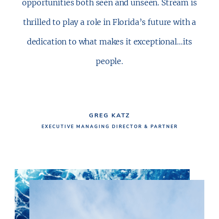
opportunities both seen and unseen. Stream is
thrilled to play a role in Florida’s future with a
dedication to what makes it exceptional…its
people.
GREG KATZ
EXECUTIVE MANAGING DIRECTOR & PARTNER