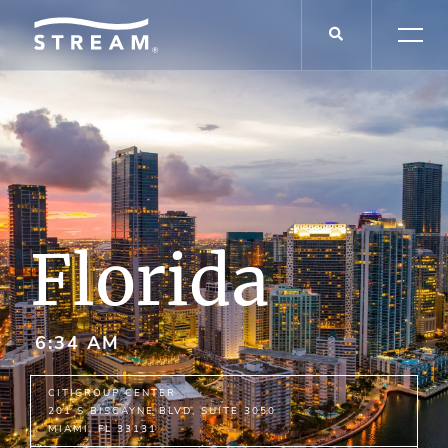
Florida
6:34 AM
CI
T
IG
R
OUP C
E
NT
E
R
201 S BISCAYNE BLVD,
SUITE
3050
MIAMI,
FL
33131