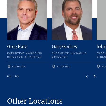
Greg Katz
Gary Godsey
John
EXECUTIVE MANAGING
EXECUTIVE MANAGING
EXEC
DIRECTOR & PARTNER
DIRECTOR
DIRE
FLORIDA
FLORIDA
FL
01 / 09
Other Locations