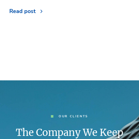
Read post
OUR CLIENTS
The Company We Keep