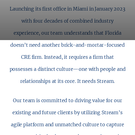
Launching its first office in Miami in January 2023
with four decades of combined industry
experience, our team understands that Florida
doesn’t need another brick-and-mortar-focused
CRE firm. Instead, it requires a firm that
possesses a distinct culture—one with people and
relationships at its core. It needs Stream.
Our team is committed to driving value for our
existing and future clients by utilizing Stream’s
agile platform and unmatched culture to capture