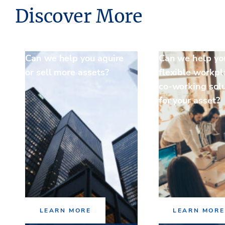
Discover More
Can we help you aquire
Can we help yo
or sell more assets?
flexible workpl
co-working sol
for your asset?
LEARN MORE
LEARN MORE