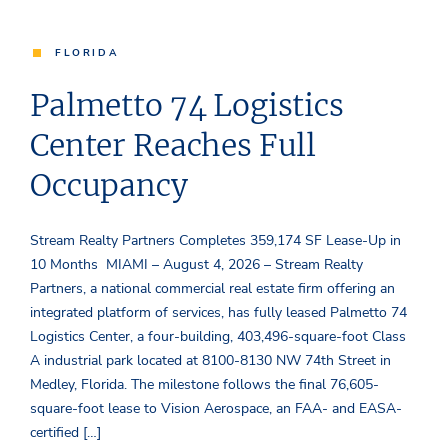
FLORIDA
Palmetto 74 Logistics
Center Reaches Full
Occupancy
Stream Realty Partners Completes 359,174 SF Lease-Up in
10 Months MIAMI – August 4, 2026 – Stream Realty
Partners, a national commercial real estate firm offering an
integrated platform of services, has fully leased Palmetto 74
Logistics Center, a four-building, 403,496-square-foot Class
A industrial park located at 8100-8130 NW 74th Street in
Medley, Florida. The milestone follows the final 76,605-
square-foot lease to Vision Aerospace, an FAA- and EASA-
certified […]