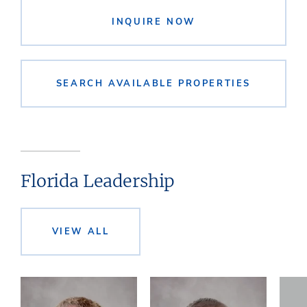
INQUIRE NOW
SEARCH AVAILABLE PROPERTIES
Florida Leadership
VIEW ALL