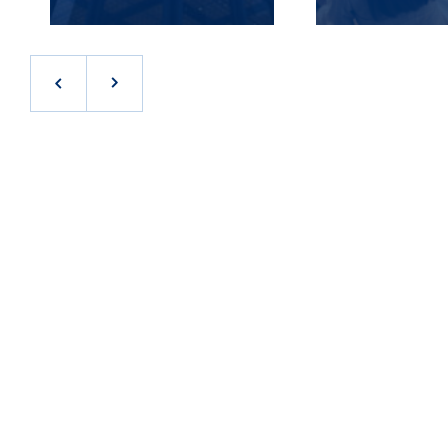
JOB OPPORTUNITIES IN THE FLORIDA
At Stream, we realize that our success begins and
ends with our people. As a result, we work hard to
attract and retain the best talent in the industry.