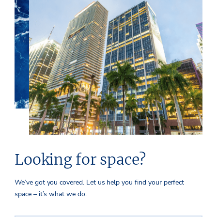
Looking for space?
We’ve got you covered. Let us help you find your perfect
space – it’s what we do.