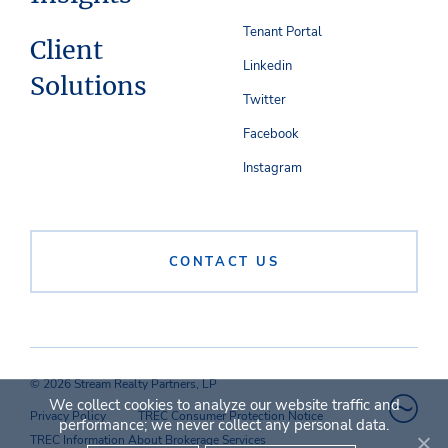
Tenant Portal
Client
Linkedin
Solutions
Twitter
Facebook
Instagram
CONTACT US
© 2026 Stream Realty Partners, LP
We collect cookies to analyze our website traffic and
Privacy Policy
TREC Consumer Protection Notice
performance; we never collect any personal data.
TREC Information About Brokerage Services