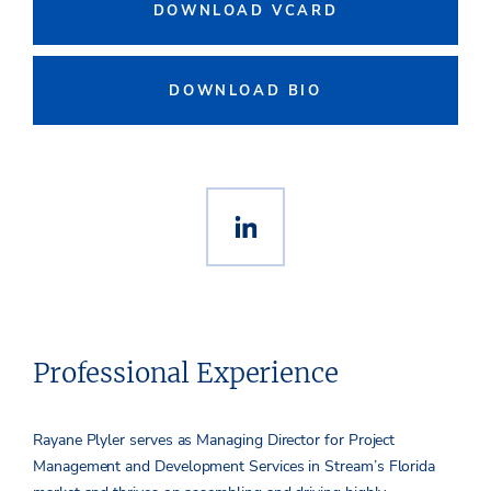
DOWNLOAD VCARD
DOWNLOAD BIO
Professional Experience
Rayane Plyler serves as Managing Director for Project
Management and Development Services in Stream’s Florida