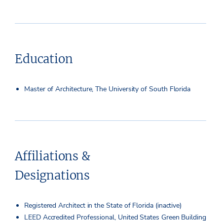
Education
Master of Architecture, The University of South Florida
Affiliations &
Designations
Registered Architect in the State of Florida (inactive)
LEED Accredited Professional, United States Green Building