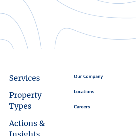
Services
Our Company
Locations
Property
Types
Careers
Actions &
Insights