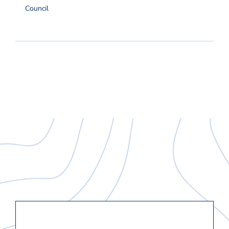
Council