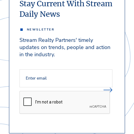
Stay Current With Stream
Daily News
NEWSLETTER
Stream Realty Partners' timely
updates on trends, people and action
in the industry.