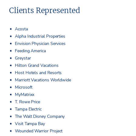
Clients Represented
Acosta
Alpha Industrial Properties
Envision Physician Services
Feeding America
Greystar
Hilton Grand Vacations
Host Hotels and Resorts
Marriott Vacations Worldwide
Microsoft
MyMatrixx
T. Rowe Price
Tampa Electric
The Walt Disney Company
Visit Tampa Bay
Wounded Warrior Project