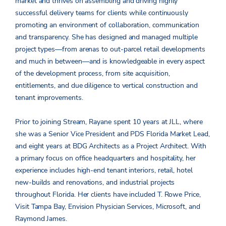
market and thrives on assembling and driving highly
successful delivery teams for clients while continuously
promoting an environment of collaboration, communication
and transparency. She has designed and managed multiple
project types—from arenas to out-parcel retail developments
and much in between—and is knowledgeable in every aspect
of the development process, from site acquisition,
entitlements, and due diligence to vertical construction and
tenant improvements.
Prior to joining Stream, Rayane spent 10 years at JLL, where
she was a Senior Vice President and PDS Florida Market Lead,
and eight years at BDG Architects as a Project Architect. With
a primary focus on office headquarters and hospitality, her
experience includes high-end tenant interiors, retail, hotel
new-builds and renovations, and industrial projects
throughout Florida. Her clients have included T. Rowe Price,
Visit Tampa Bay, Envision Physician Services, Microsoft, and
Raymond James.