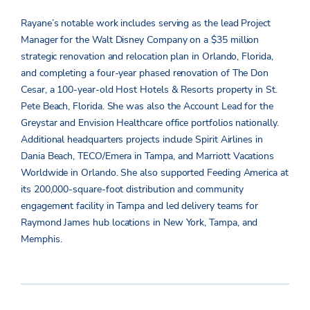
Rayane’s notable work includes serving as the lead Project
Manager for the Walt Disney Company on a $35 million
strategic renovation and relocation plan in Orlando, Florida,
and completing a four-year phased renovation of The Don
Cesar, a 100-year-old Host Hotels & Resorts property in St.
Pete Beach, Florida. She was also the Account Lead for the
Greystar and Envision Healthcare office portfolios nationally.
Additional headquarters projects include Spirit Airlines in
Dania Beach, TECO/Emera in Tampa, and Marriott Vacations
Worldwide in Orlando. She also supported Feeding America at
its 200,000-square-foot distribution and community
engagement facility in Tampa and led delivery teams for
Raymond James hub locations in New York, Tampa, and
Memphis.