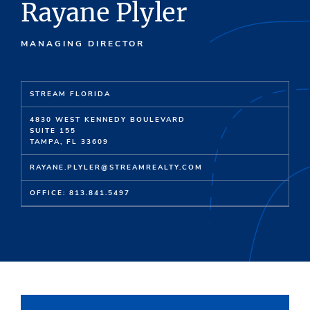
Rayane Plyler
MANAGING DIRECTOR
STREAM FLORIDA
4830 WEST KENNEDY BOULEVARD
SUITE 155
TAMPA, FL 33609
RAYANE.PLYLER@STREAMREALTY.COM
OFFICE: 813.841.5497