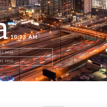
a
10:23 AM
962.8600
481.3000