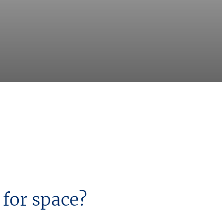
 for space?