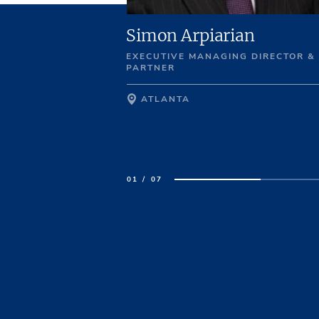
enning
Simon Arpiarian
EXECUTIVE MANAGING DIRECTOR &
ECTOR
PARTNER
ATLANTA
01 / 07