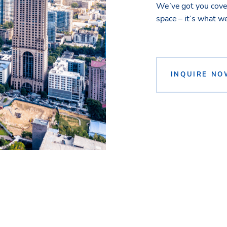
We’ve got you cover
space – it’s what w
INQUIRE NO