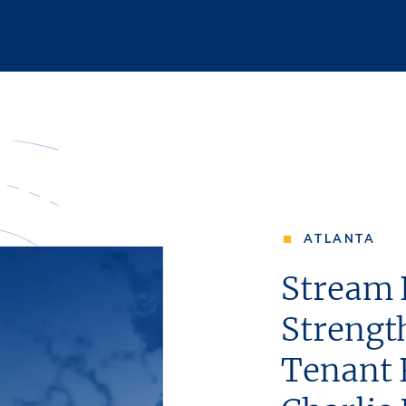
ATLANTA
Stream 
Strengt
Tenant 