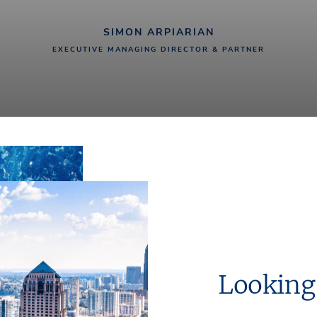
SIMON ARPIARIAN
EXECUTIVE MANAGING DIRECTOR & PARTNER
Looking