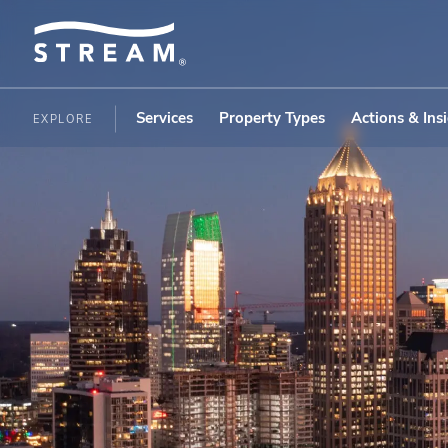
Services
Property Types
Actions & Ins
EXPLORE