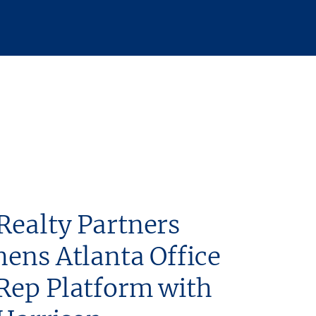
Realty Partners
hens Atlanta Office
Rep Platform with