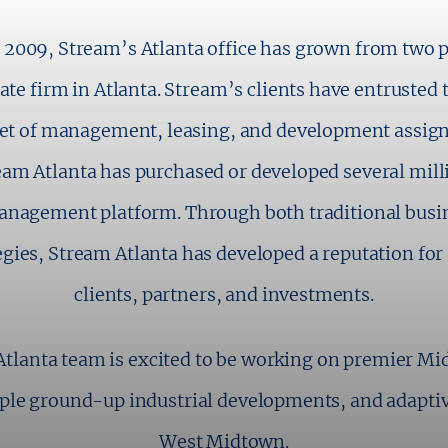
 2009, Stream’s Atlanta office has grown from two pe
te firm in Atlanta. Stream’s clients have entrusted 
feet of management, leasing, and development assign
eam Atlanta has purchased or developed several millio
nagement platform. Through both traditional busin
egies, Stream Atlanta has developed a reputation for 
clients, partners, and investments.
Atlanta team is excited to be working on premier Mi
ple ground-up industrial developments, and adaptive
West Midtown.