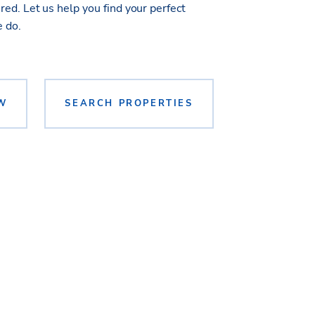
ed. Let us help you find your perfect
e do.
W
SEARCH PROPERTIES