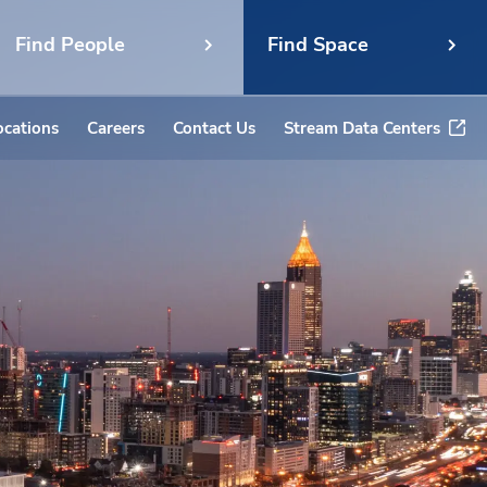
Find People
Find Space
ocations
Careers
Contact Us
Stream Data Centers