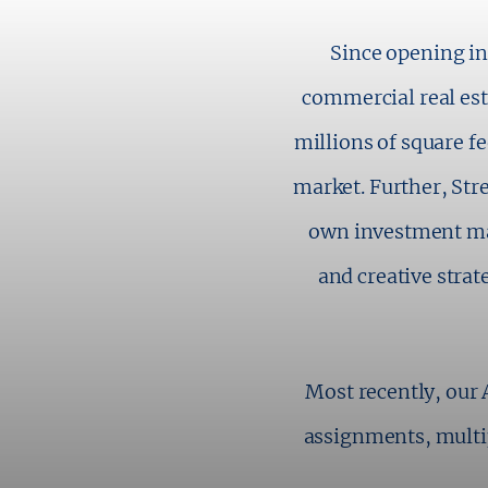
Since opening in
commercial real esta
millions of square 
market. Further, Str
own investment ma
and creative strat
Most recently, our 
assignments, multi