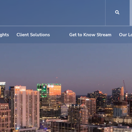
ights
Client Solutions
Get to Know Stream
Our L