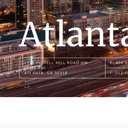
Atlant
1115 HOWELL MILL ROAD NW
P: 404.
SUITE 300
F: 512.
ATLANTA, GA 30318