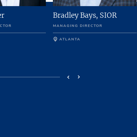
er
Bradley Bays, SIOR
CTOR
MANAGING DIRECTOR
ATLANTA