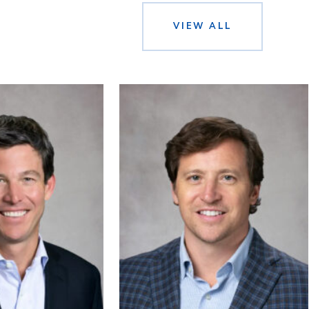
VIEW ALL