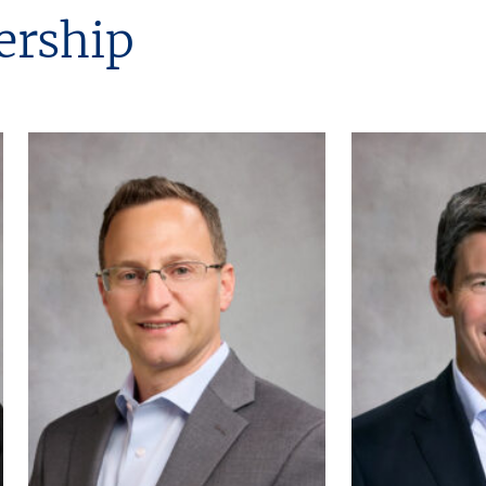
ership