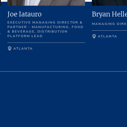
Joe Iatauro
Bryan Hell
EXECUTIVE MANAGING DIRECTOR &
MANAGING DIRE
PARTNER - MANUFACTURING, FOOD
& BEVERAGE, DISTRIBUTION
PLATFORM LEAD
ATLANTA
ATLANTA