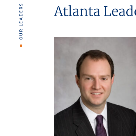
OUR LEADERS
Atlanta Lead