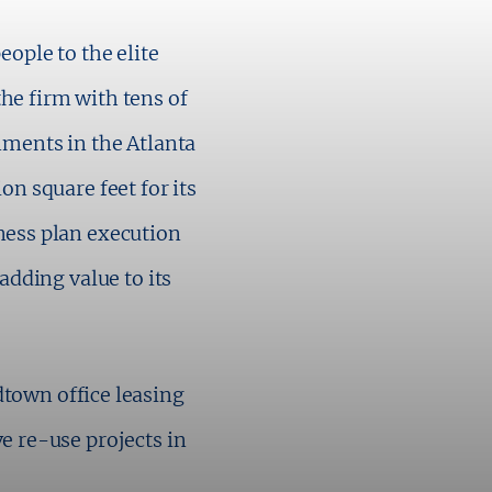
ople to the elite
the firm with tens of
ments in the Atlanta
n square feet for its
ess plan execution
adding value to its
dtown office leasing
 re-use projects in