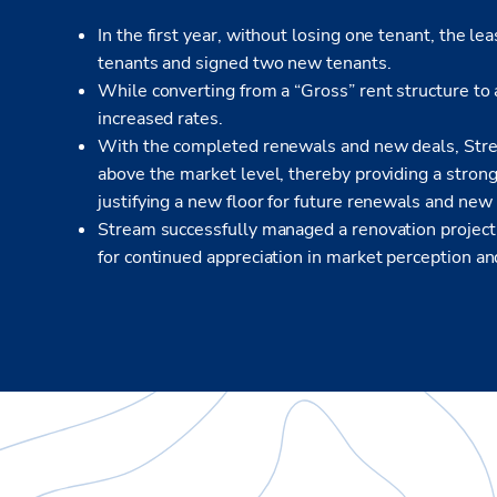
In the first year, without losing one tenant, the 
tenants and signed two new tenants.
While converting from a “Gross” rent structure to 
increased rates.
With the completed renewals and new deals, Strea
above the market level, thereby providing a strong 
justifying a new floor for future renewals and new
Stream successfully managed a renovation project
for continued appreciation in market perception and