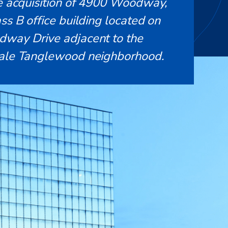
he acquisition of 4900 Woodway,
ss B office building located on
way Drive adjacent to the
ale Tanglewood neighborhood.