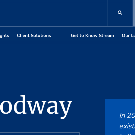
ights
Client Solutions
Get to Know Stream
Our L
odway
In 2
exist