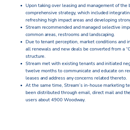
Upon taking over leasing and management of the 
comprehensive strategy, which included integratin
refreshing high impact areas and developing strong
Stream recommended and managed selective impro
common areas, restrooms and landscaping.
Due to tenant perception, market conditions and
all renewals and new deals be converted from a “G
structure.
Stream met with existing tenants and initiated neg
twelve months to communicate and educate on rent
leases and address any concerns related thereto.
At the same time, Stream’s in-house marketing te
been distributed through email, direct mail and th
users about 4900 Woodway.