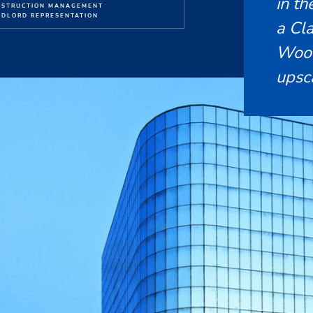
in t
NSTRUCTION MANAGEMENT
DLORD REPRESENTATION
a Cla
Wood
upsc