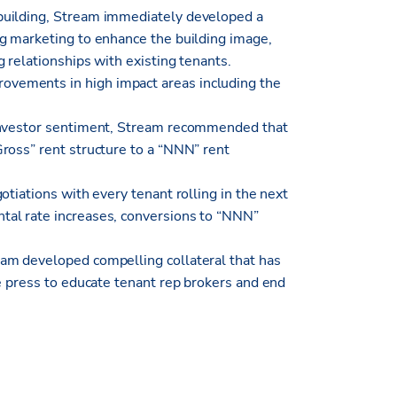
building, Stream immediately developed a
g marketing to enhance the building image,
 relationships with existing tenants.
vements in high impact areas including the
 investor sentiment, Stream recommended that
ross” rent structure to a “NNN” rent
otiations with every tenant rolling in the next
al rate increases, conversions to “NNN”
am developed compelling collateral that has
e press to educate tenant rep brokers and end