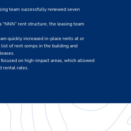
leasing team successfully renewed seven
a “NNN” rent structure, the leasing team
m quickly increased in-place rents at or
list of rent comps in the building and
 leases.
 focused on high-impact areas, which allowed
 rental rates.