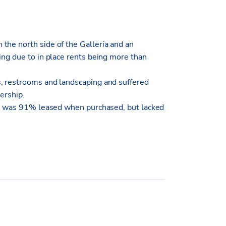
the north side of the Galleria and an
ing due to in place rents being more than
s, restrooms and landscaping and suffered
ership.
ing was 91% leased when purchased, but lacked