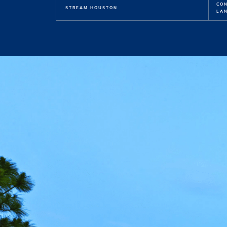
CO
STREAM HOUSTON
LAN