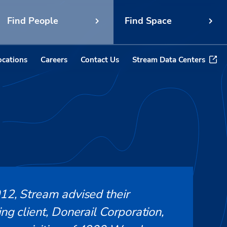
Find People
Find Space
ocations
Careers
Contact Us
Stream Data Centers
012, Stream advised their
ing client, Donerail Corporation,