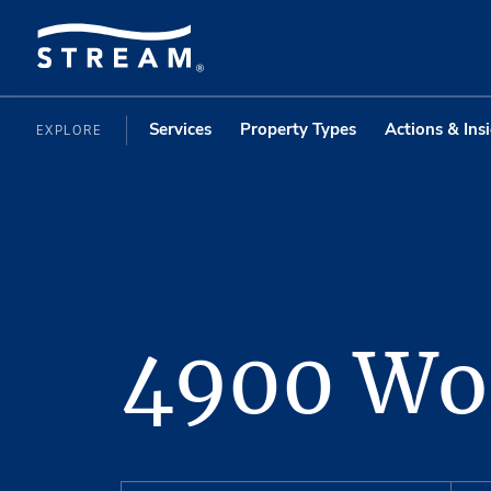
Services
Property Types
Actions & Ins
EXPLORE
4900 Wo