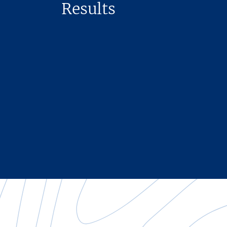
Results