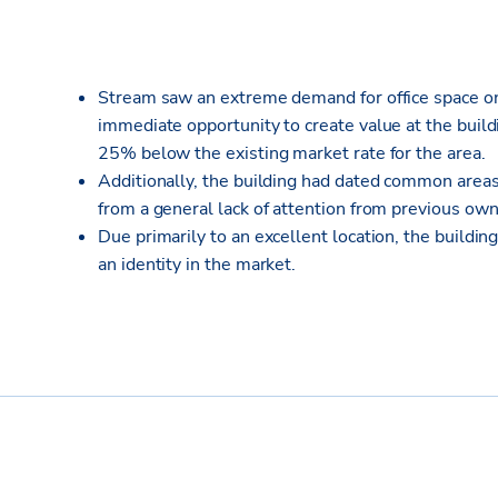
Stream saw an extreme demand for office space on 
immediate opportunity to create value at the build
25% below the existing market rate for the area.
Additionally, the building had dated common area
from a general lack of attention from previous own
Due primarily to an excellent location, the build
an identity in the market.