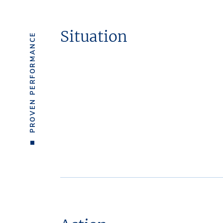
Situation
PROVEN PERFORMANCE