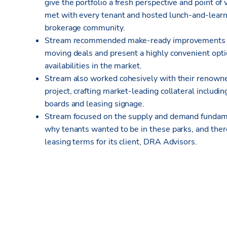
give the portfolio a fresh perspective and point o
met with every tenant and hosted lunch-and-learn 
brokerage community.
Stream recommended make-ready improvements for 
moving deals and present a highly convenient opti
availabilities in the market.
Stream also worked cohesively with their renown
project, crafting market-leading collateral includi
boards and leasing signage.
Stream focused on the supply and demand fundame
why tenants wanted to be in these parks, and the
leasing terms for its client, DRA Advisors.