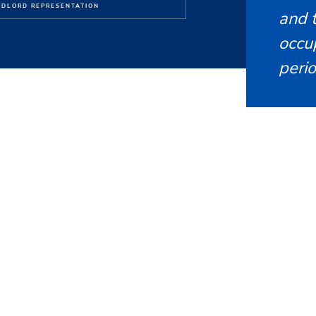
DLORD REPRESENTATION
and t
occu
perio