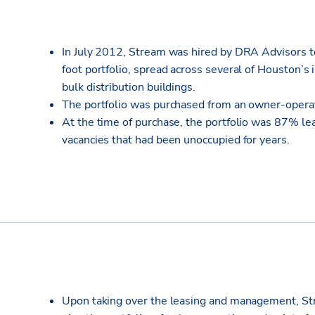
In July 2012, Stream was hired by DRA Advisors t
foot portfolio, spread across several of Houston’s 
bulk distribution buildings.
The portfolio was purchased from an owner-operat
At the time of purchase, the portfolio was 87% le
vacancies that had been unoccupied for years.
Upon taking over the leasing and management, Str