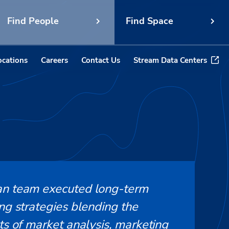
Find People
Find Space
ocations
Careers
Contact Us
Stream Data Centers
n team executed long-term
ng strategies blending the
ts of market analysis, marketing