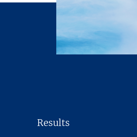
Results