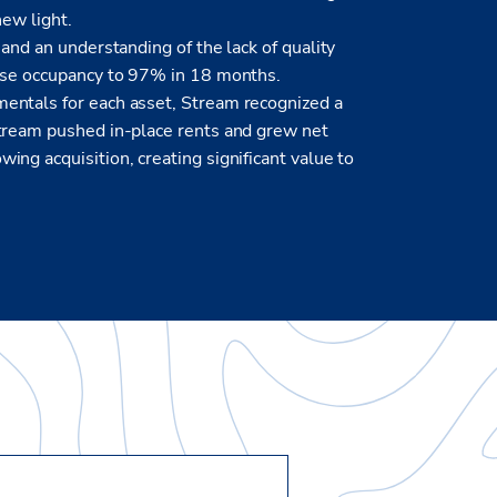
new light.
and an understanding of the lack of quality
ease occupancy to 97% in 18 months.
entals for each asset, Stream recognized a
Stream pushed in-place rents and grew net
ng acquisition, creating significant value to