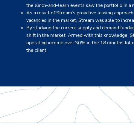
the lunch-and-learn events saw the portfolio in a 
As a result of Stream’s proactive leasing approach 
vacancies in the market, Stream was able to incr
By studying the current supply and demand fundam
shift in the market. Armed with this knowledge, 
operating income over 30% in the 18 months followi
the client.