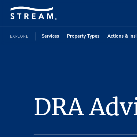
Services
Property Types
Actions & Ins
EXPLORE
DRA Advi