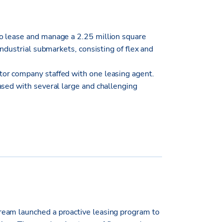
o lease and manage a 2.25 million square
industrial submarkets, consisting of flex and
or company staffed with one leasing agent.
ased with several large and challenging
eam launched a proactive leasing program to