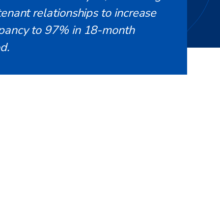
enant relationships to increase
pancy to 97% in 18-month
d.