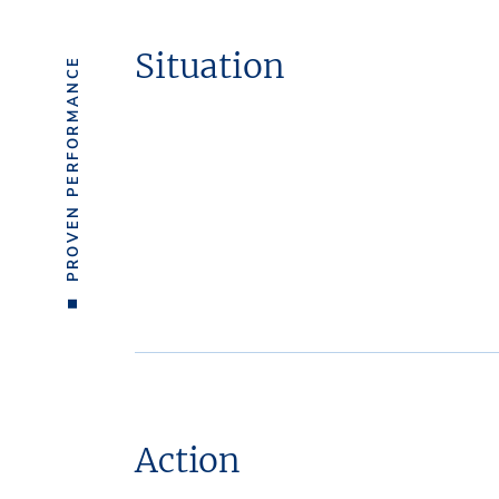
Situation
PROVEN PERFORMANCE
Action