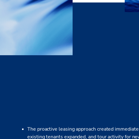
The proactive leasing approach created immediate 
existing tenants expanded, and tour activity for n