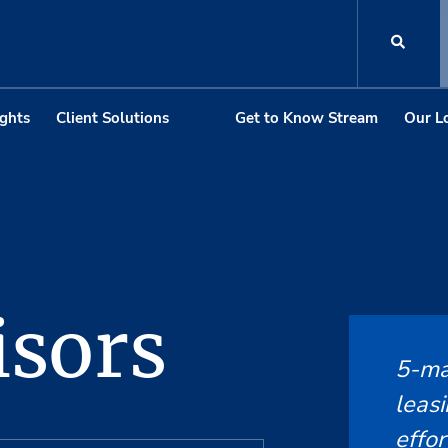
ights
Client Solutions
Get to Know Stream
Our L
sors
5-ma
leasi
effor