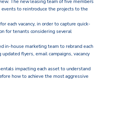
f view. The new leasing team of five members
events to reintroduce the projects to the
each vacancy, in order to capture quick-
on for tenants considering several
ed in-house marketing team to rebrand each
ng updated flyers, email campaigns, vacancy
ntals impacting each asset to understand
refore how to achieve the most aggressive