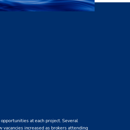
opportunities at each project. Several
ew vacancies increased as brokers attending