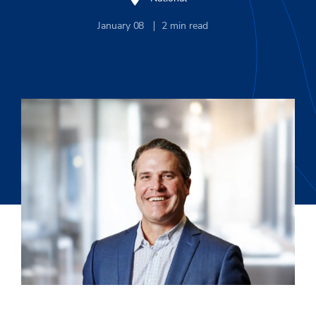
January 08
2
min read