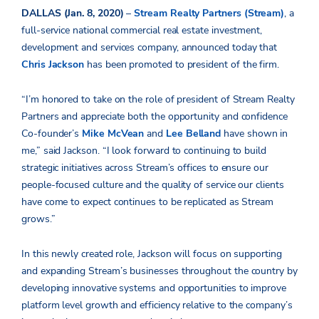
DALLAS (Jan. 8, 2020)
–
Stream Realty Partners (Stream)
, a
full-service national commercial real estate investment,
development and services company, announced today that
Chris Jackson
has been promoted to president of the firm.
“I’m honored to take on the role of president of Stream Realty
Partners and appreciate both the opportunity and confidence
Co-founder’s
Mike McVean
and
Lee Belland
have shown in
me,” said Jackson. “I look forward to continuing to build
strategic initiatives across Stream’s offices to ensure our
people-focused culture and the quality of service our clients
have come to expect continues to be replicated as Stream
grows.”
In this newly created role, Jackson will focus on supporting
and expanding Stream’s businesses throughout the country by
developing innovative systems and opportunities to improve
platform level growth and efficiency relative to the company’s