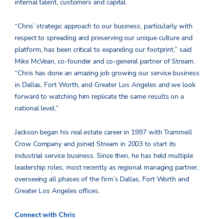
internal talent, customers and capital.
“Chris’ strategic approach to our business, particularly with
respect to spreading and preserving our unique culture and
platform, has been critical to expanding our footprint,” said
Mike McVean, co-founder and co-general partner of Stream.
“Chris has done an amazing job growing our service business
in Dallas, Fort Worth, and Greater Los Angeles and we look
forward to watching him replicate the same results on a
national level.”
Jackson began his real estate career in 1997 with Trammell
Crow Company and joined Stream in 2003 to start its
industrial service business. Since then, he has held multiple
leadership roles, most recently as regional managing partner,
overseeing all phases of the firm’s Dallas, Fort Worth and
Greater Los Angeles offices.
Connect with Chris