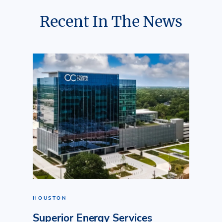
Recent In The News
HOUSTON
Superior Energy Services