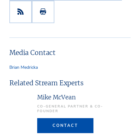
Media Contact
Brian Medricka
Related Stream Experts
Mike McVean
CO-GENERAL PARTNER & CO-
FOUNDER
CONTACT