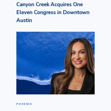
Canyon Creek Acquires One
Eleven Congress in Downtown
Austin
PHOENIX