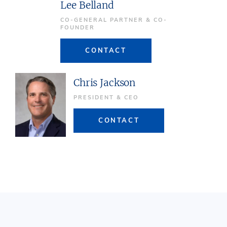
Lee Belland
CO-GENERAL PARTNER & CO-
FOUNDER
CONTACT
Chris Jackson
PRESIDENT & CEO
CONTACT