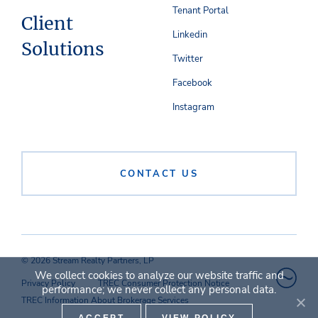
Tenant Portal
Client
Linkedin
Solutions
Twitter
Facebook
Instagram
CONTACT US
© 2026 Stream Realty Partners, LP
We collect cookies to analyze our website traffic and
Privacy Policy
TREC Consumer Protection Notice
performance; we never collect any personal data.
TREC Information About Brokerage Services