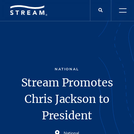
NATIONAL
Stream Promotes
Chris Jackson to
President
National