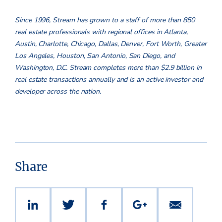
Since 1996, Stream has grown to a staff of more than 850
real estate professionals with regional offices in Atlanta,
Austin, Charlotte, Chicago, Dallas, Denver, Fort Worth, Greater
Los Angeles, Houston, San Antonio, San Diego, and
Washington, D.C. Stream completes more than $2.9 billion in
real estate transactions annually and is an active investor and
developer across the nation.
Share