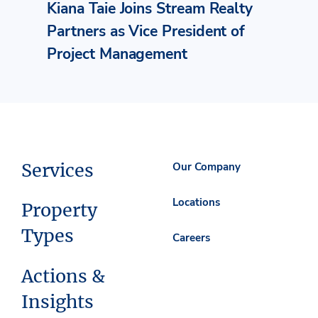
Kiana Taie Joins Stream Realty
Partners as Vice President of
Project Management
Services
Our Company
Locations
Property
Types
Careers
Actions &
Insights