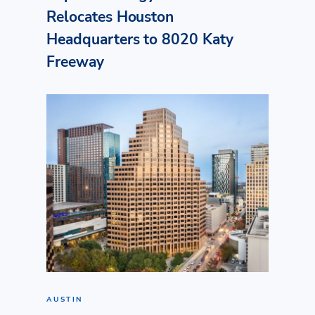
Relocates Houston
Headquarters to 8020 Katy
Freeway
AUSTIN