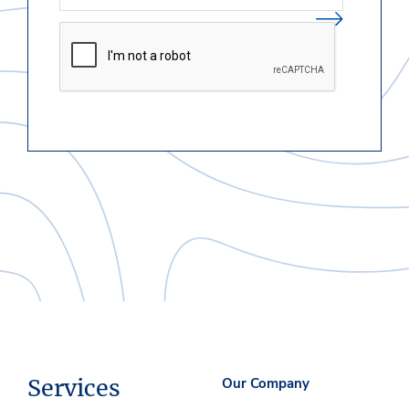
Services
Our Company