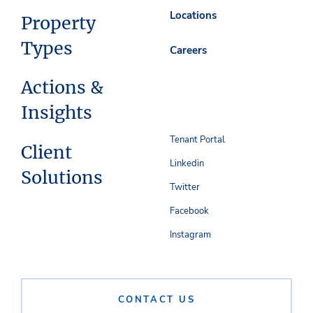
Locations
Property
Types
Careers
Actions &
Insights
Tenant Portal
Client
Linkedin
Solutions
Twitter
Facebook
Instagram
CONTACT US