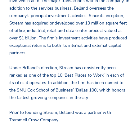
involved in all of the major transactions within the company. In
addition to the services business, Belland oversees the
company’s principal investment activities. Since its inception,
Stream has acquired or developed over 13 million square feet
of office, industrial, retail and data center product valued at
over $1 billion. The firm’s investment activities have produced
exceptional returns to both its internal and external capital
partners.
Under Belland’s direction, Stream has consistently been
ranked as one of the top 10 ‘Best Places to Work’ in each of
its cities it operates. In addition, the firm has been named to
the SMU Cox School of Business’ ‘Dallas 100’, which honors
the fastest growing companies in the city.
Prior to founding Stream, Belland was a partner with
Trammell Crow Company.