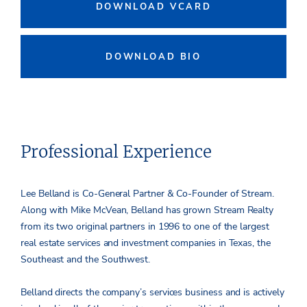
DOWNLOAD VCARD
DOWNLOAD BIO
Professional Experience
Lee Belland is Co-General Partner & Co-Founder of Stream.
Along with Mike McVean, Belland has grown Stream Realty
from its two original partners in 1996 to one of the largest
real estate services and investment companies in Texas, the
Southeast and the Southwest.
Belland directs the company’s services business and is actively