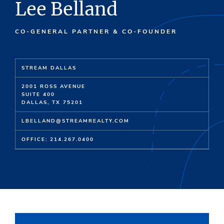
Lee Belland
CO-GENERAL PARTNER & CO-FOUNDER
STREAM DALLAS
2001 ROSS AVENUE
SUITE 400
DALLAS, TX 75201
LBELLAND@STREAMREALTY.COM
OFFICE: 214.267.0400