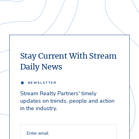
Stay Current With Stream
Daily News
NEWSLETTER
Stream Realty Partners' timely
updates on trends, people and action
in the industry.