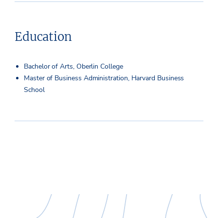
Education
Bachelor of Arts, Oberlin College
Master of Business Administration, Harvard Business
School