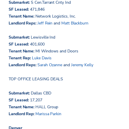
Submarket:
S
Cen.Tarrant
Cnty
Ind
SF Leased:
471,846
Tenant Name:
Network Logistics, Inc.
Landlord Reps:
Jeff Rein
and
Matt Blackburn
Submarket:
Lewisville Ind
SF Leased:
401,600
Tenant Name:
MI Windows and Doors
Tenant Rep:
Luke Davis
Landlord Reps:
Sarah Ozanne
and
Jeremy Kelly
TOP OFFICE LEASING DEALS
Submarket:
Dallas CBD
SF Leased:
17,207
Tenant Name:
HALL Group
Landlord Rep:
Marissa Parkin
Denver