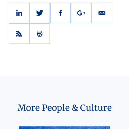
More People & Culture