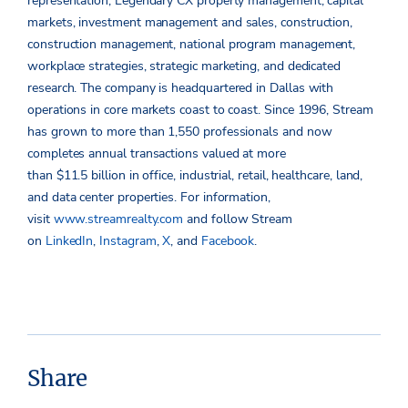
representation, Legendary CX property management, capital
markets, investment management and sales, construction,
construction management, national program management,
workplace strategies, strategic marketing, and dedicated
research. The company is headquartered in Dallas with
operations in core markets coast to coast. Since 1996, Stream
has grown to more than 1,550 professionals and now
completes annual transactions valued at more
than $11.5 billion in office, industrial, retail, healthcare, land,
and data center properties. For information,
visit
www.streamrealty.com
and follow Stream
on
LinkedIn
,
Instagram
,
X
, and
Facebook
.
Share