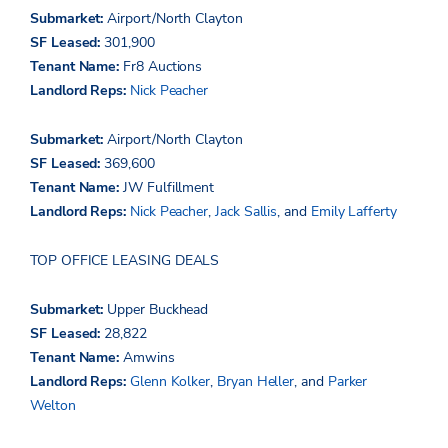
Submarket:
Airport/North Clayton
SF Leased:
301,900
Tenant Name:
Fr8 Auctions
Landlord Reps:
Nick Peacher
Submarket:
Airport/North Clayton
SF Leased:
369,600
Tenant Name:
JW Fulfillment
Landlord Reps:
Nick Peacher
,
Jack Sallis
, and
Emily Lafferty
TOP OFFICE LEASING DEALS
Submarket:
Upper Buckhead
SF Leased:
28,822
Tenant Name:
Amwins
Landlord Reps:
Glenn Kolker
,
Bryan Heller
, and
Parker
Welton