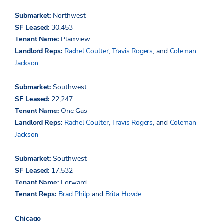
Submarket:
Northwest
SF Leased:
30,453
Tenant Name:
Plainview
Landlord Reps:
Rachel Coulter
,
Travis Rogers
, and
Coleman
Jackson
Submarket:
Southwest
SF Leased:
22,247
Tenant Name:
One Gas
Landlord Reps:
Rachel Coulter
,
Travis Rogers
, and
Coleman
Jackson
Submarket:
Southwest
SF Leased:
17,532
Tenant Name:
Forward
Tenant Reps:
Brad Philp
and
Brita Hovde
Chicago