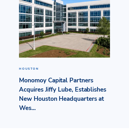
HOUSTON
Monomoy Capital Partners
Acquires Jiffy Lube, Establishes
New Houston Headquarters at
Wes...