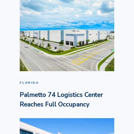
FLORIDA
Palmetto 74 Logistics Center
Reaches Full Occupancy