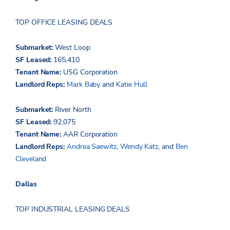
TOP OFFICE LEASING DEALS
Submarket:
West Loop
SF Leased:
165,410
Tenant Name:
USG Corporation
Landlord Reps:
Mark Baby
and
Katie Hull
Submarket:
River North
SF Leased:
92,075
Tenant Name:
AAR Corporation
Landlord Reps:
Andrea
Saewitz
,
Wendy Katz
, and
Ben
Cleveland
Dallas
TOP INDUSTRIAL LEASING DEALS