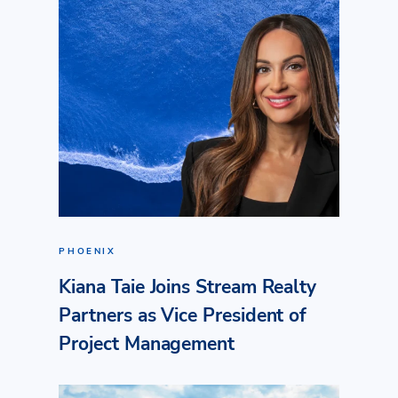
PHOENIX
Kiana Taie Joins Stream Realty
Partners as Vice President of
Project Management