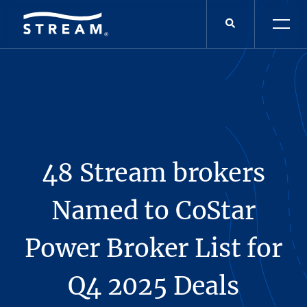
48 Stream brokers
Named to CoStar
Power Broker List for
Q4 2025 Deals