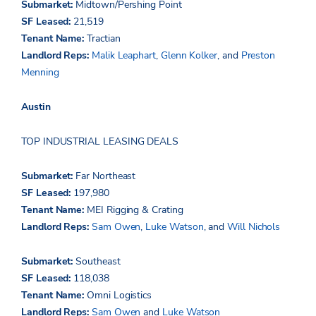
Submarket:
Midtown/Pershing Point
SF Leased:
21,519
Tenant Name:
Tractian
Landlord Reps:
Malik Leaphart
,
Glenn Kolker
, and
Preston
Menning
Austin
TOP INDUSTRIAL LEASING DEALS
Submarket:
Far Northeast
SF Leased:
1
97,980
Tenant Name:
MEI Rigging & Crating
Landlord Reps:
Sam Owen
,
Luke Watson
, and
Will Nichols
Submarket:
Southeast
SF Leased:
118,038
Tenant Name:
Omni Logistics
Landlord Reps:
Sam Owen
and
Luke Watson