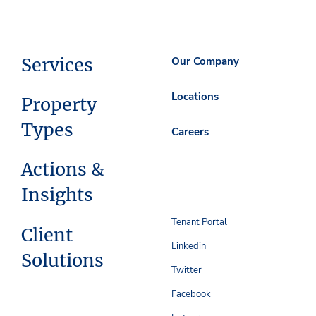
Services
Our Company
Locations
Property
Types
Careers
Actions &
Insights
Tenant Portal
Client
Linkedin
Solutions
Twitter
Facebook