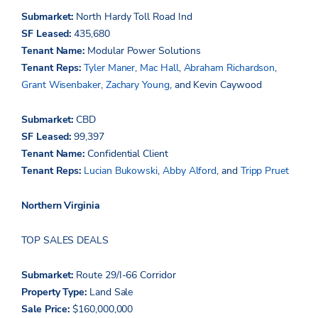
Submarket:
North Hardy Toll Road Ind
SF Leased:
435,680
Tenant Name:
Modular Power Solutions
Tenant Reps:
Tyler Maner
,
Mac Hall
,
Abraham Richardson
,
Grant Wisenbaker
,
Zachary Young
, and Kevin Caywood
Submarket:
CBD
SF Leased:
99,397
Tenant Name:
Confidential Client
Tenant Reps:
Lucian Bukowski
,
Abby Alford
, and
Tripp Pruet
Northern Virginia
TOP SALES DEALS
Submarket:
Route 29/I-66 Corridor
Property Type:
Land Sale
Sale Price:
$160,000,000