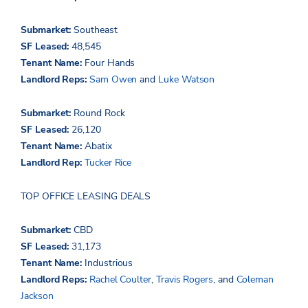
Submarket:
Southeast
SF Leased:
48,545
Tenant Name:
Four Hands
Landlord Reps:
Sam Owen
and
Luke Watson
Submarket:
Round Rock
SF Leased:
26,120
Tenant Name:
Abatix
Landlord Rep:
Tucker Rice
TOP OFFICE LEASING DEALS
Submarket:
CBD
SF Leased:
31,173
Tenant Name:
Industrious
Landlord Reps:
Rachel Coulter
,
Travis Rogers
, and
Coleman
Jackson