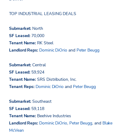
TOP INDUSTRIAL LEASING DEALS
Submarket:
North
SF Leased:
70,000
Tenant Name:
RK Steel
Landlord Reps:
Dominic DiOrio
and
Peter Beugg
Submarket:
Central
SF Leased:
59,924
Tenant Name:
SRS Distribution, Inc.
Tenant Reps:
Dominic DiOrio
and
Peter Beugg
Submarket:
Southeast
SF Leased:
59,118
Tenant Name:
Beehive Industries
Landlord Reps:
Dominic DiOrio
,
Peter Beugg
, and
Blake
McVean