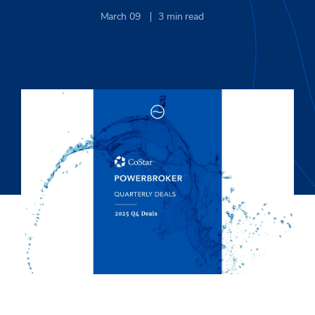
March 09
3
min read