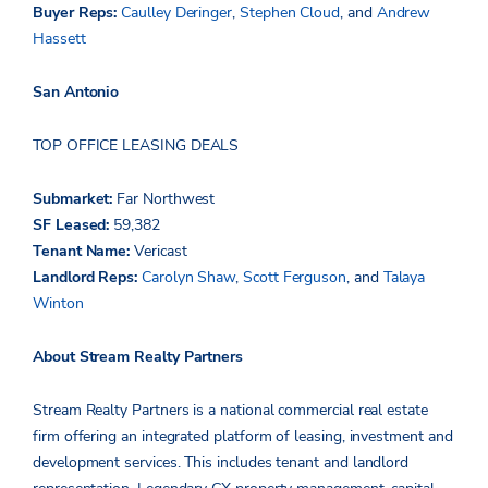
Buyer Reps:
Caulley Deringer
,
Stephen Cloud
,
and
Andrew
Hassett
San Antonio
TOP OFFICE LEASING DEALS
Submarket:
Far Northwest
SF Leased:
59,3
8
2
Tenant Name:
Vericast
Landlord Reps:
Carolyn Shaw
,
Scott Ferguson
,
and
Talaya
Winton
About Stream Realty Partners
Stream Realty Partners is a national commercial real estate
firm offering an integrated platform of leasing, investment and
development services. This includes tenant and landlord