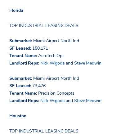
Florida
TOP INDUSTRIAL LEASING DEALS
Submarket:
Miami Airport North Ind
SF Leased:
150,171
Tenant Name:
Aerotech Ops
Landlord Reps:
Nick
Wigoda
and
Steve Medwin
Submarket:
Miami Airport North Ind
SF Leased:
73,476
Tenant Name:
Precision Concepts
Landlord Reps:
Nick
Wigoda
and
Steve Medwin
Houston
TOP INDUSTRIAL LEASING DEALS