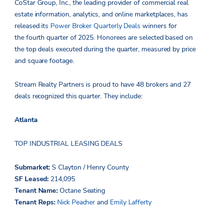
CoStar Group, Inc., the leading provider of commercial real
estate information, analytics, and online marketplaces, has
released its
Power Broker Quarterly Deals
winners for
the fourth quarter of 2025. Honorees are selected based on
the top deals executed during the quarter, measured by price
and square footage.
Stream Realty Partners is proud to have 48 brokers and 27
deals recognized this quarter. They include:
Atlanta
TOP INDUSTRIAL LEASING DEALS
Submarket:
S Clayton / Henry County
SF Leased:
214,095
Tenant Name:
Octane Seating
Tenant Reps:
Nick Peacher
and
Emily Lafferty