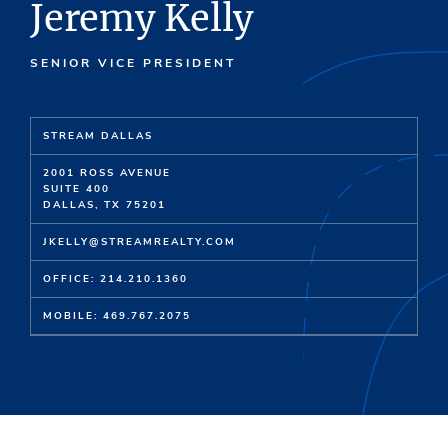
Jeremy Kelly
SENIOR VICE PRESIDENT
STREAM DALLAS
2001 ROSS AVENUE
SUITE 400
DALLAS, TX 75201
JKELLY@STREAMREALTY.COM
OFFICE: 214.210.1360
MOBILE: 469.767.2075