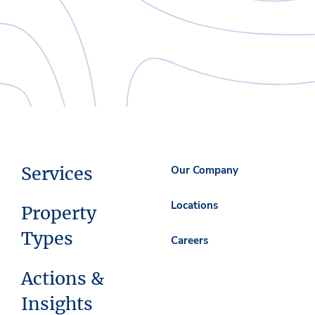
Services
Our Company
Locations
Property
Types
Careers
Actions &
Insights