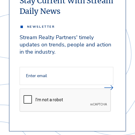
Stay Current With Stream
Daily News
NEWSLETTER
Stream Realty Partners' timely
updates on trends, people and action
in the industry.