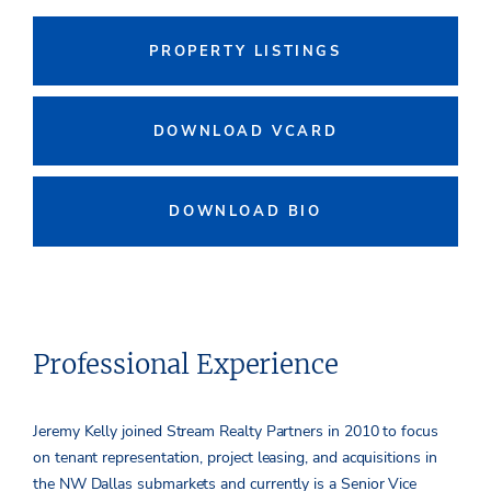
PROPERTY LISTINGS
DOWNLOAD VCARD
DOWNLOAD BIO
Professional Experience
Jeremy Kelly joined Stream Realty Partners in 2010 to focus
on tenant representation, project leasing, and acquisitions in
the NW Dallas submarkets and currently is a Senior Vice