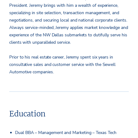
President. Jeremy brings with him a wealth of experience,
specializing in site selection, transaction management, and
negotiations, and securing local and national corporate clients.
Always service-minded, Jeremy applies market knowledge and
experience of the NW Dallas submarkets to dutifully serve his
clients with unparalleled service.
Prior to his real estate career, Jeremy spent six years in
consultative sales and customer service with the Sewell
Automotive companies.
Education
Dual BBA – Management and Marketing – Texas Tech