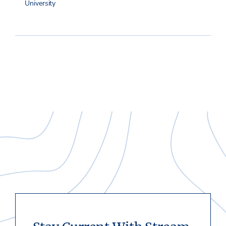
University