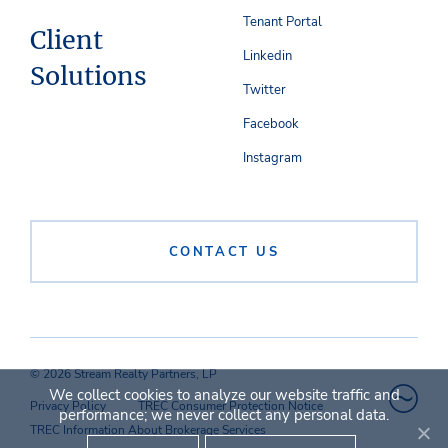
Tenant Portal
Client
Linkedin
Solutions
Twitter
Facebook
Instagram
CONTACT US
© 2026 Stream Realty Partners, LP
We collect cookies to analyze our website traffic and
Privacy Policy
TREC Consumer Protection Notice
performance; we never collect any personal data.
TREC Information About Brokerage Services