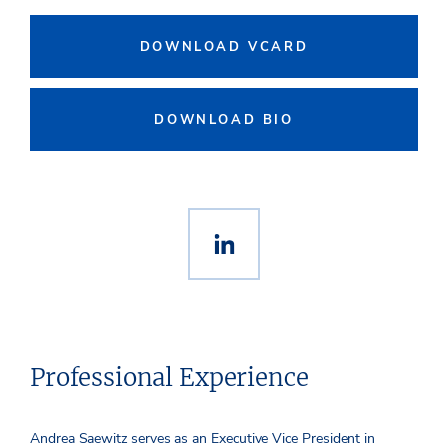
DOWNLOAD VCARD
DOWNLOAD BIO
Professional Experience
Andrea Saewitz serves as an Executive Vice President in