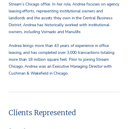
Stream’s Chicago office. In her role, Andrea focuses on agency
leasing efforts, representing institutional owners and
landlords and the assets they own in the Central Business
District. Andrea has historically worked with institutional
owners, including Vornado and Manulife.
Andrea brings more than 43 years of experience in office
leasing, and has completed over 3,000 transactions totaling
more than 18 million square feet. Prior to joining Stream
Chicago, Andrea was an Executive Managing Director with
Cushman & Wakefield in Chicago.
Clients Represented