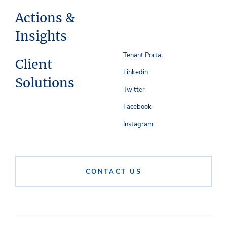
Actions &
Insights
Tenant Portal
Client
Linkedin
Solutions
Twitter
Facebook
Instagram
CONTACT US