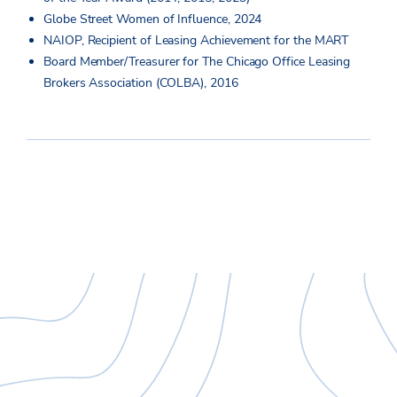
Globe Street Women of Influence, 2024
NAIOP, Recipient of Leasing Achievement for the MART
Board Member/Treasurer for The Chicago Office Leasing
Brokers Association (COLBA), 2016