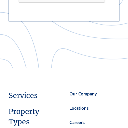
Services
Our Company
Locations
Property
Types
Careers