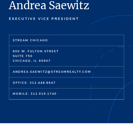
Andrea Saewitz
EXECUTIVE VICE PRESIDENT
STREAM CHICAGO
800 W. FULTON STREET
SUITE 750
CHICAGO, IL 60607
ANDREA.SAEWITZ@STREAMREALTY.COM
OFFICE: 312.448.8647
MOBILE: 312.919.1740