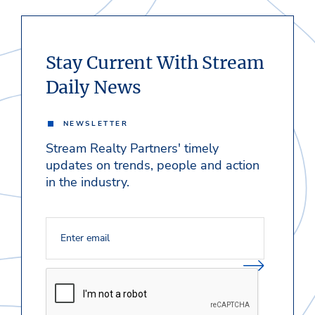
Stay Current With Stream
Daily News
NEWSLETTER
Stream Realty Partners' timely
updates on trends, people and action
in the industry.