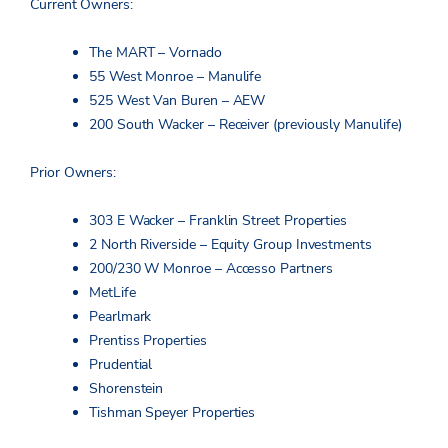
Current Owners:
The MART – Vornado
55 West Monroe – Manulife
525 West Van Buren – AEW
200 South Wacker – Receiver (previously Manulife)
Prior Owners:
303 E Wacker – Franklin Street Properties
2 North Riverside – Equity Group Investments
200/230 W Monroe – Accesso Partners
MetLife
Pearlmark
Prentiss Properties
Prudential
Shorenstein
Tishman Speyer Properties