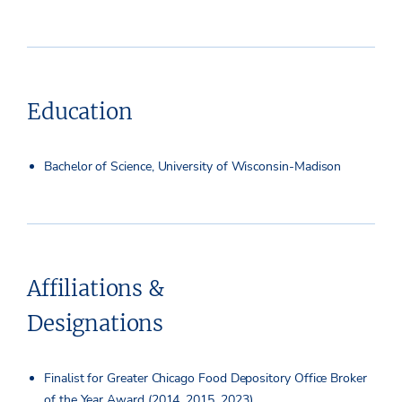
Education
Bachelor of Science, University of Wisconsin-Madison
Affiliations &
Designations
Finalist for Greater Chicago Food Depository Office Broker
of the Year Award (2014, 2015, 2023)