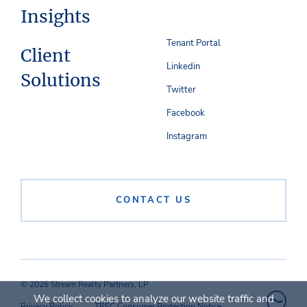
Insights
Tenant Portal
Client
Linkedin
Solutions
Twitter
Facebook
Instagram
CONTACT US
© 2026 Stream Realty Partners, LP
We collect cookies to analyze our website traffic and
Privacy Policy
TREC Consumer Protection Notice