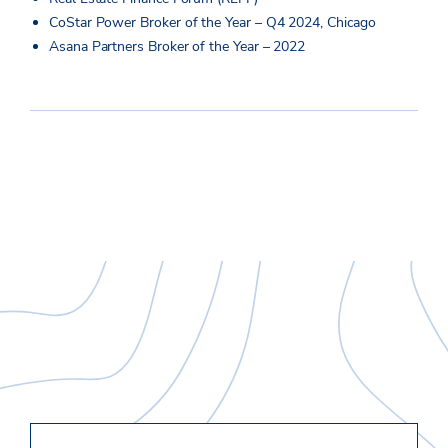
CoStar Power Broker of the Year – Q4 2024, Chicago
Asana Partners Broker of the Year – 2022