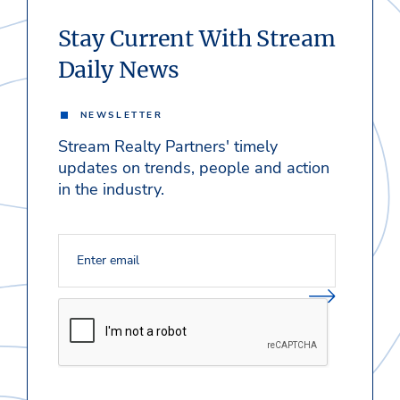
Stay Current With Stream
Daily News
NEWSLETTER
Stream Realty Partners' timely
updates on trends, people and action
in the industry.