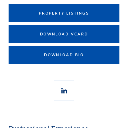
PROPERTY LISTINGS
DOWNLOAD VCARD
DOWNLOAD BIO