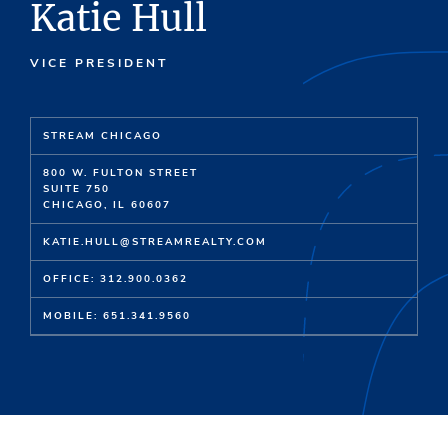
Katie Hull
VICE PRESIDENT
STREAM CHICAGO
800 W. FULTON STREET
SUITE 750
CHICAGO, IL 60607
KATIE.HULL@STREAMREALTY.COM
OFFICE: 312.900.0362
MOBILE: 651.341.9560