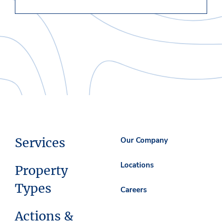
Services
Our Company
Locations
Property
Types
Careers
Actions &