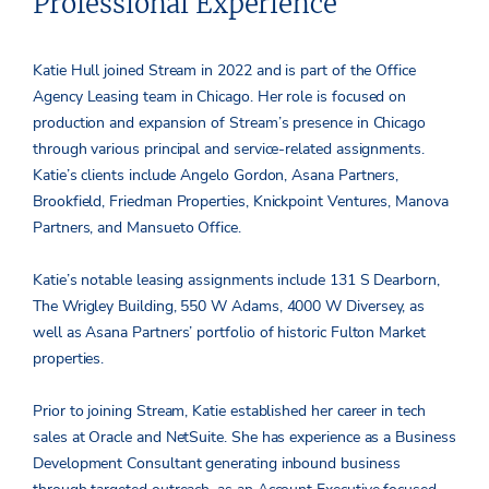
Professional Experience
Katie Hull joined Stream in 2022 and is part of the Office
Agency Leasing team in Chicago. Her role is focused on
production and expansion of Stream’s presence in Chicago
through various principal and service-related assignments.
Katie’s clients include Angelo Gordon, Asana Partners,
Brookfield, Friedman Properties, Knickpoint Ventures, Manova
Partners, and Mansueto Office.
Katie’s notable leasing assignments include 131 S Dearborn,
The Wrigley Building, 550 W Adams, 4000 W Diversey, as
well as Asana Partners’ portfolio of historic Fulton Market
properties.
Prior to joining Stream, Katie established her career in tech
sales at Oracle and NetSuite. She has experience as a Business
Development Consultant generating inbound business