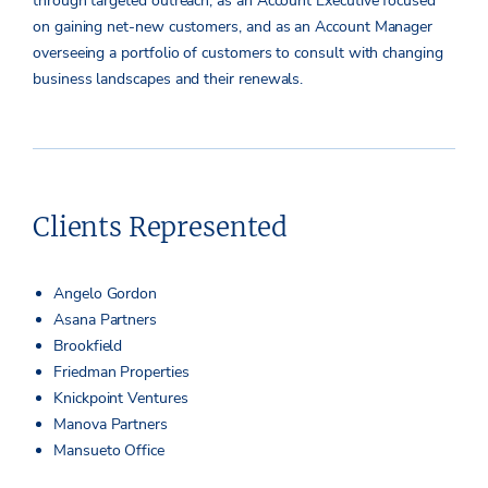
through targeted outreach, as an Account Executive focused
on gaining net-new customers, and as an Account Manager
overseeing a portfolio of customers to consult with changing
business landscapes and their renewals.
Clients Represented
Angelo Gordon
Asana Partners
Brookfield
Friedman Properties
Knickpoint Ventures
Manova Partners
Mansueto Office