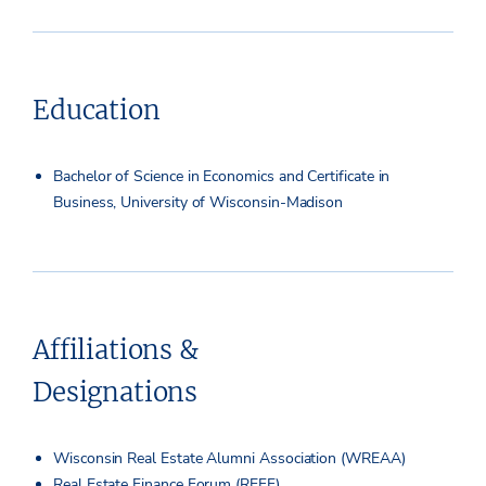
Education
Bachelor of Science in Economics and Certificate in
Business, University of Wisconsin-Madison
Affiliations &
Designations
Wisconsin Real Estate Alumni Association (WREAA)
Real Estate Finance Forum (REFF)