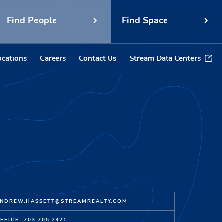
Find People
Find Space
ocations
Careers
Contact Us
Stream Data Centers
NDREW.HASSETT@STREAMREALTY.COM
FFICE: 703.705.2921