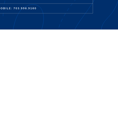
OBILE: 703.996.9160