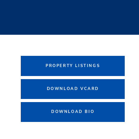
PROPERTY LISTINGS
DOWNLOAD VCARD
DOWNLOAD BIO