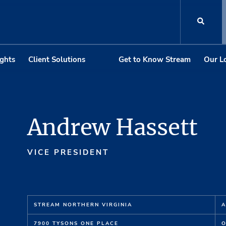
ights
Client Solutions
Get to Know Stream
Our L
Andrew Hassett
VICE PRESIDENT
STREAM NORTHERN VIRGINIA
A
7900 TYSONS ONE PLACE
O