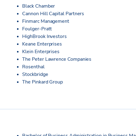
Black Chamber
Cannon Hill Capital Partners
Finmarc Management
Foulger-Pratt
HighBrook Investors
Keane Enterprises
Klein Enterprises
The Peter Lawrence Companies
Rosenthal
Stockbridge
The Pinkard Group
Bachelor of Business Administration in Business M