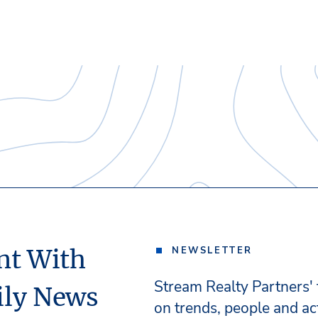
nt With
NEWSLETTER
Stream Realty Partners'
ily News
on trends, people and act