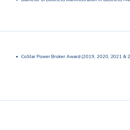
CoStar Power Broker Award (2019, 2020, 2021 & 