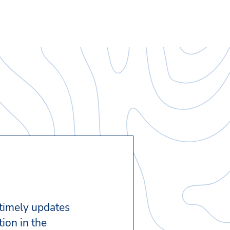
 timely updates
ion in the