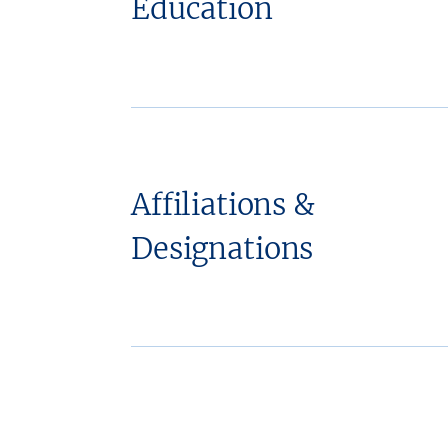
Education
Affiliations &
Designations