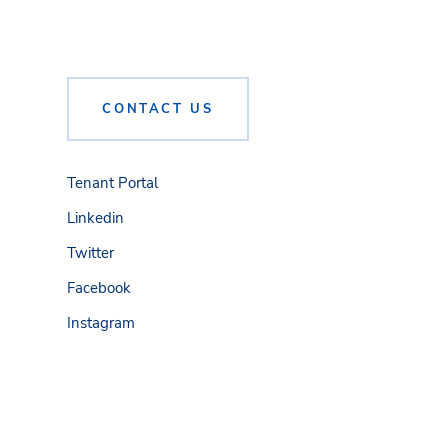
CONTACT US
Tenant Portal
Linkedin
Twitter
Facebook
Instagram