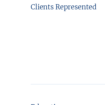
Clients Represented