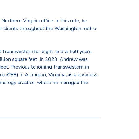
rthern Virginia office. In this role, he
for clients throughout the Washington metro
t Transwestern for eight-and-a-half years,
illion square feet. In 2023, Andrew was
feet. Previous to joining Transwestern in
(CEB) in Arlington, Virginia, as a business
chnology practice, where he managed the