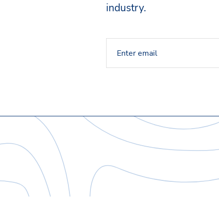
industry.