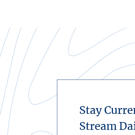
Stay Curre
Stream Da