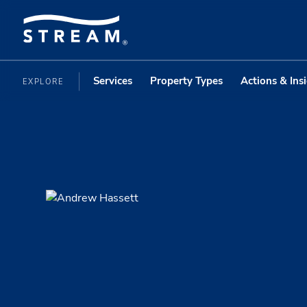
Services
Property Types
Actions & Ins
EXPLORE