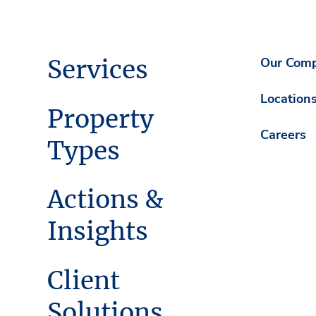
Services
Our Com
Location
Property
Careers
Types
Actions &
Insights
Client
Solutions