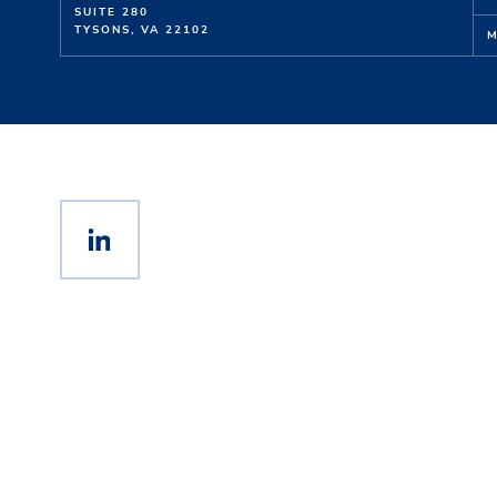
SUITE 280
TYSONS, VA 22102
M