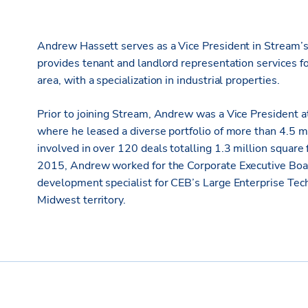
Andrew Hassett serves as a Vice President in Stream’s No
provides tenant and landlord representation services 
area, with a specialization in industrial properties.
Prior to joining Stream, Andrew was a Vice President a
where he leased a diverse portfolio of more than 4.5 m
involved in over 120 deals totalling 1.3 million square 
2015, Andrew worked for the Corporate Executive Board 
development specialist for CEB’s Large Enterprise Te
Midwest territory.