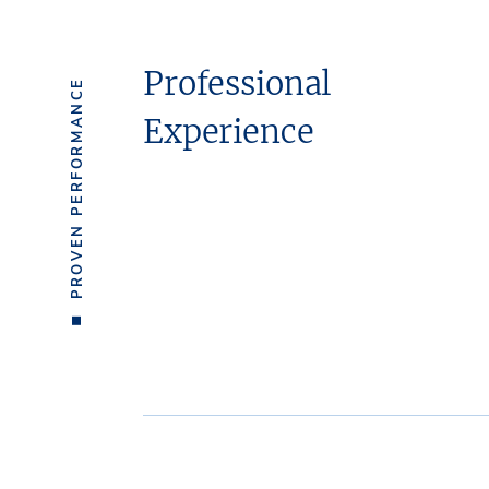
Professional
PROVEN PERFORMANCE
Experience