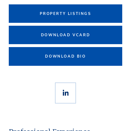
PROPERTY LISTINGS
DOWNLOAD VCARD
DOWNLOAD BIO