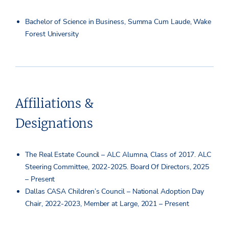
Bachelor of Science in Business, Summa Cum Laude, Wake
Forest University
Affiliations &
Designations
The Real Estate Council – ALC Alumna, Class of 2017. ALC
Steering Committee, 2022-2025. Board Of Directors, 2025
– Present
Dallas CASA Children’s Council – National Adoption Day
Chair, 2022-2023, Member at Large, 2021 – Present