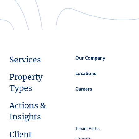
Services
Our Company
Locations
Property
Types
Careers
Actions &
Insights
Tenant Portal
Client