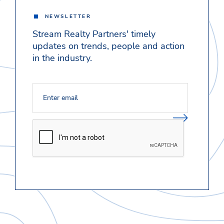
NEWSLETTER
Stream Realty Partners' timely
updates on trends, people and action
in the industry.