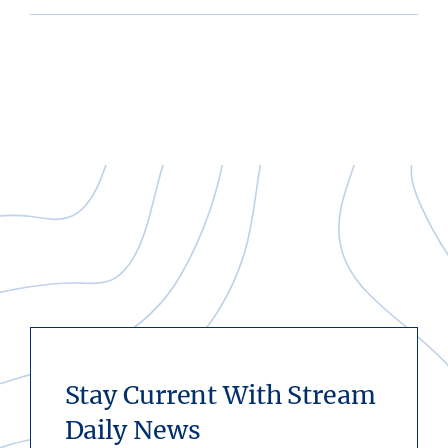
Stay Current With Stream
Daily News