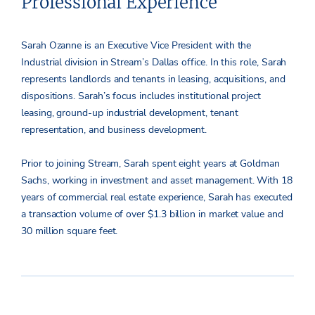
Professional Experience
Sarah Ozanne is an Executive Vice President with the
Industrial division in Stream’s Dallas office. In this role, Sarah
represents landlords and tenants in leasing, acquisitions, and
dispositions. Sarah’s focus includes institutional project
leasing, ground-up industrial development, tenant
representation, and business development.
Prior to joining Stream, Sarah spent eight years at Goldman
Sachs, working in investment and asset management. With 18
years of commercial real estate experience, Sarah has executed
a transaction volume of over $1.3 billion in market value and
30 million square feet.