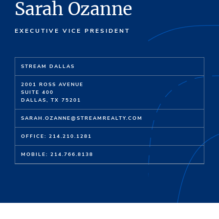
Sarah Ozanne
EXECUTIVE VICE PRESIDENT
STREAM DALLAS
2001 ROSS AVENUE
SUITE 400
DALLAS, TX 75201
SARAH.OZANNE@STREAMREALTY.COM
OFFICE: 214.210.1281
MOBILE: 214.766.8138