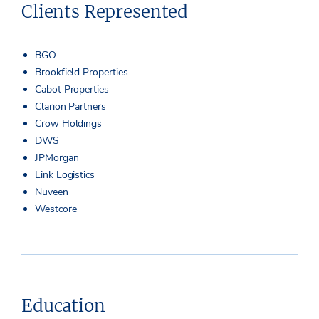
Clients Represented
BGO
Brookfield Properties
Cabot Properties
Clarion Partners
Crow Holdings
DWS
JPMorgan
Link Logistics
Nuveen
Westcore
Education