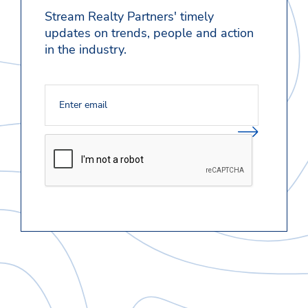
Stream Realty Partners' timely
updates on trends, people and action
in the industry.