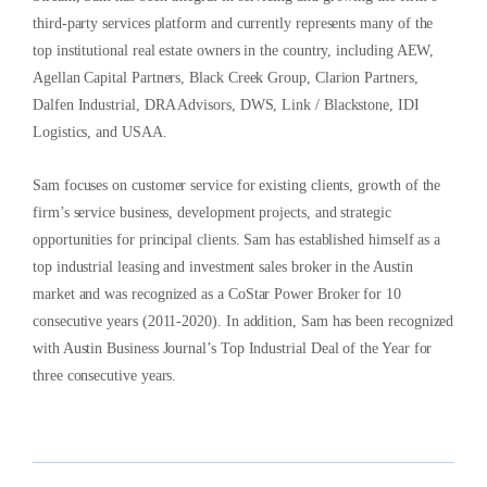
third-party services platform and currently represents many of the
top institutional real estate owners in the country, including AEW,
Agellan Capital Partners, Black Creek Group, Clarion Partners,
Dalfen Industrial, DRA Advisors, DWS, Link / Blackstone, IDI
Logistics, and USAA.
Sam focuses on customer service for existing clients, growth of the
firm’s service business, development projects, and strategic
opportunities for principal clients. Sam has established himself as a
top industrial leasing and investment sales broker in the Austin
market and was recognized as a CoStar Power Broker for 10
consecutive years (2011-2020). In addition, Sam has been recognized
with Austin Business Journal’s Top Industrial Deal of the Year for
three consecutive years.