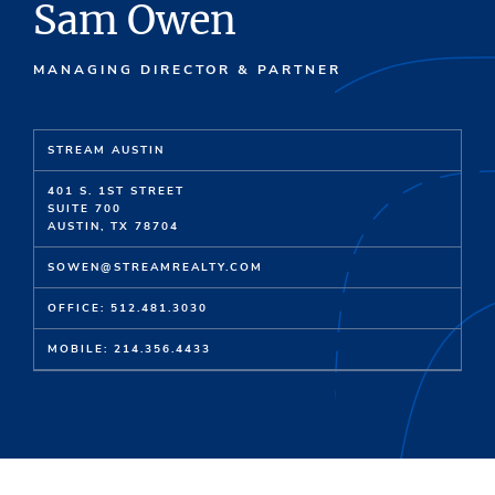
Sam Owen
MANAGING DIRECTOR & PARTNER
STREAM AUSTIN
401 S. 1ST STREET
SUITE 700
AUSTIN, TX 78704
SOWEN@STREAMREALTY.COM
OFFICE: 512.481.3030
MOBILE: 214.356.4433