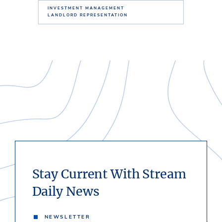
INVESTMENT MANAGEMENT
LANDLORD REPRESENTATION
Stay Current With Stream
Daily News
NEWSLETTER