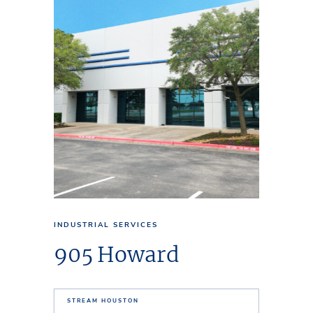
INDUSTRIAL SERVICES
905 Howard
STREAM HOUSTON