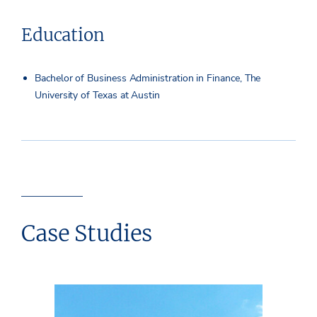
Education
Bachelor of Business Administration in Finance, The
University of Texas at Austin
Case Studies