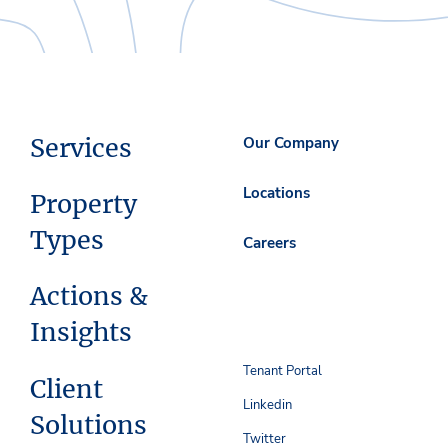
Services
Our Company
Locations
Property
Types
Careers
Actions &
Insights
Tenant Portal
Client
Linkedin
Solutions
Twitter