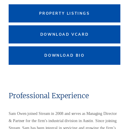
PROPERTY LISTINGS
DOWNLOAD VCARD
DOWNLOAD BIO
Professional Experience
Sam Owen joined Stream in 2008 and serves as Managing Director
& Partner for the firm’s industrial division in Austin. Since joining
Stream, Sam has been integral in servicing and growing the firm’s