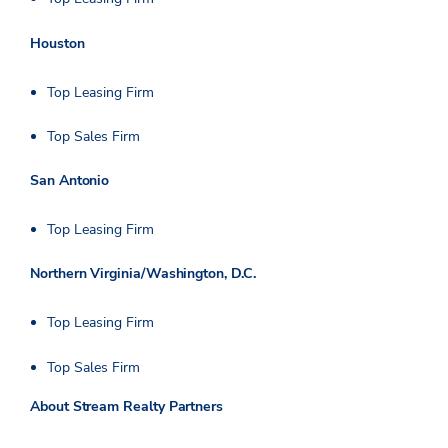
Houston
Top Leasing Firm
Top Sales Firm
San Antonio
Top Leasing Firm
Northern Virginia/Washington, D.C.
Top Leasing Firm
Top Sales Firm
About Stream Realty Partners