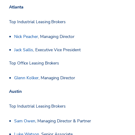
Atlanta
Top Industrial Leasing Brokers
Nick Peacher
, Managing Director
Jack Sallis
, Executive Vice President
Top Office Leasing Brokers
Glenn Kolker
, Managing Director
Austin
Top Industrial Leasing Brokers
Sam Owen
, Managing Director & Partner
Luke Watson
, Senior Associate