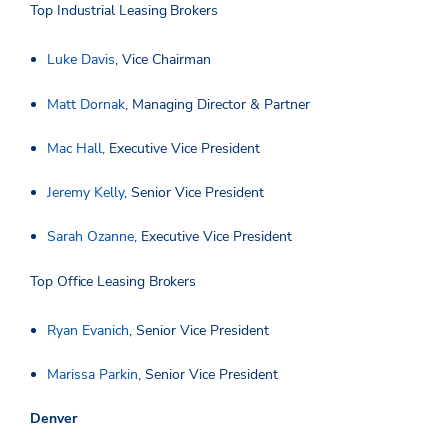
Top Industrial Leasing Brokers
Luke Davis
, Vice Chairman
Matt Dornak
, Managing Director & Partner
Mac Hall
, Executive Vice President
Jeremy Kelly
, Senior Vice President
Sarah Ozanne
, Executive Vice President
Top Office Leasing Brokers
Ryan Evanich
, Senior Vice President
Marissa Parkin
, Senior Vice President
Denver