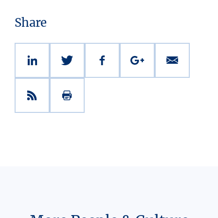
Share