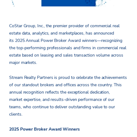
CoStar Group, Inc., the premier provider of commercial real
estate data, analytics, and marketplaces, has announced
its 2025 Annual Power Broker Award winners—recognizing
the top-performing professionals and firms in commercial real
estate based on leasing and sales transaction volume across
major markets.
Stream Realty Partners is proud to celebrate the achievements
of our standout brokers and offices across the country. This
annual recognition reflects the exceptional dedication,
market expertise, and results-driven performance of our
teams, who continue to deliver outstanding value to our
clients.
2025 Power Broker Award Winners