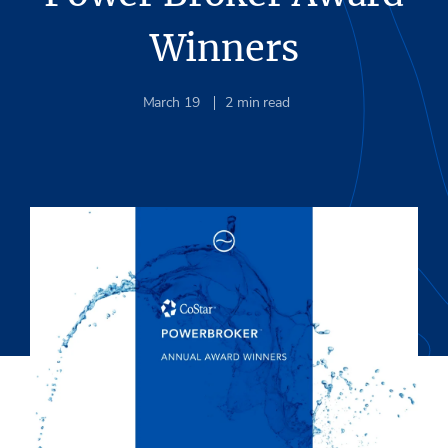
Winners
March 19
2
min read