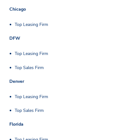
Chicago
Top Leasing Firm
DFW
Top Leasing Firm
Top Sales Firm
Denver
Top Leasing Firm
Top Sales Firm
Florida
Top Leasing Firm