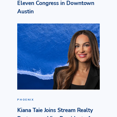
Eleven Congress in Downtown
Austin
PHOENIX
Kiana Taie Joins Stream Realty