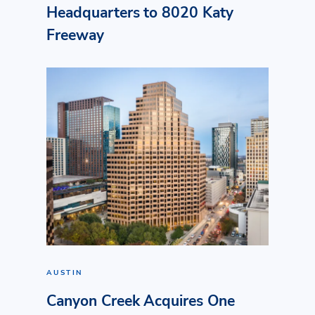
Headquarters to 8020 Katy
Freeway
AUSTIN
Canyon Creek Acquires One