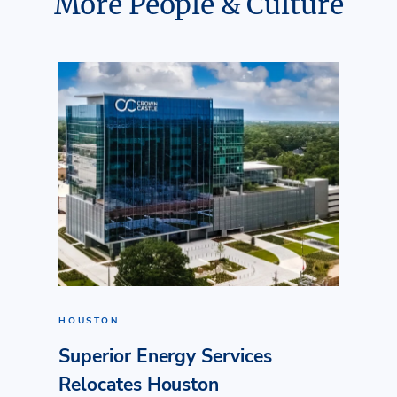
More People & Culture
HOUSTON
Superior Energy Services
Relocates Houston