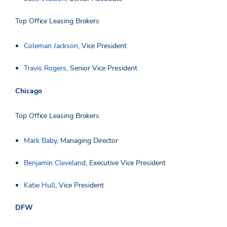
Top Office Leasing Brokers
Coleman Jackson
, Vice President
Travis Rogers
, Senior Vice President
Chicago
Top Office Leasing Brokers
Mark Baby
, Managing Director
Benjamin Cleveland
, Executive Vice President
Katie Hull
, Vice President
DFW