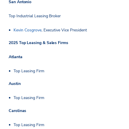
San Antonio
Top Industrial Leasing Broker
Kevin Cosgrove
, Executive Vice President
2025 Top Leasing & Sales Firms
Atlanta
Top Leasing Firm
Austin
Top Leasing Firm
Carolinas
Top Leasing Firm