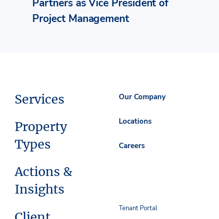
Partners as Vice President of
Project Management
Services
Our Company
Locations
Property
Types
Careers
Actions &
Insights
Tenant Portal
Client