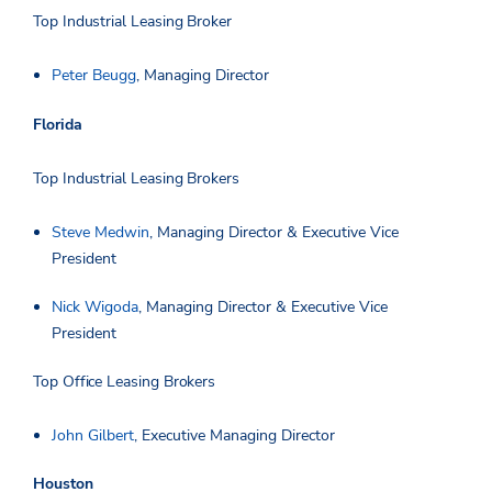
Top Industrial Leasing Broker
Peter Beugg
, Managing Director
Florida
Top Industrial Leasing Brokers
Steve Medwin
, Managing Director & Executive Vice
President
Nick Wigoda
, Managing Director & Executive Vice
President
Top Office Leasing Brokers
John Gilbert
, Executive Managing Director
Houston