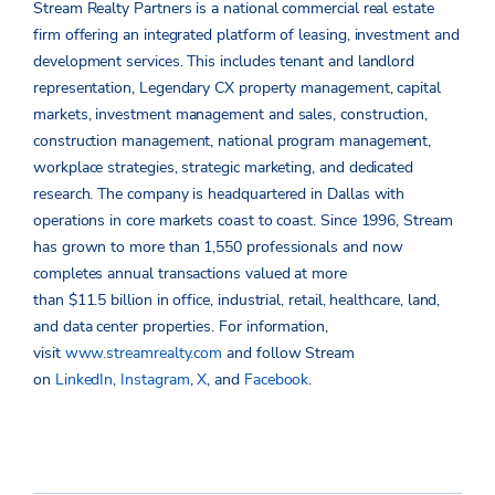
Stream Realty Partners is a national commercial real estate
firm offering an integrated platform of leasing, investment and
development services. This includes tenant and landlord
representation, Legendary CX property management, capital
markets, investment management and sales, construction,
construction management, national program management,
workplace strategies, strategic marketing, and dedicated
research. The company is headquartered in Dallas with
operations in core markets coast to coast. Since 1996, Stream
has grown to more than 1,550 professionals and now
completes annual transactions valued at more
than $11.5 billion in office, industrial, retail, healthcare, land,
and data center properties. For information,
visit
www.streamrealty.com
and follow Stream
on
LinkedIn
,
Instagram
,
X
, and
Facebook
.