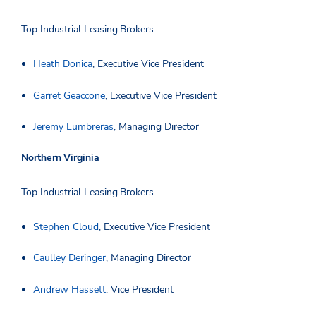
Top Industrial Leasing Brokers
Heath Donica
, Executive Vice President
Garret Geaccone
, Executive Vice President
Jeremy Lumbreras
, Managing Director
Northern Virginia
Top Industrial Leasing Brokers
Stephen Cloud
, Executive Vice President
Caulley Deringer
, Managing Director
Andrew Hassett
, Vice President