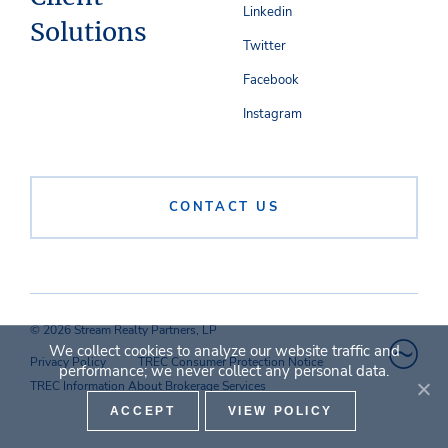
Linkedin
Solutions
Twitter
Facebook
Instagram
CONTACT US
© 2026 Stream Realty Partners, LP
We collect cookies to analyze our website traffic and
Privacy Policy
TREC Consumer Protection Notice
performance; we never collect any personal data.
TREC Information About Brokerage Services
ACCEPT
VIEW POLICY