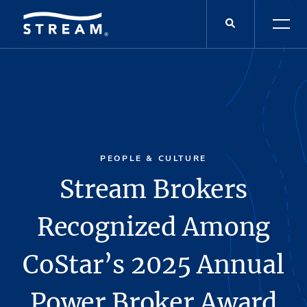
PEOPLE & CULTURE
Stream Brokers
Recognized Among
CoStar’s 2025 Annual
Power Broker Award