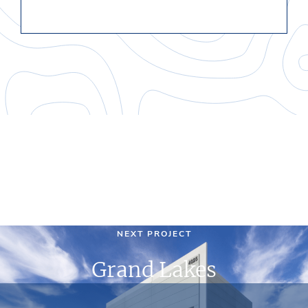
NEXT PROJECT
Grand Lakes