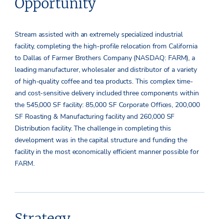
Opportunity
Stream assisted with an extremely specialized industrial
facility, completing the high-profile relocation from California
to Dallas of Farmer Brothers Company (NASDAQ: FARM), a
leading manufacturer, wholesaler and distributor of a variety
of high-quality coffee and tea products. This complex time-
and cost-sensitive delivery included three components within
the 545,000 SF facility: 85,000 SF Corporate Offices, 200,000
SF Roasting & Manufacturing facility and 260,000 SF
Distribution facility. The challenge in completing this
development was in the capital structure and funding the
facility in the most economically efficient manner possible for
FARM.
Strategy