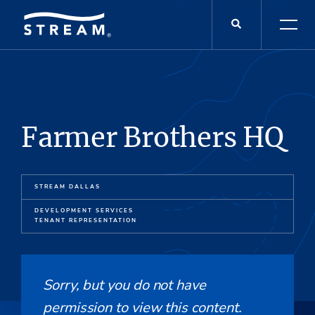
Farmer Brothers HQ
STREAM DALLAS
DEVELOPMENT SERVICES
TENANT REPRESENTATION
Sorry, but you do not have
permission to view this content.