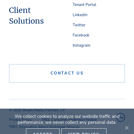
Tenant Portal
Client
Linkedin
Solutions
Twitter
Facebook
Instagram
CONTACT US
© 2026 Stream Realty Partners, LP
We collect cookies to analyze our website traffic and
Privacy Policy
TREC Consumer Protection Notice
performance; we never collect any personal data.
TREC Information About Brokerage Services