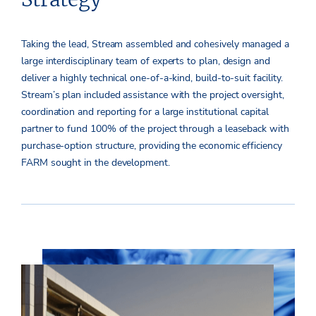
Taking the lead, Stream assembled and cohesively managed a
large interdisciplinary team of experts to plan, design and
deliver a highly technical one-of-a-kind, build-to-suit facility.
Stream’s plan included assistance with the project oversight,
coordination and reporting for a large institutional capital
partner to fund 100% of the project through a leaseback with
purchase-option structure, providing the economic efficiency
FARM sought in the development.