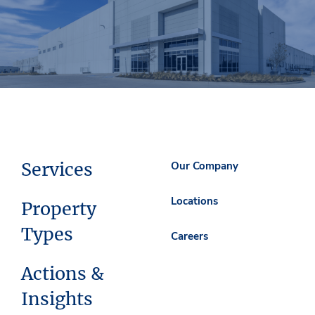
Services
Our Company
Locations
Property
Types
Careers
Actions &
Insights