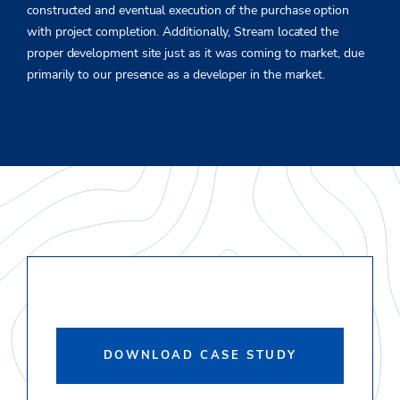
constructed and eventual execution of the purchase option
with project completion. Additionally, Stream located the
proper development site just as it was coming to market, due
primarily to our presence as a developer in the market.
DOWNLOAD CASE STUDY