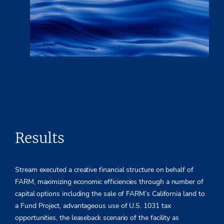
Results
Stream executed a creative financial structure on behalf of
FARM, maximizing economic efficiencies through a number of
capital options including the sale of FARM’s California land to
a Fund Project, advantageous use of U.S. 1031 tax
opportunities, the leaseback scenario of the facility as