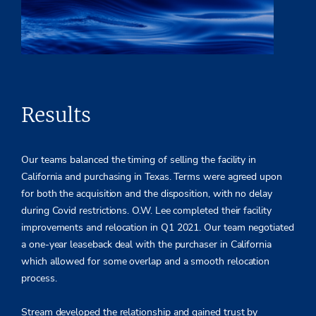
Results
Our teams balanced the timing of selling the facility in
California and purchasing in Texas. Terms were agreed upon
for both the acquisition and the disposition, with no delay
during Covid restrictions. O.W. Lee completed their facility
improvements and relocation in Q1 2021. Our team negotiated
a one-year leaseback deal with the purchaser in California
which allowed for some overlap and a smooth relocation
process.
Stream developed the relationship and gained trust by