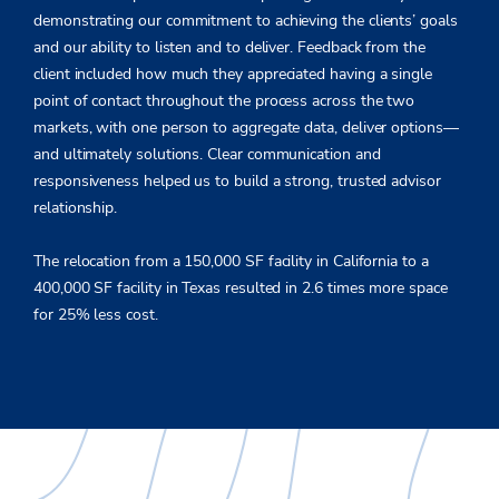
demonstrating our commitment to achieving the clients’ goals
and our ability to listen and to deliver. Feedback from the
client included how much they appreciated having a single
point of contact throughout the process across the two
markets, with one person to aggregate data, deliver options—
and ultimately solutions. Clear communication and
responsiveness helped us to build a strong, trusted advisor
relationship.
The relocation from a 150,000 SF facility in California to a
400,000 SF facility in Texas resulted in 2.6 times more space
for 25% less cost.