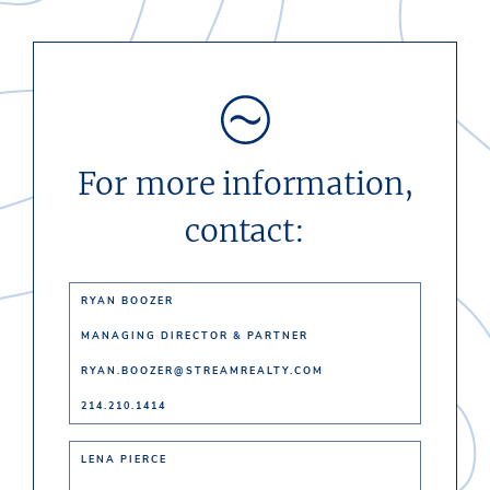
For more information,
contact:
RYAN BOOZER
MANAGING DIRECTOR & PARTNER
RYAN.BOOZER@STREAMREALTY.COM
214.210.1414
LENA PIERCE