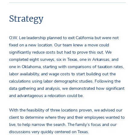
Strategy
O.W. Lee leadership planned to exit California but were not
fixed on a new location. Our team knew a move could
significantly reduce costs but had to prove this out. We
completed eight surveys, six in Texas, one in Arkansas, and
one in Oklahoma, starting with comparisons of taxation rates,
labor availability, and wage costs to start building out the
calculations using labor demographic studies. Following the
data gathering and analysis, we demonstrated how significant
and advantageous a relocation could be.
With the feasibility of three locations proven, we advised our
client to determine where they and their employees wanted to
live, to help narrow the search. The family’s focus and our
discussions very quickly centered on Texas.