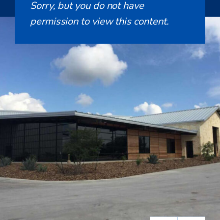
Sorry, but you do not have
permission to view this content.