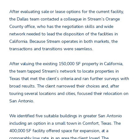
After evaluating sale or lease options for the current facility,
the Dallas team contacted a colleague in Stream’s Orange
County office, who has the negotiation skills and wide
network needed to lead the disposition of the facilities in
California. Because Stream operates in both markets, the
transactions and transitions were seamless.
After valuing the existing 150,000 SF property in California,
the team tapped Stream’s network to locate properties in
Texas that met the client’s criteria and ran further surveys with
broad results. The client narrowed their choices and, after
touring several locations and cities, focused their relocation on
San Antonio.
We identified five suitable buildings in greater San Antonio
including an option in a small town in Comfort, Texas. The
400,000 SF facility offered space for expansion, at a
comparably low rate, in an area the client loved. The