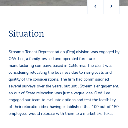
Situation
Stream’s Tenant Representation (Rep) division was engaged by
O.W. Lee, a family-owned and operated furniture
manufacturing company, based in California. The client was
considering relocating the business due to rising costs and
quality of life considerations. The firm had commissioned
several surveys over the years, but until Stream’s engagement,
an out of State relocation was just a vague idea. O.W. Lee
engaged our team to evaluate options and test the feasibility
of their relocation idea, having established that 100 out of 150
employees would relocate with them to a market like Texas.