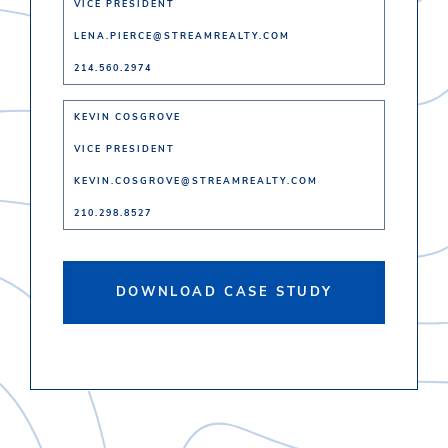
VICE PRESIDENT
LENA.PIERCE@STREAMREALTY.COM
214.560.2974
KEVIN COSGROVE
VICE PRESIDENT
KEVIN.COSGROVE@STREAMREALTY.COM
210.298.8527
DOWNLOAD CASE STUDY