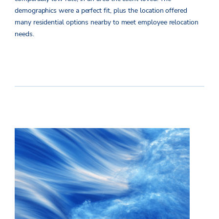
demographics were a perfect fit, plus the location offered
many residential options nearby to meet employee relocation
needs.