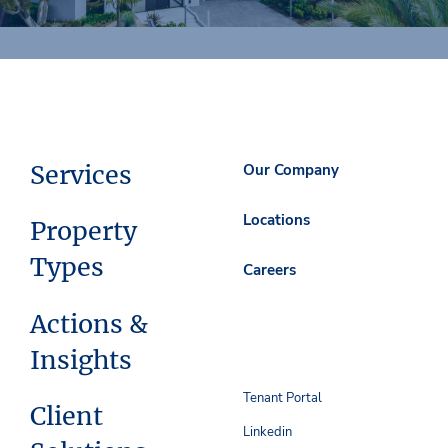
Services
Our Company
Locations
Property
Types
Careers
Actions &
Insights
Tenant Portal
Client
Linkedin