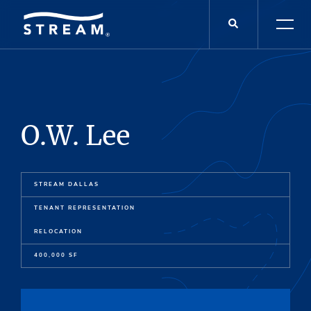
O.W. Lee
STREAM DALLAS
TENANT REPRESENTATION
RELOCATION
400,000 SF