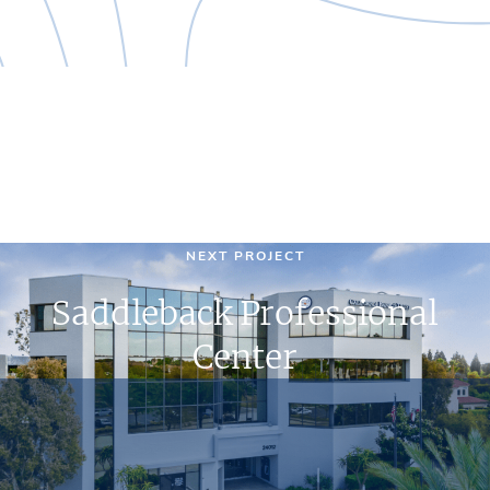
NEXT PROJECT
Saddleback Professional
Center