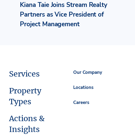
Kiana Taie Joins Stream Realty
Partners as Vice President of
Project Management
Services
Our Company
Locations
Property
Types
Careers
Actions &
Insights