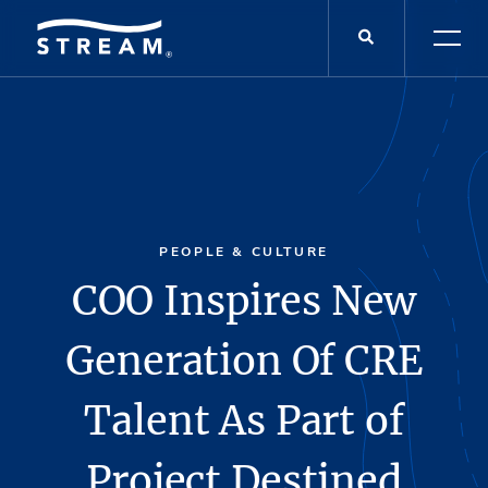
PEOPLE & CULTURE
COO Inspires New
Generation Of CRE
Talent As Part of
Project Destined