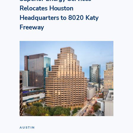
Relocates Houston
Headquarters to 8020 Katy
Freeway
AUSTIN