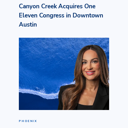
Canyon Creek Acquires One
Eleven Congress in Downtown
Austin
PHOENIX