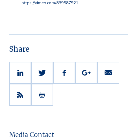
https://vimeo.com/839587921
Share
Media Contact