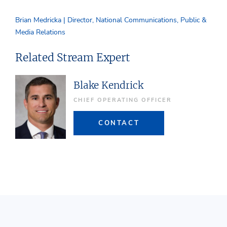
Brian Medricka | Director, National Communications, Public &
Media Relations
Related Stream Expert
Blake Kendrick
CHIEF OPERATING OFFICER
CONTACT