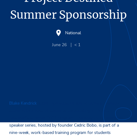
Summer Sponsorship
National
June 26
< 1
Blake Kendrick
, Chief Operating Officer at Stream, recently
spoke with a host of students participating in Project
Destined’s summer 2023 program. The nonprofit’s executive
speaker series, hosted by founder Cedric Bobo, is part of a
nine-week, work-based training program for students