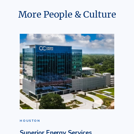
More People & Culture
HOUSTON
Superior Energy Services