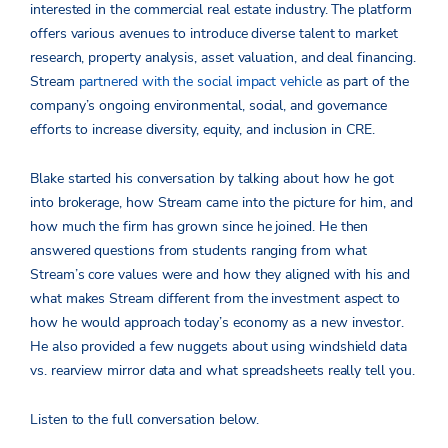
interested in the commercial real estate industry. The platform
offers various avenues to introduce diverse talent to market
research, property analysis, asset valuation, and deal financing.
Stream
partnered with the social impact vehicle
as part of the
company’s ongoing environmental, social, and governance
efforts to increase diversity, equity, and inclusion in CRE.
Blake started his conversation by talking about how he got
into brokerage, how Stream came into the picture for him, and
how much the firm has grown since he joined. He then
answered questions from students ranging from what
Stream’s core values were and how they aligned with his and
what makes Stream different from the investment aspect to
how he would approach today’s economy as a new investor.
He also provided a few nuggets about using windshield data
vs. rearview mirror data and what spreadsheets really tell you.
Listen to the full conversation below.