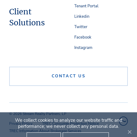
Tenant Portal
Client
Linkedin
Solutions
Twitter
Facebook
Instagram
CONTACT US
© 2026 Stream Realty Partners, LP
We collect cookies to analyze our website traffic and
Privacy Policy
TREC Consumer Protection Notice
performance; we never collect any personal data.
TREC Information About Brokerage Services