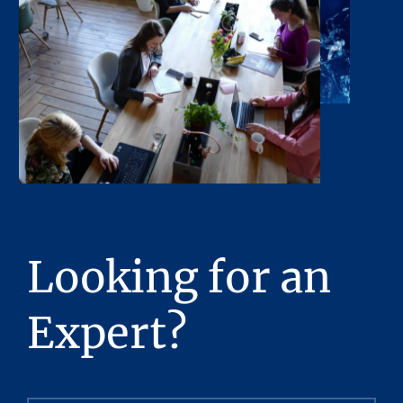
or any of its contents. No legal commitment
or obligations shall arise by reason of this
Presentation or its contents.
Any sketches, plats, or drawings included in
the offering are included to assist the reader
in visualizing the property. Stream Realty
Partners, L.P. has made no survey of the
property and assumes no responsibility in
connection with such matters.
Stream Realty Partners, L.P. has had neither a
Looking for an
legal review relating to title of the Property
nor an engineering review with regard to the
Expert?
physical and mechanical integrity of the
Property performed, and no representations
with respect to either are made hereby. The
Property is being sold “as is”, subject to full