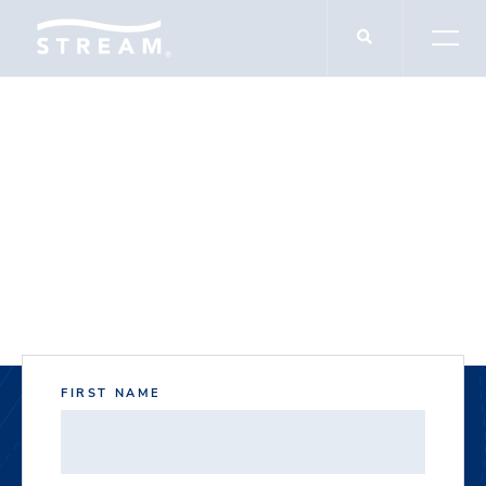
DOCUMENT DOWNLOADS
8900 Forum Way
FIRST NAME