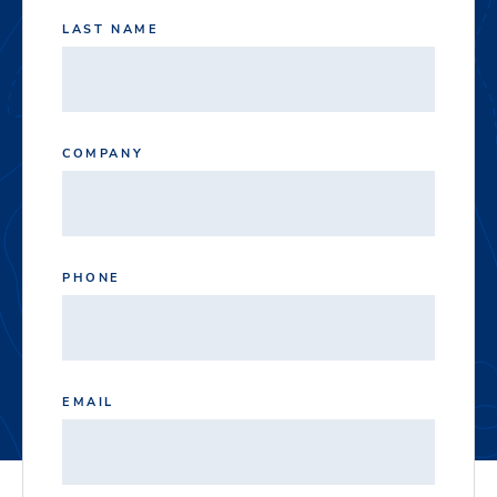
LAST NAME
COMPANY
PHONE
EMAIL