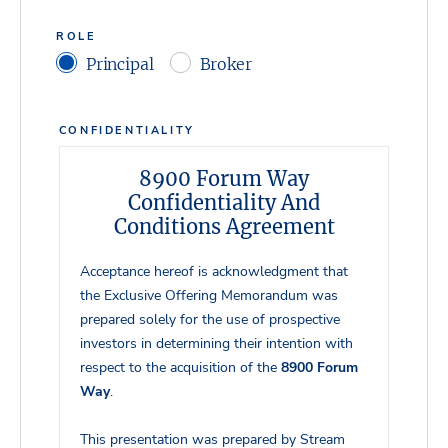
ROLE
Principal
Broker
CONFIDENTIALITY
8900 Forum Way
Confidentiality And
Conditions Agreement
Acceptance hereof is acknowledgment that
the Exclusive Offering Memorandum was
prepared solely for the use of prospective
investors in determining their intention with
respect to the acquisition of the
8900 Forum
Way
.
This presentation was prepared by Stream