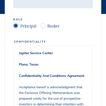
ROLE
Principal
Broker
CONFIDENTIALITY
Jupiter Service Center
Plano, Texas
Confidentiality And Conditions Agreement
Acceptance hereof is acknowledgment that
the Exclusive Offering Memorandum was
prepared solely for the use of prospective
investors in determining their intention with