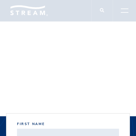
DOCUMENT DOWNLOADS
Jupiter Service
Center
FIRST NAME