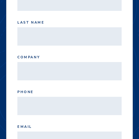
LAST NAME
COMPANY
PHONE
EMAIL