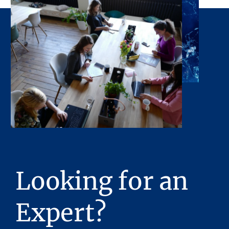
opportunity to inspect the property will be
made available upon request. Neither the
Owner or Stream Realty Partners, L.P., nor
any of their respective directors, officers, or
affiliates have made any representation or
warranty, expressed or implied, as to the
accuracy or completeness of the Presentation
or any of its contents. No legal commitment
or obligations shall arise by reason of this
Presentation or its contents.
Any sketches, plats, or drawings included in
the offering are included to assist the reader
in visualizing the property. Stream Realty
Looking for an
Partners, L.P. has made no survey of the
property and assumes no responsibility in
connection with such matters.
Expert?
Stream Realty Partners, L.P. has had neither a