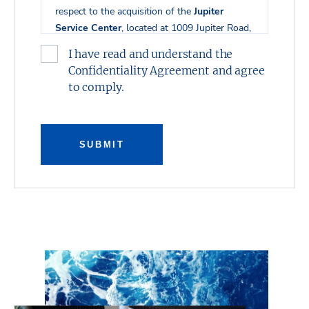
respect to the acquisition of the
Jupiter
Service Center
, located at 1009 Jupiter Road,
th
th
2200 10
Street, 2100 10
Street, and 2201
I have read and understand the
th
10
Street in Plano, Texas.
Confidentiality Agreement and agree
to comply.
This presentation was prepared by Stream
Realty Partners, L.P. and has been reviewed
by the Owner. It contains selected
information pertaining to the Property and
SUBMIT
does not purport to be all-inclusive or to
contain all of the information which
prospective investors may desire. All financial
projections are provided for general reference
purposes only in that they are based on
assumptions relating to the general economy,
competition, and other factors beyond the
control of the Owner and Stream Realty
Partners, L.P. Additional information and an