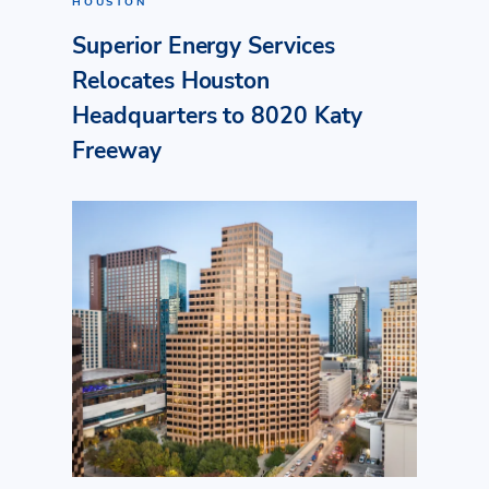
HOUSTON
Superior Energy Services
Relocates Houston
Headquarters to 8020 Katy
Freeway