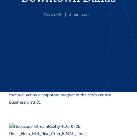
March 09
2
min read
The ownership behind Trammell Crow Center has unveiled
plans to invest $135 million in renovating and expanding the
iconic tower and build an adjacent ground-up development
that will act as a corporate magnet in the city’s central
business district.