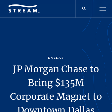
DALLAS
JP Morgan Chase to
Bring $135M
Corporate Magnet to
Downtown Dallas