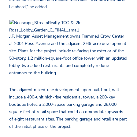
lie ahead,” he added.
J.P. Morgan Asset Management owns Trammell Crow Center
at 2001 Ross Avenue and the adjacent 2.66-acre development
site. Plans for the project include re-facing the exterior of the
50-story, 1.2 million-square-foot office tower with an updated
lobby, two added restaurants and completely redone
entrances to the building.
The adjacent mixed-use development, upon build-out, will
include a 400-unit high-rise residential tower, a 200-key
boutique hotel, a 2,000-space parking garage and 26,000
square feet of retail space that could accommodate upwards
of eight restaurant sites. The parking garage and retail are part
of the initial phase of the project.