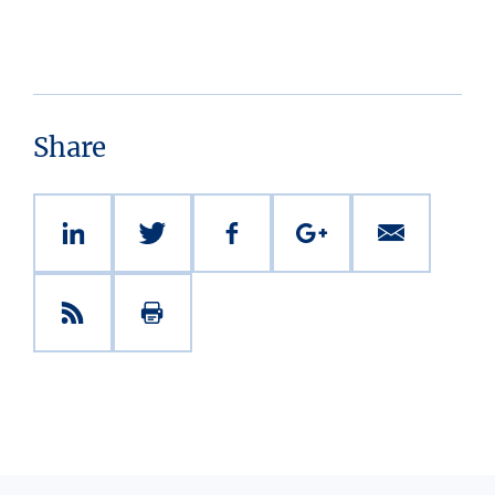
Share