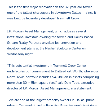
This is the first major renovation to the 32-year-old tower —
one of the tallest skyscrapers in downtown Dallas — since it
was built by legendary developer Trammell Crow.
J.P. Morgan Asset Management, which advises several
institutional investors owning the tower, and Dallas-based
Stream Realty Partners unveiled its renovation and
development plans at the Nasher Sculpture Center on
Wednesday night.
“This substantial investment in Trammell Crow Center
underscores our commitment to Dallas-Fort Worth, where our
North Texas portfolio includes $4.8 billion in assets comprising
more than 30 million square feet,” said Dale Todd, executive
director of J.P. Morgan Asset Management, in a statement.
“We are one of the largest property owners in Dallas’ prime
urban office market and believe that Ross Avenue’s best days