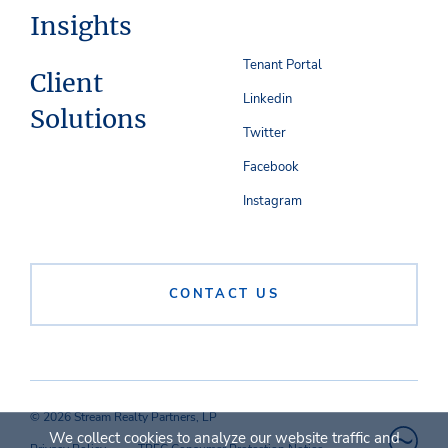
Insights
Tenant Portal
Client
Linkedin
Solutions
Twitter
Facebook
Instagram
CONTACT US
© 2026 Stream Realty Partners, LP
We collect cookies to analyze our website traffic and