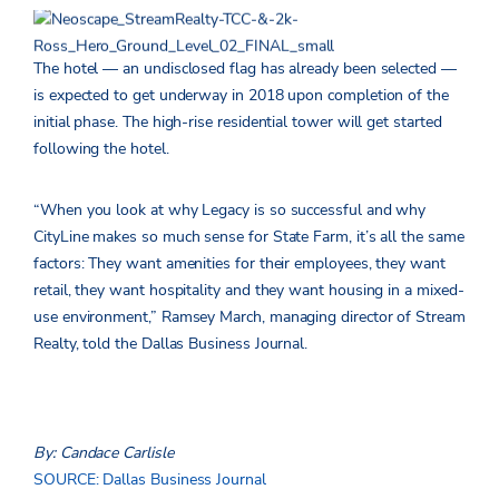
The hotel — an undisclosed flag has already been selected —
is expected to get underway in 2018 upon completion of the
initial phase. The high-rise residential tower will get started
following the hotel.
“When you look at why Legacy is so successful and why
CityLine makes so much sense for State Farm, it’s all the same
factors: They want amenities for their employees, they want
retail, they want hospitality and they want housing in a mixed-
use environment,” Ramsey March, managing director of Stream
Realty, told the Dallas Business Journal.
By: Candace Carlisle
SOURCE: Dallas Business Journal