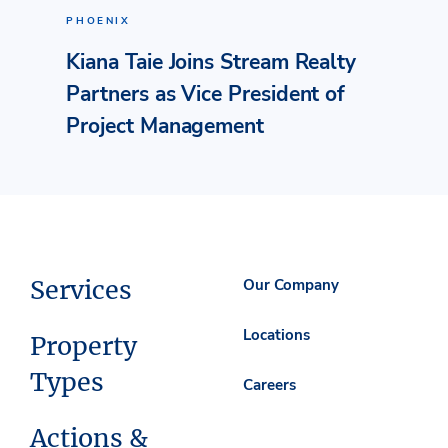
PHOENIX
Kiana Taie Joins Stream Realty
Partners as Vice President of
Project Management
Services
Our Company
Locations
Property
Types
Careers
Actions &