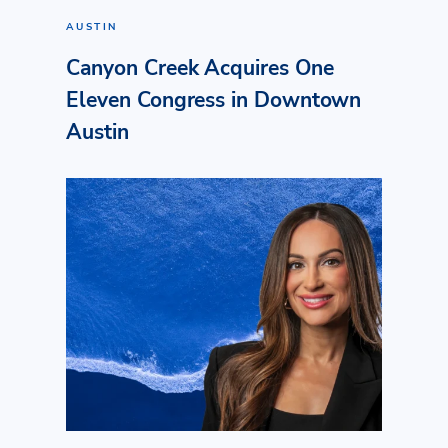
AUSTIN
Canyon Creek Acquires One
Eleven Congress in Downtown
Austin