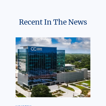
Recent In The News