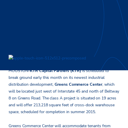
HOUSTON–
KTR Capital Partners (KTR)
is scheduled to
break ground early this month on its newest industrial
distribution development,
Greens Commerce Center
, which
will be located just west of Interstate 45 and north of Beltway
8 on Greens Road. The class A project is situated on 19 acres
and will offer 213,218 square feet of cross-dock warehouse
space, scheduled for completion in summer 2015.
Greens Commerce Center will accommodate tenants from