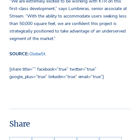
“We are extremely excited to be working with KTR on this
first-class development,” says Lumbreras, senior associate at
Stream. “With the ability to accommodate users seeking less
than 50,000 square feet, we are confident this project is
strategically positioned to take advantage of an underserved
segment of the market.”
SOURCE:
GlobeSt.
[share title=”” facebook=”true” twitter=”true”
google_plus=”true” linkedin=”true” email=”true”]
Share