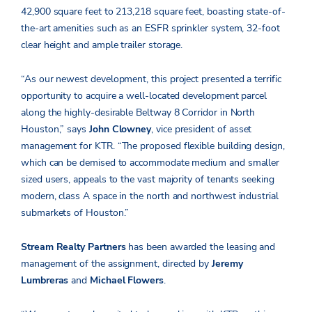
42,900 square feet to 213,218 square feet, boasting state-of-
the-art amenities such as an ESFR sprinkler system, 32-foot
clear height and ample trailer storage.
“As our newest development, this project presented a terrific
opportunity to acquire a well-located development parcel
along the highly-desirable Beltway 8 Corridor in North
Houston,” says
John Clowney
, vice president of asset
management for KTR. “The proposed flexible building design,
which can be demised to accommodate medium and smaller
sized users, appeals to the vast majority of tenants seeking
modern, class A space in the north and northwest industrial
submarkets of Houston.”
Stream Realty Partners
has been awarded the leasing and
management of the assignment, directed by
Jeremy
Lumbreras
and
Michael Flowers
.