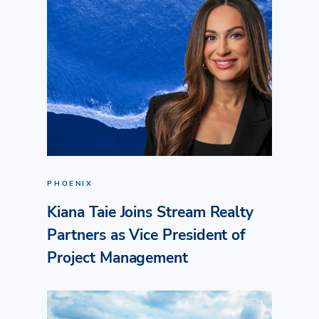
PHOENIX
Kiana Taie Joins Stream Realty
Partners as Vice President of
Project Management