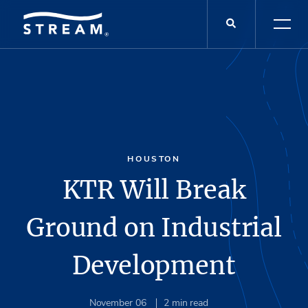
HOUSTON
KTR Will Break
Ground on Industrial
Development
November 06
2
min read