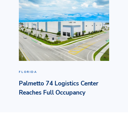
FLORIDA
Palmetto 74 Logistics Center
Reaches Full Occupancy