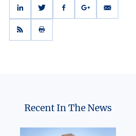
Recent In The News