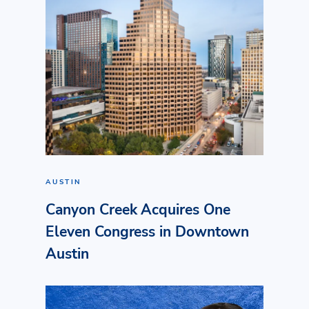
AUSTIN
Canyon Creek Acquires One
Eleven Congress in Downtown
Austin