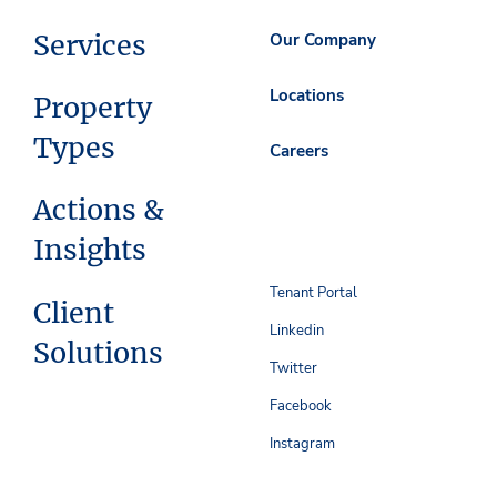
Services
Our Company
Locations
Property
Types
Careers
Actions &
Insights
Tenant Portal
Client
Linkedin
Solutions
Twitter
Facebook
Instagram