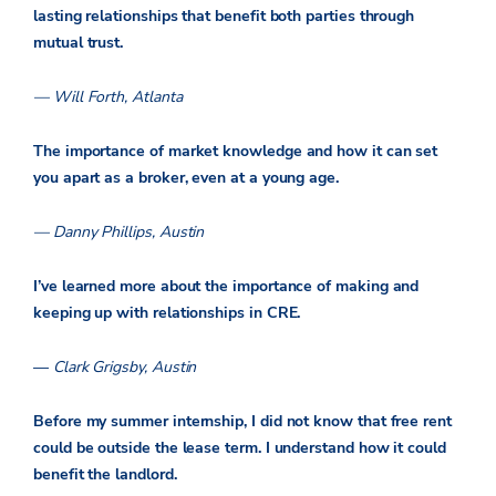
lasting relationships that benefit both parties through
mutual trust.
— Will Forth, Atlanta
The importance of market knowledge and how it can set
you apart as a broker, even at a young age.
— Danny Phillips, Austin
I’ve learned more about the importance of making and
keeping up with relationships in CRE.
—
Clark Grigsby, Austin
Before my summer internship, I did not know that free rent
could be outside the lease term. I understand how it could
benefit the landlord.