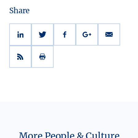
Share
More People & Culture