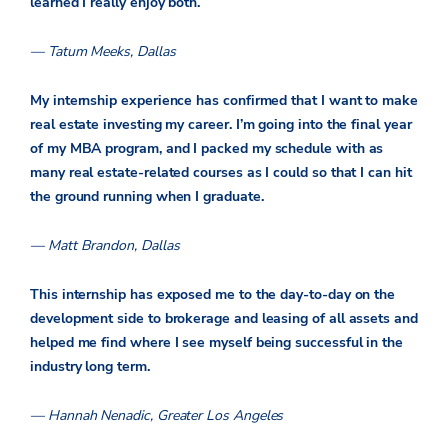
learned I really enjoy both.
— Tatum Meeks, Dallas
My internship experience has confirmed that I want to make
real estate investing my career. I’m going into the final year
of my MBA program, and I packed my schedule with as
many real estate-related courses as I could so that I can hit
the ground running when I graduate.
— Matt Brandon, Dallas
This internship has exposed me to the day-to-day on the
development side to brokerage and leasing of all assets and
helped me find where I see myself being successful in the
industry long term.
— Hannah Nenadic, Greater Los Angeles