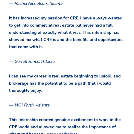
— Rachel Nicholson, Atlanta
It has increased my passion for CRE. I have always wanted
to get into commercial real estate but never had a full
understanding of exactly what it was. This internship has
showed me what CRE is and the benefits and opportunities
that come with it.
— Garrett Jones, Atlanta
I can see my career in real estate beginning to unfold, and
brokerage has the potential to be a path that I would
thoroughly enjoy.
— Will Forth, Atlanta
This internship created genuine excitement to work in the
CRE world and allowed me to realize the importance of