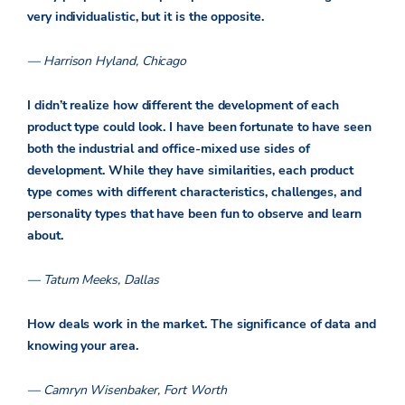
very individualistic, but it is the opposite.
— Harrison Hyland, Chicago
I didn’t realize how different the development of each
product type could look. I have been fortunate to have seen
both the industrial and office-mixed use sides of
development. While they have similarities, each product
type comes with different characteristics, challenges, and
personality types that have been fun to observe and learn
about.
— Tatum Meeks, Dallas
How deals work in the market. The significance of data and
knowing your area.
— Camryn Wisenbaker, Fort Worth