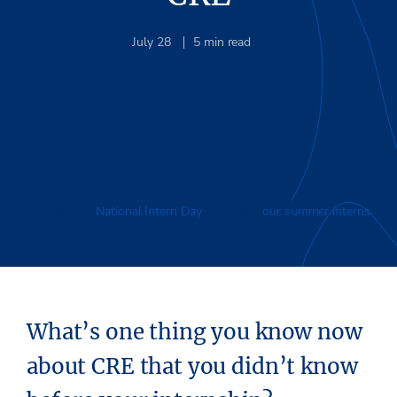
July 28
5
min read
To celebrate
National Intern Day
, we asked
our summer interns
a few questions about their time here at Stream. Here are
some of their responses:
What’s one thing you know now
about CRE that you didn’t know