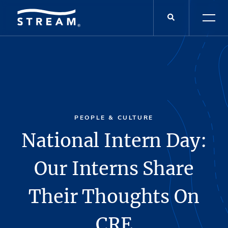
PEOPLE & CULTURE
National Intern Day:
Our Interns Share
Their Thoughts On
CRE