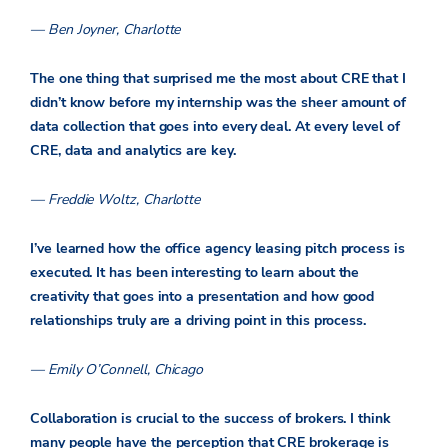
— Ben Joyner, Charlotte
The one thing that surprised me the most about CRE that I
didn’t know before my internship was the sheer amount of
data collection that goes into every deal. At every level of
CRE, data and analytics are key.
— Freddie Woltz, Charlotte
I’ve learned how the office agency leasing pitch process is
executed. It has been interesting to learn about the
creativity that goes into a presentation and how good
relationships truly are a driving point in this process.
— Emily O’Connell, Chicago
Collaboration is crucial to the success of brokers. I think
many people have the perception that CRE brokerage is