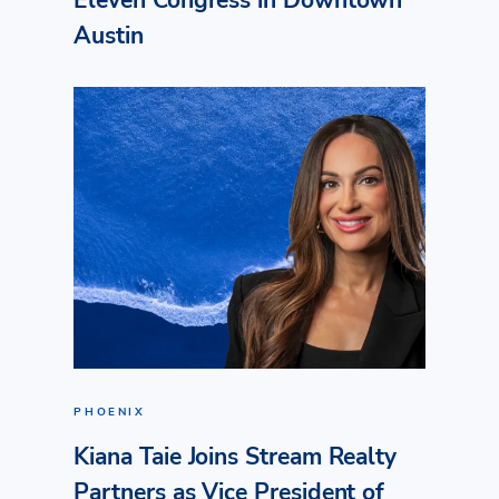
Eleven Congress in Downtown
Austin
PHOENIX
Kiana Taie Joins Stream Realty
Partners as Vice President of