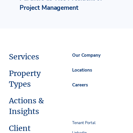
Project Management
Services
Our Company
Locations
Property
Types
Careers
Actions &
Insights
Tenant Portal
Client
Linkedin