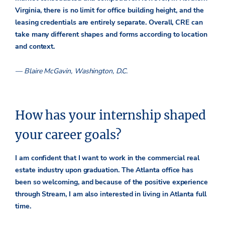
Virginia, there is no limit for office building height, and the
leasing credentials are entirely separate. Overall, CRE can
take many different shapes and forms according to location
and context.
— Blaire McGavin, Washington, D.C.
How has your internship shaped
your career goals?
I am confident that I want to work in the commercial real
estate industry upon graduation. The Atlanta office has
been so welcoming, and because of the positive experience
through Stream, I am also interested in living in Atlanta full
time.