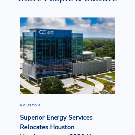
HOUSTON
Superior Energy Services
Relocates Houston