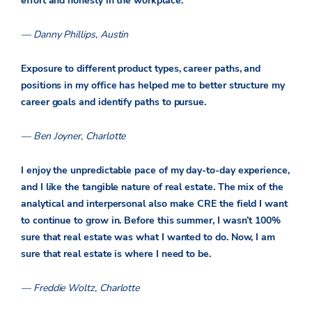
effort and honesty in the workplace.
— Danny Phillips, Austin
Exposure to different product types, career paths, and
positions in my office has helped me to better structure my
career goals and identify paths to pursue.­
— Ben Joyner, Charlotte
I enjoy the unpredictable pace of my day-to-day experience,
and I like the tangible nature of real estate. The mix of the
analytical and interpersonal also make CRE the field I want
to continue to grow in. Before this summer, I wasn’t 100%
sure that real estate was what I wanted to do. Now, I am
sure that real estate is where I need to be.
— Freddie Woltz, Charlotte