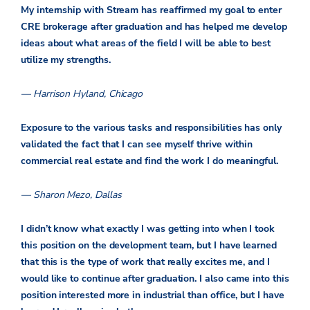
My internship with Stream has reaffirmed my goal to enter
CRE brokerage after graduation and has helped me develop
ideas about what areas of the field I will be able to best
utilize my strengths.
— Harrison Hyland, Chicago
Exposure to the various tasks and responsibilities has only
validated the fact that I can see myself thrive within
commercial real estate and find the work I do meaningful.
— Sharon Mezo, Dallas
I didn’t know what exactly I was getting into when I took
this position on the development team, but I have learned
that this is the type of work that really excites me, and I
would like to continue after graduation. I also came into this
position interested more in industrial than office, but I have