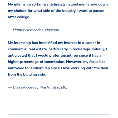
My internship so far has definitely helped me narrow down
my choices for what side of the industry I want to pursue
after college.
— Hunter Hernandez, Houston
My internship has intensified my interest in a career in
commercial real estate, particularly in brokerage. Initially, I
anticipated that I would prefer tenant rep since it has a
higher percentage of commission. However, my focus has
narrowed to landlord rep since I love working with the deal
from the building side.
— Blaire McGavin, Washington, D.C.