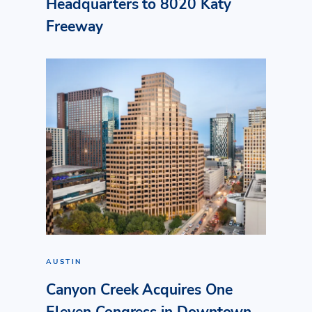
Headquarters to 8020 Katy
Freeway
AUSTIN
Canyon Creek Acquires One