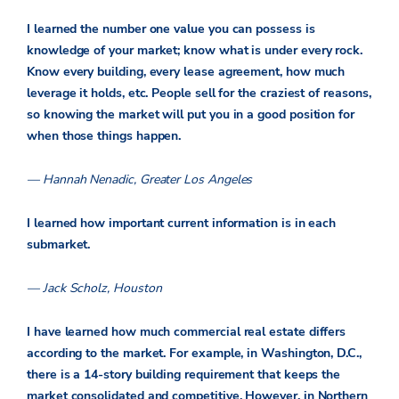
I learned the number one value you can possess is
knowledge of your market; know what is under every rock.
Know every building, every lease agreement, how much
leverage it holds, etc. People sell for the craziest of reasons,
so knowing the market will put you in a good position for
when those things happen.
— Hannah Nenadic, Greater Los Angeles
I learned how important current information is in each
submarket.
— Jack Scholz, Houston
I have learned how much commercial real estate differs
according to the market. For example, in Washington, D.C.,
there is a 14-story building requirement that keeps the
market consolidated and competitive. However, in Northern