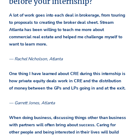
before your internship?
A lot of work goes into each deal in brokerage, from touring
to proposals to creating the broker deal sheet. Stream
Atlanta has been willing to teach me more about
commercial real estate and helped me challenge myself to
want to learn more.
— Rachel Nicholson, Atlanta
One thing I have learned about CRE during this internship is
how private equity deals work in CRE and the distribution
of money between the GPs and LPs going in and at the exit.
— Garrett Jones, Atlanta
When doing business, discussing things other than business
with partners will often bring about success. Caring for
other people and being interested in their lives will build