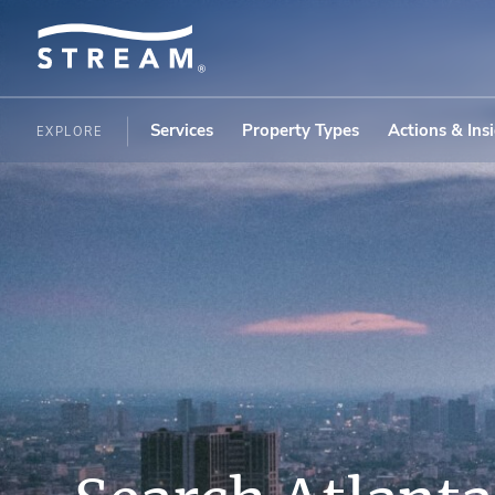
Services
Property Types
Actions & Ins
EXPLORE