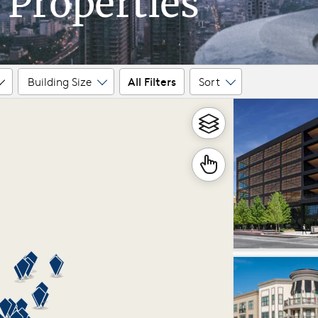
 Properties