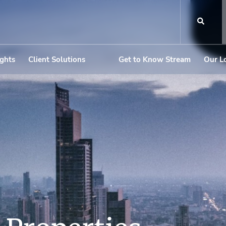
ights
Client Solutions
Get to Know Stream
Our L