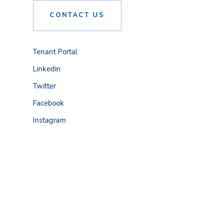
CONTACT US
Tenant Portal
Linkedin
Twitter
Facebook
Instagram