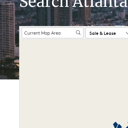
Search Atlanta