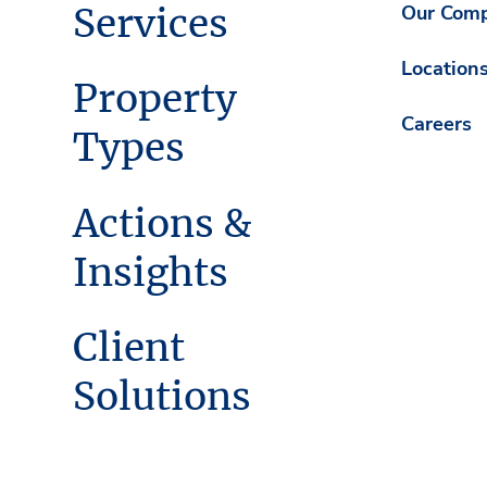
Services
Our Com
Location
Property
Careers
Types
Actions &
Insights
Client
Solutions