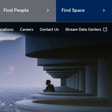
Find People
Find Space
ocations
Careers
Contact Us
Stream Data Centers