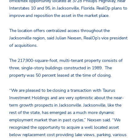
office/flex opportunity located at 3728 Phillips Highway, near
Interstates 10 and 95, in Jacksonville, Florida. RealOp plans to
improve and reposition the asset in the market place.
The location offers centralized access throughout the
Jacksonville region, said Julian Nexsen, RealOp’s vice president
of acquisitions.
The 217,900-square-foot, multi-tenant property consists of
three, single-story buildings constructed in 1989. The
property was 50 percent leased at the time of closing.
“We are pleased to be closing a transaction with Taurus
Investment Holdings and are very optimistic about the near-
term growth prospects in Jacksonville. Jacksonville, like the
rest of the state, has emerged as a much more dynamic
employment market than in past cycles,” Nexsen said. “We
recognized the opportunity to acquire a well located asset
below replacement cost providing lake views, parking, various