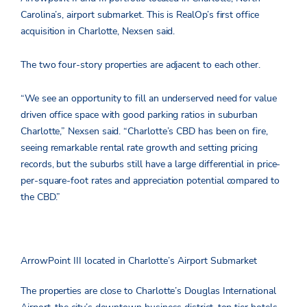
Carolina’s, airport submarket. This is RealOp’s first office
acquisition in Charlotte, Nexsen said.
The two four-story properties are adjacent to each other.
“We see an opportunity to fill an underserved need for value
driven office space with good parking ratios in suburban
Charlotte,” Nexsen said. “Charlotte’s CBD has been on fire,
seeing remarkable rental rate growth and setting pricing
records, but the suburbs still have a large differential in price-
per-square-foot rates and appreciation potential compared to
the CBD.”
ArrowPoint III located in Charlotte’s Airport Submarket
The properties are close to Charlotte’s Douglas International