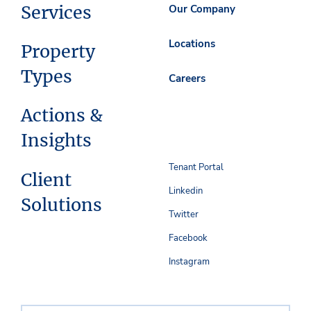
Services
Our Company
Locations
Property
Types
Careers
Actions &
Insights
Tenant Portal
Client
Linkedin
Solutions
Twitter
Facebook
Instagram