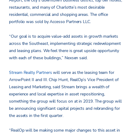
Airport, the city’s downtown business district, top tier hotels,
restaurants, and many of Charlotte’s most desirable
residential, commercial and shopping areas. The office
portfolio was sold by Accesso Partners LLC.
“Our goal is to acquire value-add assets in growth markets
across the Southeast, implementing strategic redevelopment
and leasing plans. We feel there is great upside opportunity
with each of these buildings,” Nexsen said.
Stream Realty Partners
will serve as the leasing team for
ArrowPoint II and III. Chip Hunt, RealOp’s Vice President of
Leasing and Marketing, said Stream brings a wealth of
experience and local expertise in asset repositioning,
something the group will focus on at in 2019. The group will
be announcing significant capital projects and rebranding for
the assets in the first quarter.
“RealOp will be making some major changes to this asset in