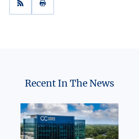
Recent In The News