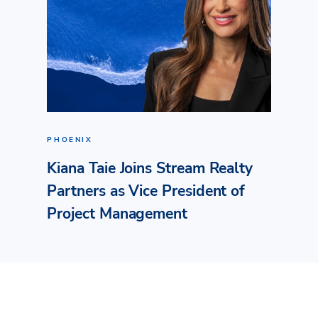
PHOENIX
Kiana Taie Joins Stream Realty
Partners as Vice President of
Project Management