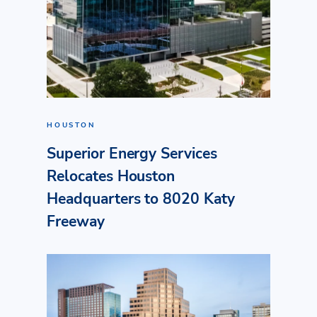
HOUSTON
Superior Energy Services
Relocates Houston
Headquarters to 8020 Katy
Freeway