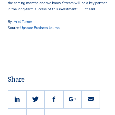
the coming months and we know Stream will be a key partner
in the long-term success of this investment,” Hunt said.
By:
Ariel Turner
Source:
Upstate Business Journal
Share