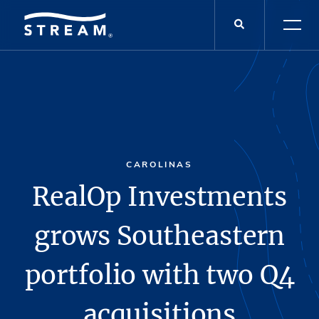
CAROLINAS
RealOp Investments
grows Southeastern
portfolio with two Q4
acquisitions