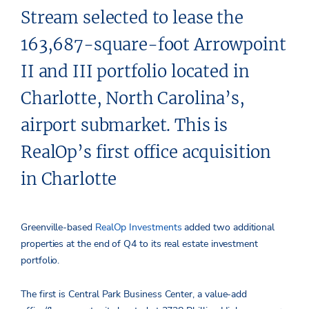
Stream selected to lease the
163,687-square-foot Arrowpoint
II and III portfolio located in
Charlotte, North Carolina’s,
airport submarket. This is
RealOp’s first office acquisition
in Charlotte
Greenville-based
RealOp Investments
added two additional
properties at the end of Q4 to its real estate investment
portfolio.
The first is Central Park Business Center, a value-add