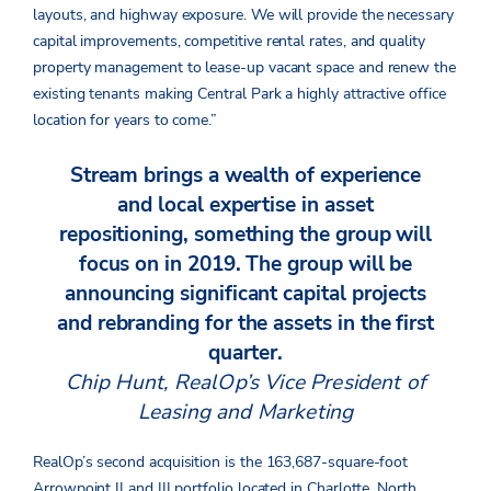
layouts, and highway exposure. We will provide the necessary
capital improvements, competitive rental rates, and quality
property management to lease-up vacant space and renew the
existing tenants making Central Park a highly attractive office
location for years to come.”
Stream brings a wealth of experience
and local expertise in asset
repositioning, something the group will
focus on in 2019. The group will be
announcing significant capital projects
and rebranding for the assets in the first
quarter.
Chip Hunt, RealOp’s Vice President of
Leasing and Marketing
RealOp’s second acquisition is the 163,687-square-foot
Arrowpoint II and III portfolio located in Charlotte, North