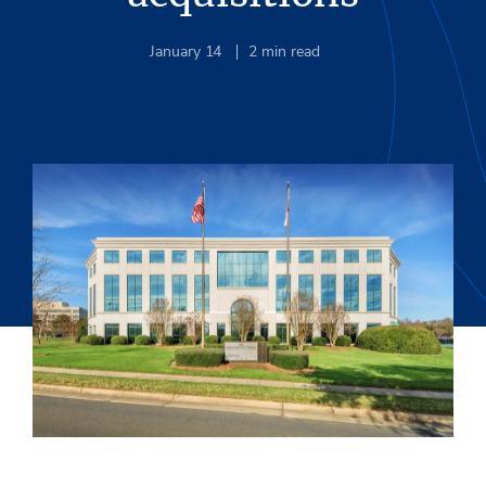
January 14
2
min read