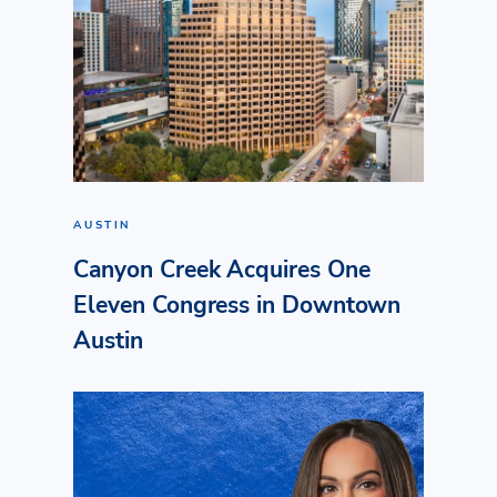
AUSTIN
Canyon Creek Acquires One
Eleven Congress in Downtown
Austin