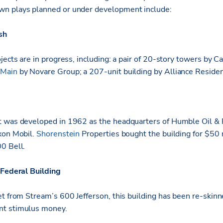
n plays planned or under development include:
sh
jects are in progress, including: a pair of 20-story towers by 
 Main
by Novare Group; a 207-unit building by Alliance Resident
 was developed in 1962 as the headquarters of Humble Oil & R
xon Mobil.
Shorenstein
Properties bought the building for $50 m
0 Bell.
Federal Building
et from Stream’s 600 Jefferson, this building has been re-skinn
nt stimulus money.