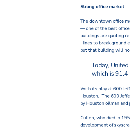
Strong office market
The downtown office mar
— one of the best offic
buildings are quoting r
Hines to break ground e
but that building will n
Today, United 
which is 91.4 
With its play at 600 Je
Houston. The 600 Jeffer
by Houston oilman and 
Cullen, who died in 195
development of skyscrap