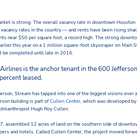
ket is strong. The overall vacancy rate in downtown Houston i
e vacancy rates in the country — and rents have been rising sha
ents near $50 per square foot, a record high. The strong dow
arlier this year on a 1 million square-foot skyscraper on Main 
ot be completed until late in 2016.
Airlines is the anchor tenant in the 600 Jefferson
percent leased.
fferson, Stream has tapped into one of the biggest visions ever
son building is part of
Cullen Center
, which was developed by 
philanthropist Hugh Roy Cullen.
7, assembled 12 acres of land on the southern side of downto
ers and hotels. Called Cullen Center, the project moved forwa