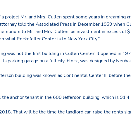
of a project Mr. and Mrs. Cullen spent some years in dreaming a
 attorney told the Associated Press in December 1959 when C
 memorium to Mr. and Mrs. Cullen, an investment in excess of 
on what Rockefeller Center is to New York City.”
ng was not the first building in Cullen Center. It opened in 19
h its parking garage on a full city-block, was designed by Neuha
fferson building was known as Continental Center II, before th
s the anchor tenant in the 600 Jefferson building, which is 91.4
2018. That will be the time the landlord can raise the rents sig