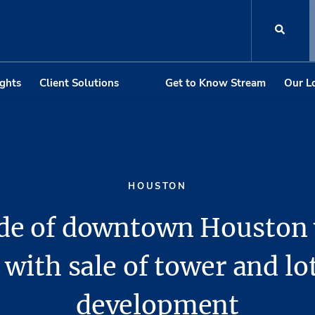
ights
Client Solutions
Get to Know Stream
Our L
HOUSTON
ide of downtown Houston
 with sale of tower and lo
development