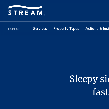
Services
Property Types
Actions & Ins
EXPLORE
Sleepy s
fast