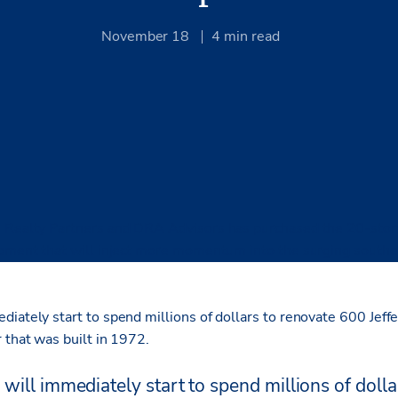
November 18
4
min read
 Realty Partners and DRA Advisors has purchased the 20-story
opment that will inject more momentum into the surging south
diately start to spend millions of dollars to renovate 600 Jeff
 that was built in 1972.
will immediately start to spend millions of dolla