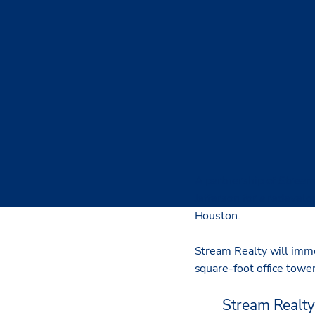
A partnership of Stream
Jefferson for a redevel
Houston.
Stream Realty will imme
square-foot office tower
Stream Realty 