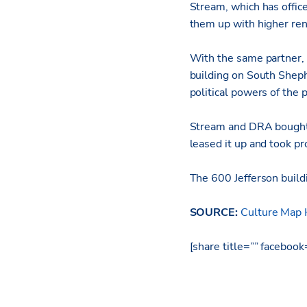
Stream, which has office
them up with higher rent
With the same partner
building on South Sheph
political powers of the
Stream and DRA bought 
leased it up and took pro
The 600 Jefferson build
SOURCE:
Culture Map
[share title=”” faceboo