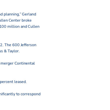
nd planning,” Gerland
ullen Center broke
$100 million and Cullen
72. The 600 Jefferson
us & Taylor.
e merger Continental
 percent leased.
nificantly to correspond