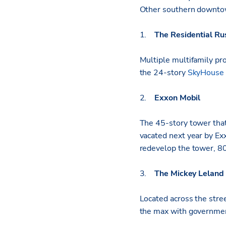
Other southern downtow
1.
The Residential Ru
Multiple multifamily pro
the 24-story
SkyHouse
2.
Exxon Mobil
The 45-story tower that
vacated next year by Ex
redevelop the tower, 80
3.
The Mickey Leland 
Located across the stre
the max with governme