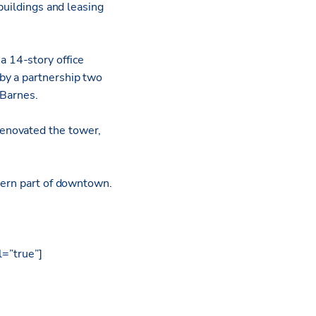
buildings and leasing
 a 14-story office
by a partnership two
 Barnes.
enovated the tower,
thern part of downtown.
l=”true”]