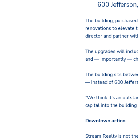
600 Jefferson,
The building, purchased 
renovations to elevate t
director and partner wi
The upgrades will includ
and — importantly — cha
The building sits betwe
— instead of 600 Jeffer
“We think it’s an outsta
capital into the buildin
Downtown action
Stream Realty is not th