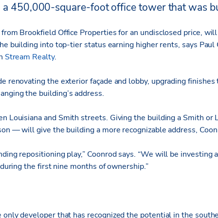
 a 450,000-square-foot office tower that was bu
from Brookfield Office Properties for an undisclosed price, wil
he building into top-tier status earning higher rents, says Pau
th
Stream Realty
.
e renovating the exterior façade and lobby, upgrading finishes
nging the building’s address.
en Louisiana and Smith streets. Giving the building a Smith or 
son — will give the building a more recognizable address, Coon
nding repositioning play,” Coonrod says. “We will be investing a
g during the first nine months of ownership.”
e only developer that has recognized the potential in the sout