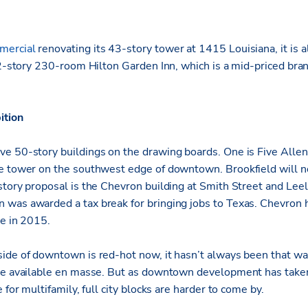
ercial
renovating its 43-story tower at 1415 Louisiana, it is 
 12-story 230-room Hilton Garden Inn, which is a mid-priced br
ition
e 50-story buildings on the drawing boards. One is Five Allen
e tower on the southwest edge of downtown. Brookfield will n
story proposal is the Chevron building at Smith Street and Lee
was awarded a tax break for bringing jobs to Texas. Chevron 
te in 2015.
ide of downtown is red-hot now, it hasn’t always been that way
re available en masse. But as downtown development has taken 
 for multifamily, full city blocks are harder to come by.