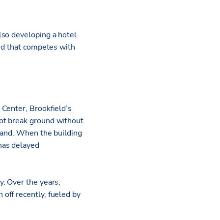
also developing a hotel
and that competes with
 Center, Brookfield’s
ot break ground without
land. When the building
has delayed
. Over the years,
off recently, fueled by