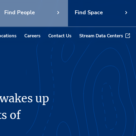
Find People
Find Space
ocations
Careers
Contact Us
Stream Data Centers
 wakes up
ts of