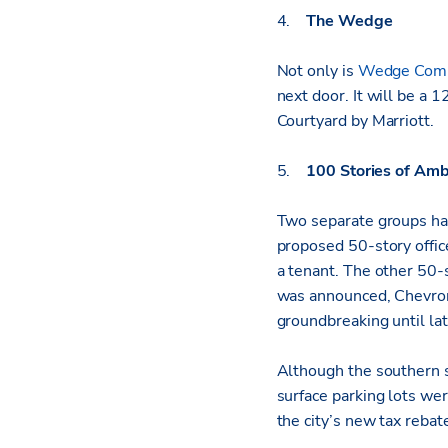
4.
The Wedge
Not only is
Wedge Comm
next door. It will be a
Courtyard by Marriott.
5.
100 Stories of Amb
Two separate groups hav
proposed 50-story offic
a tenant. The other 50-
was announced, Chevron 
groundbreaking until la
Although the southern s
surface parking lots we
the city’s new tax rebate