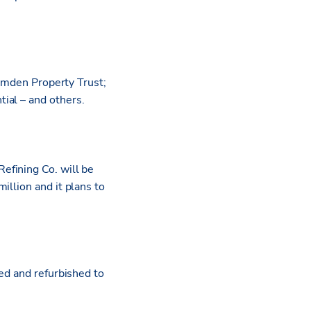
Camden Property Trust;
ial – and others.
efining Co. will be
illion and it plans to
ed and refurbished to