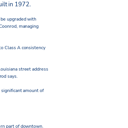
ilt in 1972.
l be upgraded with
l Coonrod, managing
 to Class A consistency
Louisiana street address
rod says.
 significant amount of
hern part of downtown.