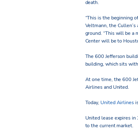
death.
“This is the beginning 
Veltmann, the Cullen’s
ground. “This will be a
Center will be to Houst
The 600 Jefferson buildi
building, which sits wit
At one time, the 600 Je
Airlines and United.
Today,
United Airlines
i
United lease expires in 
to the current market.