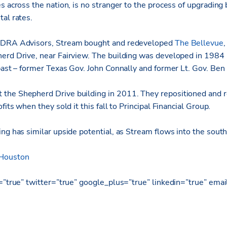
s across the nation, is no stranger to the process of upgrading 
al rates.
, DRA Advisors, Stream bought and redeveloped
The Bellevue
,
erd Drive, near Fairview. The building was developed in 1984 
 past – former Texas Gov. John Connally and former Lt. Gov. Ben
the Shepherd Drive building in 2011. They repositioned and r
fits when they sold it this fall to Principal Financial Group.
ing has similar upside potential, as Stream flows into the sou
 Houston
k=”true” twitter=”true” google_plus=”true” linkedin=”true” emai