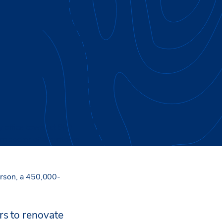
 office tower at 600
ern sector of downtown
erson, a 450,000-
rs to renovate