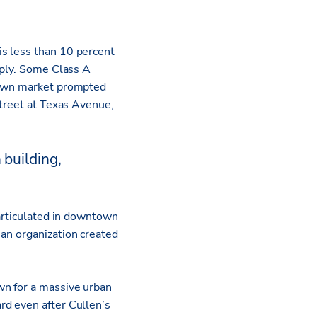
s less than 10 percent
rply. Some Class A
ntown market prompted
Street at Texas Avenue,
 building,
 articulated in downtown
an organization created
wn for a massive urban
rd even after Cullen’s