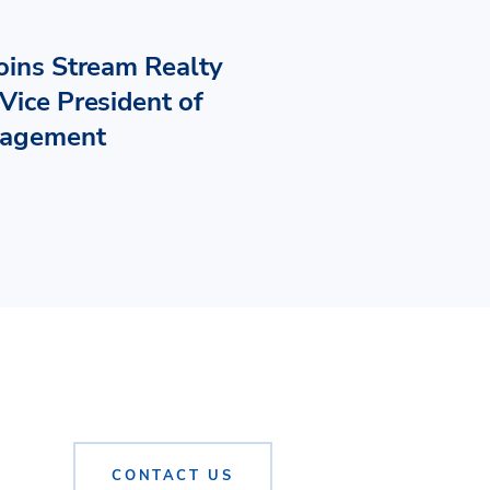
Joins Stream Realty
Vice President of
nagement
CONTACT US