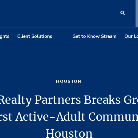
ights
Client Solutions
Get to Know Stream
Our L
HOUSTON
Realty Partners Breaks G
irst Active-Adult Commun
Houston