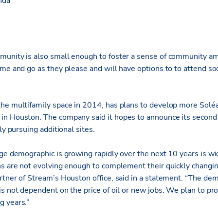
nda
munity is also small enough to foster a sense of community a
me and go as they please and will have options to to attend so
.
he multifamily space in 2014, has plans to develop more Solé
n Houston. The company said it hopes to announce its second 
ly pursuing additional sites.
age demographic is growing rapidly over the next 10 years is wi
ns are not evolving enough to complement their quickly changing
rtner of Stream’s Houston office, said in a statement. “The de
s not dependent on the price of oil or new jobs. We plan to pr
g years.”