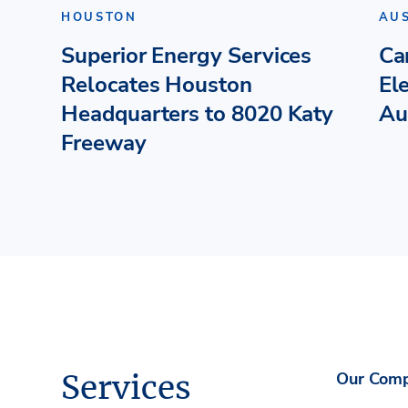
HOUSTON
AU
Superior Energy Services
Ca
Relocates Houston
El
Headquarters to 8020 Katy
Au
Freeway
Services
Our Com