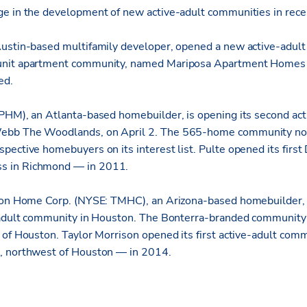
ge in the development of new active-adult communities in rec
ustin-based multifamily developer, opened a new active-adult
nit apartment community, named Mariposa Apartment Homes a
ed.
PHM), an Atlanta-based homebuilder, is opening its second ac
ebb The Woodlands, on April 2. The 565-home community nor
pective homebuyers on its interest list. Pulte opened its fir
 in Richmond — in 2011.
ison Home Corp. (NYSE: TMHC), an Arizona-based homebuilder,
-adult community in Houston. The Bonterra-branded community 
 of Houston. Taylor Morrison opened its first active-adult co
, northwest of Houston — in 2014.