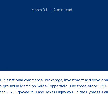
March 31
2
min read
te firm has launched its first apartment project in Houston, one
dult community.
LP, a national commercial brokerage, investment and developm
 ground in March on Soléa Copperfield. The three-story, 129-
 near U.S. Highway 290 and Texas Highway 6 in the Cypress-Fai