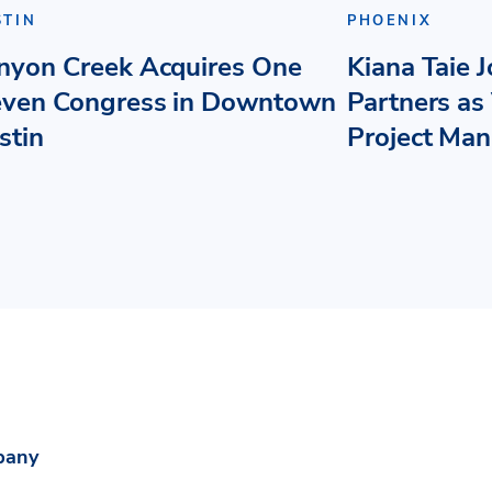
STIN
PHOENIX
nyon Creek Acquires One
Kiana Taie 
even Congress in Downtown
Partners as 
stin
Project Ma
pany