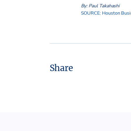
By: Paul Takahashi
SOURCE: Houston Busin
Share