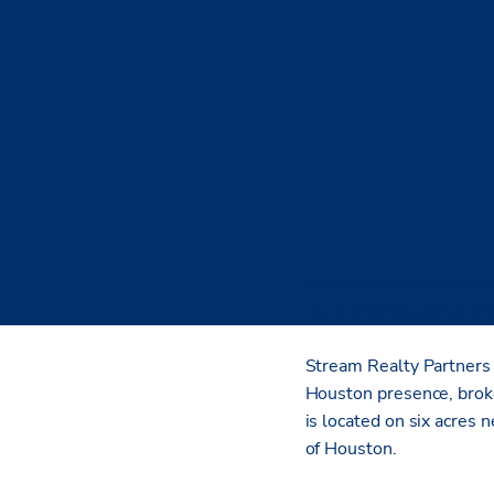
A Dallas-based real esta
city’s growing active-a
Stream Realty Partners 
Houston presence, broke
is located on six acres
of Houston.