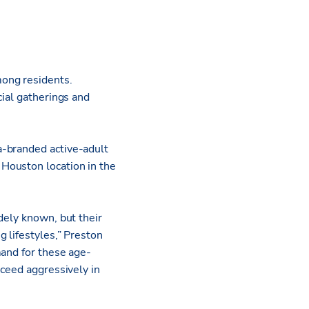
mong residents.
cial gatherings and
a-branded active-adult
Houston location in the
dely known, but their
 lifestyles,” Preston
mand for these age-
oceed aggressively in