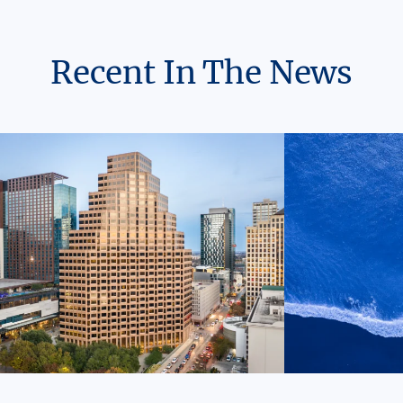
Recent In The News