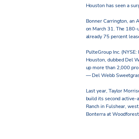
Houston has seen a sur
Bonner Carrington, an A
on March 31. The 180-u
already 75 percent leas
PulteGroup Inc. (NYSE: 
Houston, dubbed Del W
up more than 2,000 pros
— Del Webb Sweetgrass
Last year, Taylor Morr
build its second active
Ranch in Fulshear, west
Bonterra at Woodforest