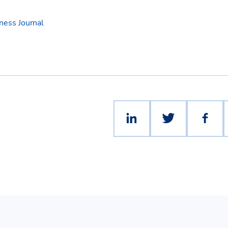
ess Journal