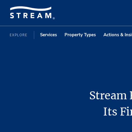
Services
Property Types
Actions & Ins
EXPLORE
Stream 
Its F