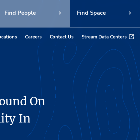
Find People
Find Space
ocations
Careers
Contact Us
Stream Data Centers
round On
ity In