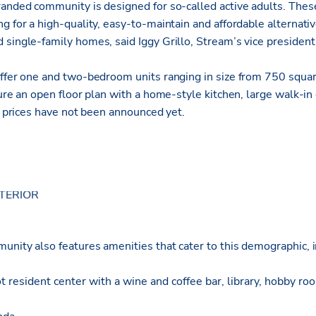
randed community is designed for so-called active adults. Thes
g for a high-quality, easy-to-maintain and affordable alternative
 single-family homes, said Iggy Grillo, Stream’s vice presiden
offer one and two-bedroom units ranging in size from 750 squa
ture an open floor plan with a home-style kitchen, large walk-i
nt prices have not been announced yet.
unity also features amenities that cater to this demographic, i
resident center with a wine and coffee bar, library, hobby roo