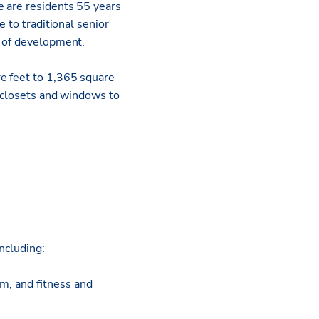
e are residents 55 years
 to traditional senior
t of development.
re feet to 1,365 square
n closets and windows to
ncluding:
m, and fitness and