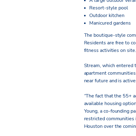
A large outdoor vera
Resort-style pool
Outdoor kitchen
Manicured gardens
The boutique-style com
Residents are free to co
fitness activities on site
Stream, which entered t
apartment communities i
near future and is active
“The fact that the 55+ 
available housing optio
Young, a co-founding pa
restricted communities i
Houston over the comin