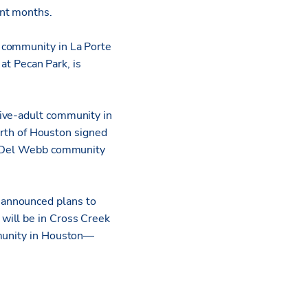
ent months.
 community in La Porte
t Pecan Park, is
tive-adult community in
th of Houston signed
st Del Webb community
 announced plans to
will be in Cross Creek
mmunity in Houston—