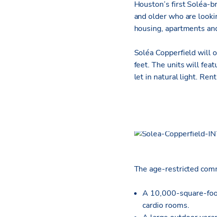
Houston’s first Soléa-b
and older who are lookin
housing, apartments and
Soléa Copperfield will 
feet. The units will fea
let in natural light. Re
The age-restricted comm
A 10,000-square-foot 
cardio rooms.