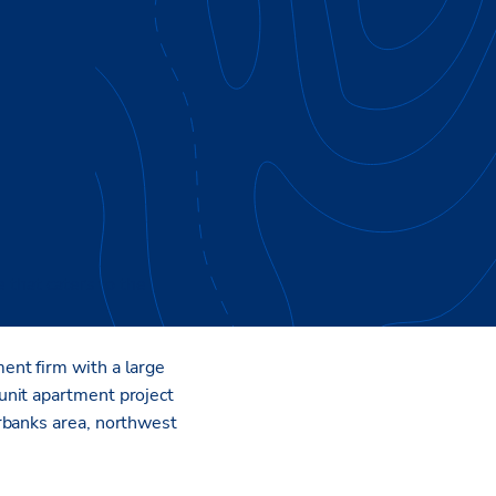
 that caters to the
ent firm with a large
unit apartment project
rbanks area, northwest