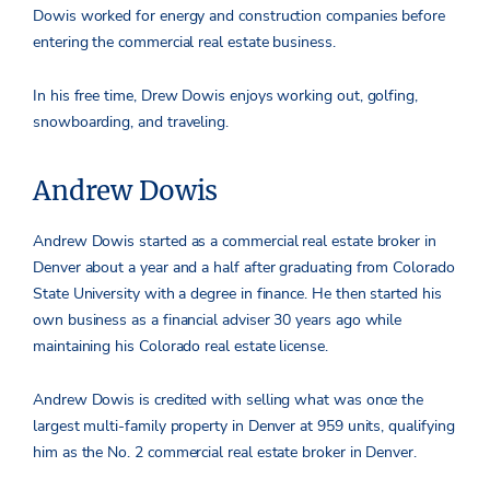
Dowis worked for energy and construction companies before
entering the commercial real estate business.
In his free time, Drew Dowis enjoys working out, golfing,
snowboarding, and traveling.
Andrew Dowis
Andrew Dowis started as a commercial real estate broker in
Denver about a year and a half after graduating from Colorado
State University with a degree in finance. He then started his
own business as a financial adviser 30 years ago while
maintaining his Colorado real estate license.
Andrew Dowis is credited with selling what was once the
largest multi-family property in Denver at 959 units, qualifying
him as the No. 2 commercial real estate broker in Denver.