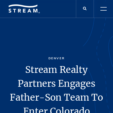
DENVER
Stream Realty
Partners Engages
Father-Son Team To
Enter Colorado