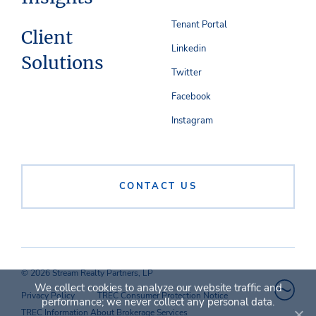
Tenant Portal
Client
Linkedin
Solutions
Twitter
Facebook
Instagram
CONTACT US
© 2026 Stream Realty Partners, LP
We collect cookies to analyze our website traffic and
Privacy Policy
TREC Consumer Protection Notice
performance; we never collect any personal data.
TREC Information About Brokerage Services