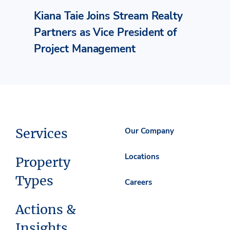
Kiana Taie Joins Stream Realty
Partners as Vice President of
Project Management
Services
Our Company
Locations
Property
Types
Careers
Actions &
Insights