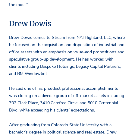
the most.”
Drew Dowis
Drew Dowis comes to Stream from NAI Highland, LLC, where
he focused on the acquisition and disposition of industrial and
office assets with an emphasis on value-add propositions and
speculative group-up development. He has worked with
clients including Bespoke Holdings, Legacy Capital Partners,
and RM Windowtint.
He said one of his proudest professional accomplishments
was closing on a diverse group of off-market assets including
702 Clark Place, 3410 Carefree Circle, and 5010 Centennial
Blvd. while exceeding his clients’ expectations.
After graduating from Colorado State University with a
bachelor’s degree in political science and real estate, Drew