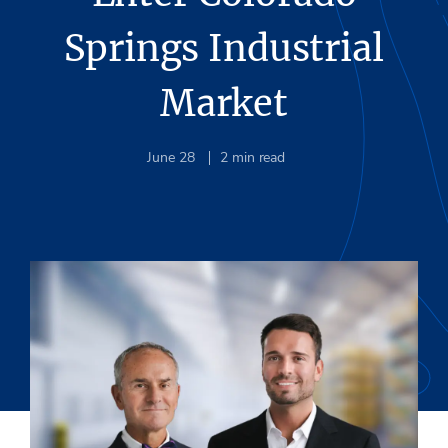
Springs Industrial
Market
June 28
2
min read