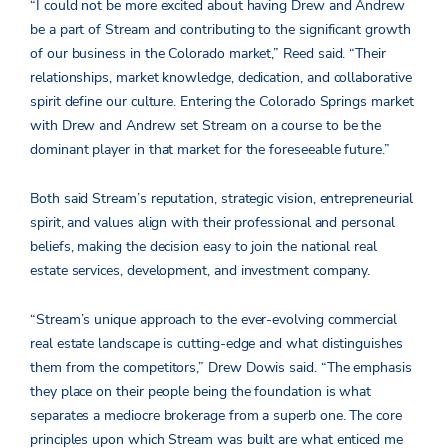
“I could not be more excited about having Drew and Andrew
be a part of Stream and contributing to the significant growth
of our business in the Colorado market,” Reed said. “Their
relationships, market knowledge, dedication, and collaborative
spirit define our culture. Entering the Colorado Springs market
with Drew and Andrew set Stream on a course to be the
dominant player in that market for the foreseeable future.”
Both said Stream’s reputation, strategic vision, entrepreneurial
spirit, and values align with their professional and personal
beliefs, making the decision easy to join the national real
estate services, development, and investment company.
“Stream’s unique approach to the ever-evolving commercial
real estate landscape is cutting-edge and what distinguishes
them from the competitors,” Drew Dowis said. “The emphasis
they place on their people being the foundation is what
separates a mediocre brokerage from a superb one. The core
principles upon which Stream was built are what enticed me