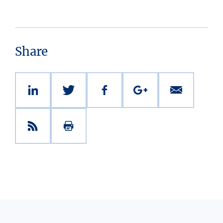
Share