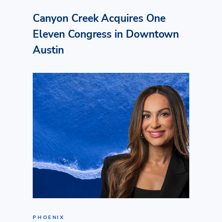
Canyon Creek Acquires One
Eleven Congress in Downtown
Austin
PHOENIX