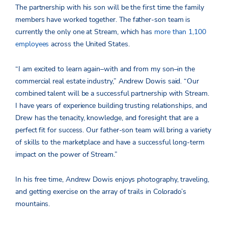
The partnership with his son will be the first time the family
members have worked together. The father-son team is
currently the only one at Stream, which has
more than 1,100
employees
across the United States.
“I am excited to learn again­–with and from my son–in the
commercial real estate industry,” Andrew Dowis said. “Our
combined talent will be a successful partnership with Stream.
I have years of experience building trusting relationships, and
Drew has the tenacity, knowledge, and foresight that are a
perfect fit for success. Our father-son team will bring a variety
of skills to the marketplace and have a successful long-term
impact on the power of Stream.”
In his free time, Andrew Dowis enjoys photography, traveling,
and getting exercise on the array of trails in Colorado’s
mountains.