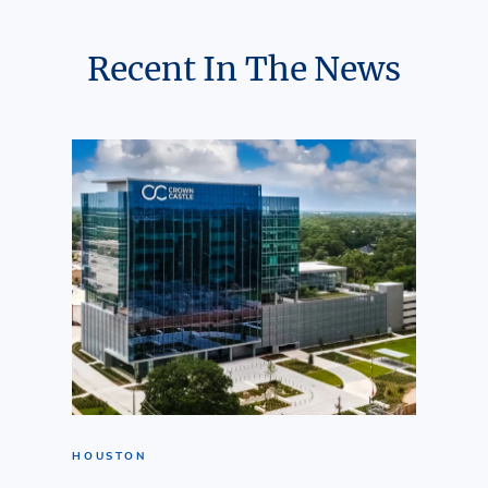
Recent In The News
HOUSTON