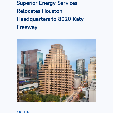
Superior Energy Services
Relocates Houston
Headquarters to 8020 Katy
Freeway
AUSTIN