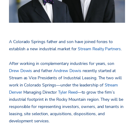
A Colorado Springs father and son have joined forces to
establish a new industrial market for
Stream Realty Partners
.
After working in complementary industries for years, son
Drew Dowis
and father
Andrew Dowis
recently started at
Stream as Vice Presidents of Industrial Leasing. The two will
work in Colorado Springs­­­­—under the leadership of
Stream
Denver
Managing Director
Tyler Reed
—to grow the firm’s
industrial footprint in the Rocky Mountain region. They will be
responsible for representing investors, owners, and tenants in
leasing, site selection, acquisitions, dispositions, and
development services.