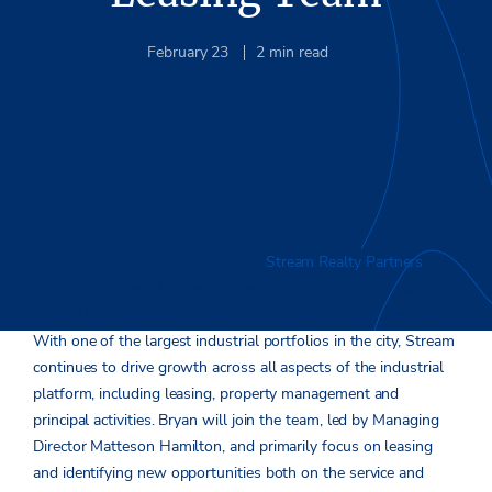
February 23
2
min read
HOUSTON, TX (Feb. 22, 2018)
–
Stream Realty Partners
today announced it has expanded the Houston industrial
leasing team with the hire of Bryan O’Hair as Vice President.
With one of the largest industrial portfolios in the city, Stream
continues to drive growth across all aspects of the industrial
platform, including leasing, property management and
principal activities. Bryan will join the team, led by Managing
Director Matteson Hamilton, and primarily focus on leasing
and identifying new opportunities both on the service and