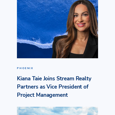
PHOENIX
Kiana Taie Joins Stream Realty
Partners as Vice President of
Project Management