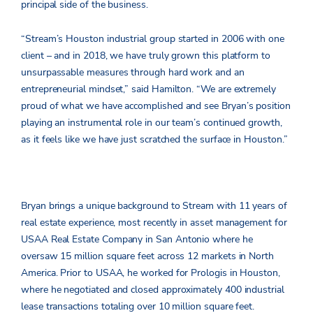
principal side of the business.
“Stream’s Houston industrial group started in 2006 with one
client – and in 2018, we have truly grown this platform to
unsurpassable measures through hard work and an
entrepreneurial mindset,” said Hamilton. “We are extremely
proud of what we have accomplished and see Bryan’s position
playing an instrumental role in our team’s continued growth,
as it feels like we have just scratched the surface in Houston.”
Bryan brings a unique background to Stream with 11 years of
real estate experience, most recently in asset management for
USAA Real Estate Company in San Antonio where he
oversaw 15 million square feet across 12 markets in North
America. Prior to USAA, he worked for Prologis in Houston,
where he negotiated and closed approximately 400 industrial
lease transactions totaling over 10 million square feet.