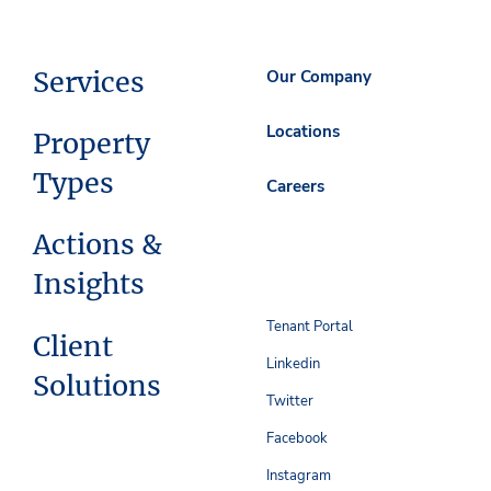
Services
Our Company
Locations
Property
Types
Careers
Actions &
Insights
Tenant Portal
Client
Linkedin
Solutions
Twitter
Facebook
Instagram