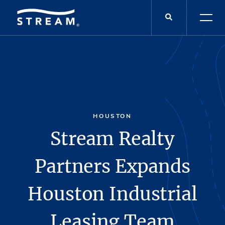
HOUSTON
Stream Realty
Partners Expands
Houston Industrial
Leasing Team