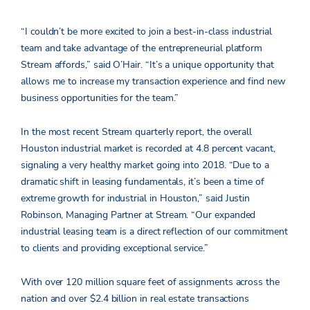
“I couldn’t be more excited to join a best-in-class industrial
team and take advantage of the entrepreneurial platform
Stream affords,” said O’Hair. “It’s a unique opportunity that
allows me to increase my transaction experience and find new
business opportunities for the team.”
In the most recent Stream quarterly report, the overall
Houston industrial market is recorded at 4.8 percent vacant,
signaling a very healthy market going into 2018. “Due to a
dramatic shift in leasing fundamentals, it’s been a time of
extreme growth for industrial in Houston,” said Justin
Robinson, Managing Partner at Stream. “Our expanded
industrial leasing team is a direct reflection of our commitment
to clients and providing exceptional service.”
With over 120 million square feet of assignments across the
nation and over $2.4 billion in real estate transactions