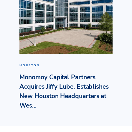
HOUSTON
Monomoy Capital Partners
Acquires Jiffy Lube, Establishes
New Houston Headquarters at
Wes...