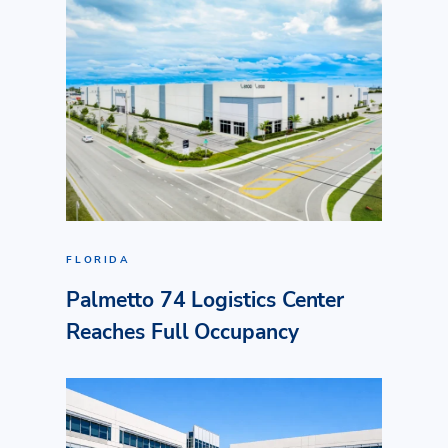
FLORIDA
Palmetto 74 Logistics Center
Reaches Full Occupancy