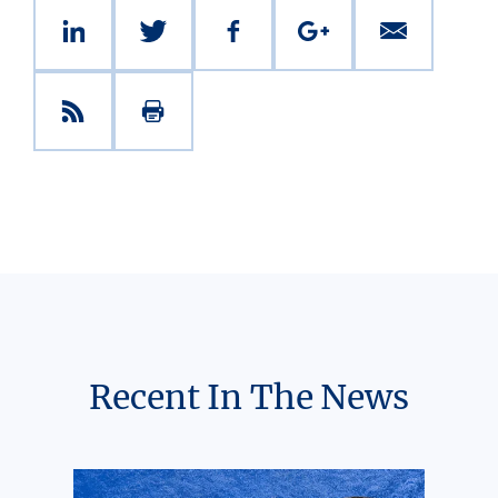
Recent In The News