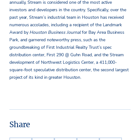
annually, Stream is considered one of the most active
investors and developers in the country. Specifically, over the
past year, Stream’s industrial team in Houston has received
numerous accolades, including a recipient of the Landmark
Award by
Houston Business Journal
for Bay Area Business
Park, and garnered noteworthy press, such as the
groundbreaking of First Industrial Realty Trust’s spec
distribution center, First 290 @ Guhn Road, and the Stream
development of Northwest Logistics Center, a 411,000-
square-foot speculative distribution center, the second largest
project of its kind in greater Houston.
Share