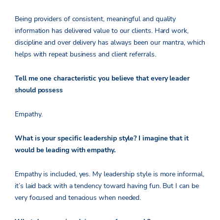
Being providers of consistent, meaningful and quality
information has delivered value to our clients. Hard work,
discipline and over delivery has always been our mantra, which
helps with repeat business and client referrals.
Tell me one characteristic you believe that every leader
should possess
Empathy.
What is your specific leadership style? I imagine that it
would be leading with empathy.
Empathy is included, yes. My leadership style is more informal,
it’s laid back with a tendency toward having fun. But I can be
very focused and tenacious when needed.