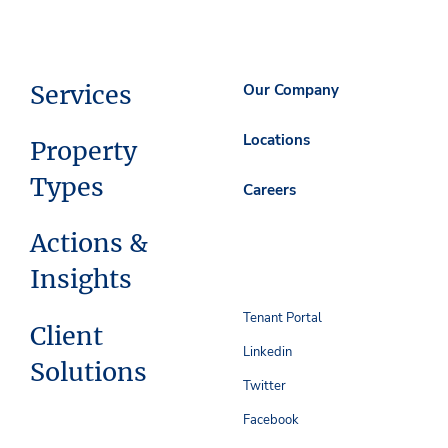
Services
Our Company
Locations
Property
Types
Careers
Actions &
Insights
Tenant Portal
Client
Linkedin
Solutions
Twitter
Facebook