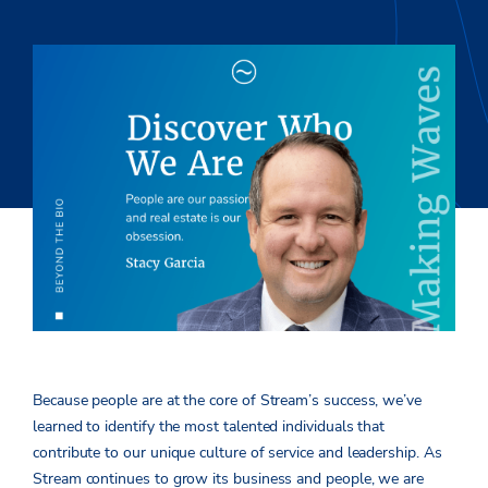
Because people are at the core of Stream’s success, we’ve
learned to identify the most talented individuals that
contribute to our unique culture of service and leadership. As
Stream continues to grow its business and people, we are