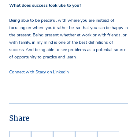
What does success look like to you?
Being able to be peaceful with where you are instead of
focusing on where you’d rather be, so that you can be happy in
the present. Being present whether at work or with friends, or
with family, in my mind is one of the best definitions of
success. And being able to see problems as a potential source
of opportunity to practice and learn.
Connect with Stacy on Linkedin
Share