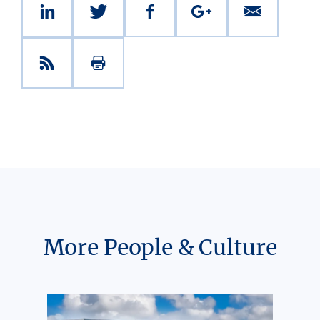
More People & Culture