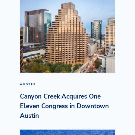
AUSTIN
Canyon Creek Acquires One
Eleven Congress in Downtown
Austin