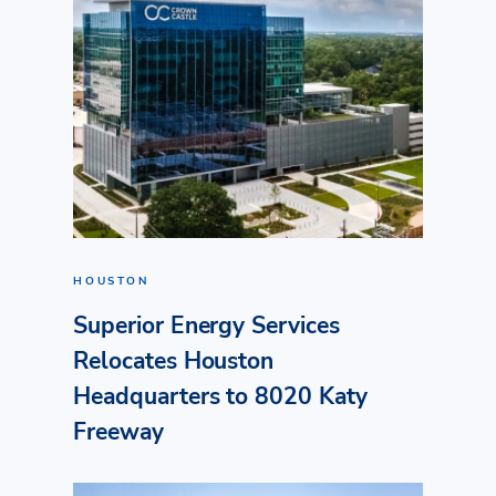
HOUSTON
Superior Energy Services
Relocates Houston
Headquarters to 8020 Katy
Freeway