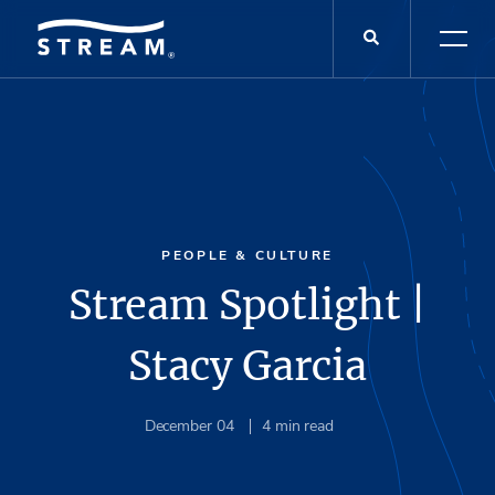
PEOPLE & CULTURE
Stream Spotlight |
Stacy Garcia
December 04
4
min read