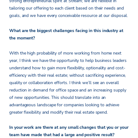
strong entrepreneurial spirit at Stream; we are flexible in
tailoring our offering to each client based on their needs and
goals, and we have every conceivable resource at our disposal.
What are the biggest challenges facing in this industry at
the moment?
With the high probability of more working from home next
year, I think we have the opportunity to help business leaders
understand how to gain more flexibility, optionality and cost-
efficiency with their real estate; without sacrificing experience,
quality or collaboration efforts. I think we’ll see an overall
reduction in demand for office space and an increasing supply
of new opportunities. This should translate into an
advantageous landscape for companies looking to achieve
greater flexibility and modify their real estate spend.
In your work are there at any small changes that you or your
team have made that had a large and positive result?