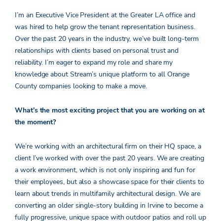
I’m an Executive Vice President at the Greater LA office and
was hired to help grow the tenant representation business.
Over the past 20 years in the industry, we’ve built long-term
relationships with clients based on personal trust and
reliability. I’m eager to expand my role and share my
knowledge about Stream’s unique platform to all Orange
County companies looking to make a move.
What’s the most exciting project that you are working on at
the moment?
We’re working with an architectural firm on their HQ space, a
client I’ve worked with over the past 20 years. We are creating
a work environment, which is not only inspiring and fun for
their employees, but also a showcase space for their clients to
learn about trends in multifamily architectural design. We are
converting an older single-story building in Irvine to become a
fully progressive, unique space with outdoor patios and roll up