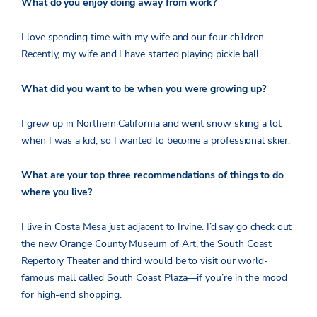
What do you enjoy doing away from work?
I love spending time with my wife and our four children.
Recently, my wife and I have started playing pickle ball.
What did you want to be when you were growing up?
I grew up in Northern California and went snow skiing a lot
when I was a kid, so I wanted to become a professional skier.
What are your top three recommendations of things to do
where you live?
I live in Costa Mesa just adjacent to Irvine. I’d say go check out
the new Orange County Museum of Art, the South Coast
Repertory Theater and third would be to visit our world-
famous mall called South Coast Plaza—if you’re in the mood
for high-end shopping.