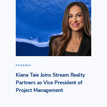
PHOENIX
Kiana Taie Joins Stream Realty
Partners as Vice President of
Project Management