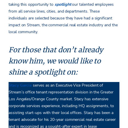
taking this opportunity to
spotlight
our talented employees
from all service lines, cities, and departments. These
individuals are selected because they have had a significant
impact on Stream, the commercial real estate industry and the
local community.
For those that don’t already
know him, we would like to
shine a spotlight on:
Stacy Garcia
serves as an Executive Vice President of
Stream’s office tenant representation division in the Greater
Los Angeles/Orange County market. Stacy has extensive
corporate services experience, including HQ assignments, to
assisting start-ups with their local offices. Stacy has been a
tenant advocate for his 20-year commercial real estate career
and is recognized as a sought-after expert in lease