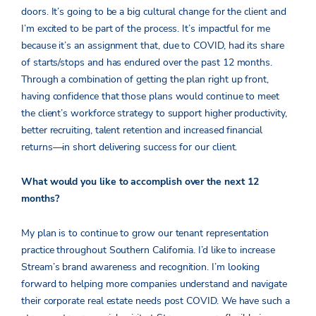
doors. It’s going to be a big cultural change for the client and
I’m excited to be part of the process. It’s impactful for me
because it’s an assignment that, due to COVID, had its share
of starts/stops and has endured over the past 12 months.
Through a combination of getting the plan right up front,
having confidence that those plans would continue to meet
the client’s workforce strategy to support higher productivity,
better recruiting, talent retention and increased financial
returns—in short delivering success for our client.
What would you like to accomplish over the next 12
months?
My plan is to continue to grow our tenant representation
practice throughout Southern California. I’d like to increase
Stream’s brand awareness and recognition. I’m looking
forward to helping more companies understand and navigate
their corporate real estate needs post COVID. We have such a