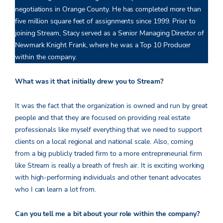
negotiations in Orange County. He has completed more than
five million square feet of assignments since 1999. Prior to
joining Stream, Stacy served as a Senior Managing Director of
Newmark Knight Frank, where he was a Top 10 Producer
within the company.
What was it that initially drew you to Stream?
It was the fact that the organization is owned and run by great
people and that they are focused on providing real estate
professionals like myself everything that we need to support
clients on a local regional and national scale. Also, coming
from a big publicly traded firm to a more entrepreneurial firm
like Stream is really a breath of fresh air. It is exciting working
with high-performing individuals and other tenant advocates
who I can learn a lot from.
Can you tell me a bit about your role within the company?