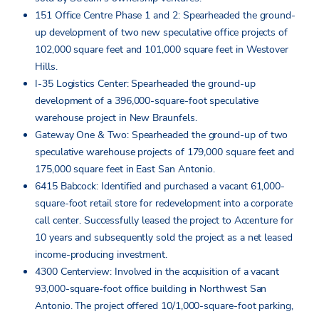
151 Office Centre Phase 1 and 2: Spearheaded the ground-
up development of two new speculative office projects of
102,000 square feet and 101,000 square feet in Westover
Hills.
I-35 Logistics Center: Spearheaded the ground-up
development of a 396,000-square-foot speculative
warehouse project in New Braunfels.
Gateway One & Two: Spearheaded the ground-up of two
speculative warehouse projects of 179,000 square feet and
175,000 square feet in East San Antonio.
6415 Babcock: Identified and purchased a vacant 61,000-
square-foot retail store for redevelopment into a corporate
call center. Successfully leased the project to Accenture for
10 years and subsequently sold the project as a net leased
income-producing investment.
4300 Centerview: Involved in the acquisition of a vacant
93,000-square-foot office building in Northwest San
Antonio. The project offered 10/1,000-square-foot parking,