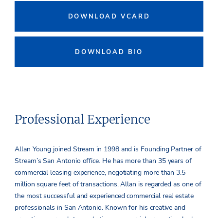
DOWNLOAD VCARD
DOWNLOAD BIO
Professional Experience
Allan Young joined Stream in 1998 and is Founding Partner of
Stream’s San Antonio office. He has more than 35 years of
commercial leasing experience, negotiating more than 3.5
million square feet of transactions. Allan is regarded as one of
the most successful and experienced commercial real estate
professionals in San Antonio. Known for his creative and