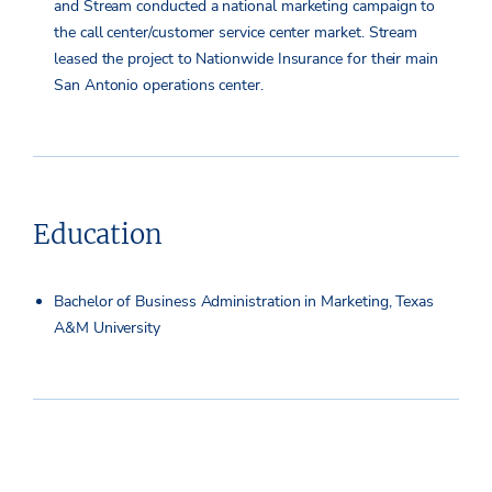
and Stream conducted a national marketing campaign to
the call center/customer service center market. Stream
leased the project to Nationwide Insurance for their main
San Antonio operations center.
Education
Bachelor of Business Administration in Marketing, Texas
A&M University