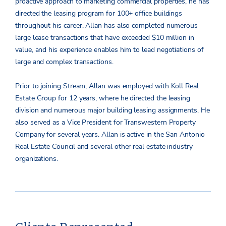
proactive approach to marketing commercial properties, he has
directed the leasing program for 100+ office buildings
throughout his career. Allan has also completed numerous
large lease transactions that have exceeded $10 million in
value, and his experience enables him to lead negotiations of
large and complex transactions.
Prior to joining Stream, Allan was employed with Koll Real
Estate Group for 12 years, where he directed the leasing
division and numerous major building leasing assignments. He
also served as a Vice President for Transwestern Property
Company for several years. Allan is active in the San Antonio
Real Estate Council and several other real estate industry
organizations.