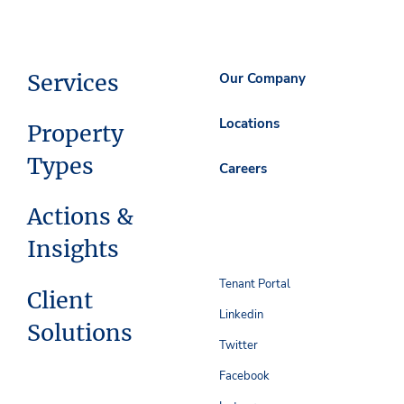
Services
Our Company
Locations
Property
Types
Careers
Actions &
Insights
Tenant Portal
Client
Linkedin
Solutions
Twitter
Facebook