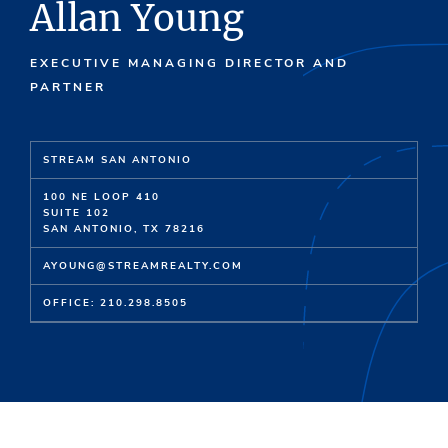
Allan Young
EXECUTIVE MANAGING DIRECTOR AND
PARTNER
STREAM SAN ANTONIO
100 NE LOOP 410
SUITE 102
SAN ANTONIO, TX 78216
AYOUNG@STREAMREALTY.COM
OFFICE: 210.298.8505