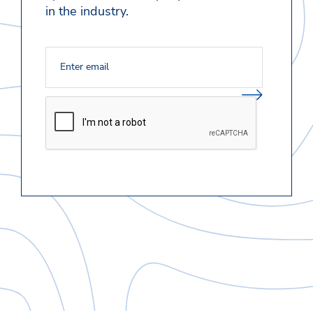
in the industry.