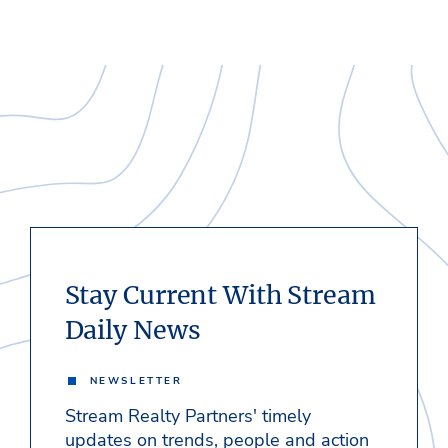
Stay Current With Stream
Daily News
NEWSLETTER
Stream Realty Partners' timely
updates on trends, people and action