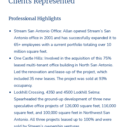
Clients Represented
Professional Highlights
Stream San Antonio Office: Allan opened Stream’s San
Antonio office in 2001 and has successfully expanded it to
65+ employees with a current portfolio totaling over 10
million square feet.
One Castle Hills: Involved in the acquisition of this 75%
leased multi-tenant office building in North San Antonio.
Led the renovation and lease-up of the project, which
included 35 new leases. The project was sold at 93%
occupancy.
Lockhill Crossing, 4350 and 4500 Lockhill Selma:
Spearheaded the ground-up development of three new
speculative office projects of 126,000 square feet, 116,000
square feet, and 100,000 square feet in Northwest San
Antonio. All three projects leased up to 100% and were
sold by Stream’s ownership ventures.