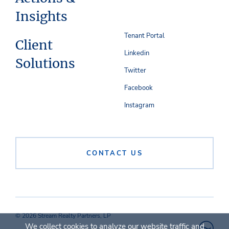
Insights
Tenant Portal
Client
Linkedin
Solutions
Twitter
Facebook
Instagram
CONTACT US
© 2026 Stream Realty Partners, LP
We collect cookies to analyze our website traffic and