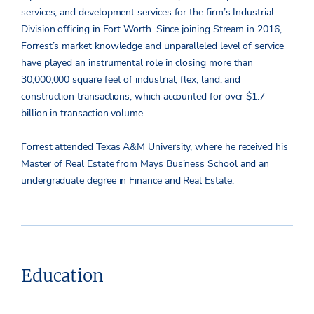
services, and development services for the firm’s Industrial
Division officing in Fort Worth. Since joining Stream in 2016,
Forrest’s market knowledge and unparalleled level of service
have played an instrumental role in closing more than
30,000,000 square feet of industrial, flex, land, and
construction transactions, which accounted for over $1.7
billion in transaction volume.
Forrest attended Texas A&M University, where he received his
Master of Real Estate from Mays Business School and an
undergraduate degree in Finance and Real Estate.
Education