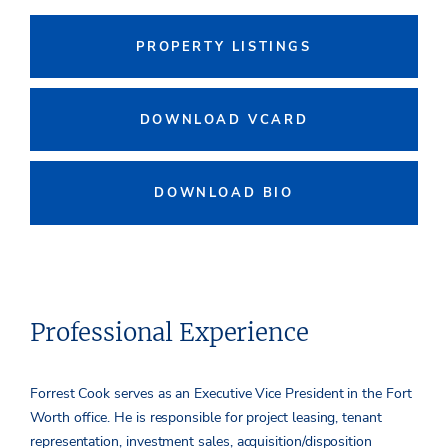
PROPERTY LISTINGS
DOWNLOAD VCARD
DOWNLOAD BIO
Professional Experience
Forrest Cook serves as an Executive Vice President in the Fort
Worth office. He is responsible for project leasing, tenant
representation, investment sales, acquisition/disposition