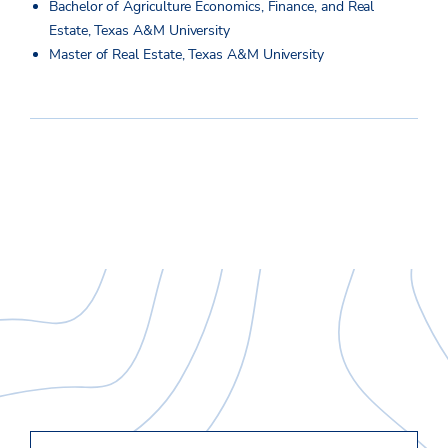
Bachelor of Agriculture Economics, Finance, and Real
Estate, Texas A&M University
Master of Real Estate, Texas A&M University