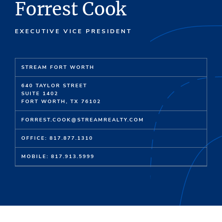
Forrest Cook
EXECUTIVE VICE PRESIDENT
STREAM FORT WORTH
640 TAYLOR STREET
SUITE 1402
FORT WORTH, TX 76102
FORREST.COOK@STREAMREALTY.COM
OFFICE: 817.877.1310
MOBILE: 817.913.5999