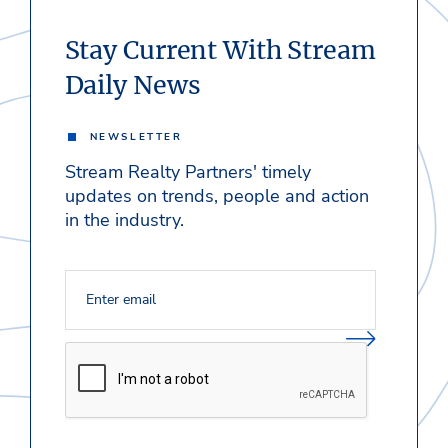
Stay Current With Stream
Daily News
NEWSLETTER
Stream Realty Partners' timely
updates on trends, people and action
in the industry.