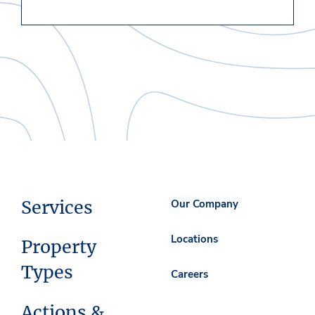
Services
Our Company
Locations
Property
Types
Careers
Actions &