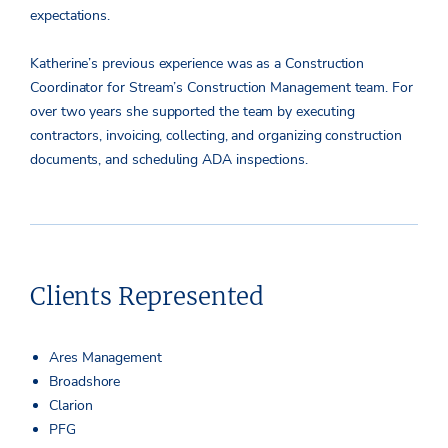
expectations.
Katherine’s previous experience was as a Construction
Coordinator for Stream’s Construction Management team. For
over two years she supported the team by executing
contractors, invoicing, collecting, and organizing construction
documents, and scheduling ADA inspections.
Clients Represented
Ares Management
Broadshore
Clarion
PFG