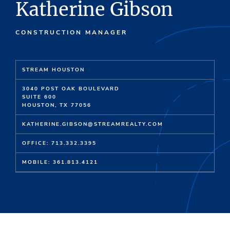
Katherine Gibson
CONSTRUCTION MANAGER
STREAM HOUSTON
3040 POST OAK BOULEVARD
SUITE 600
HOUSTON, TX 77056
KATHERINE.GIBSON@STREAMREALTY.COM
OFFICE: 713.332.3395
MOBILE: 361.813.4121