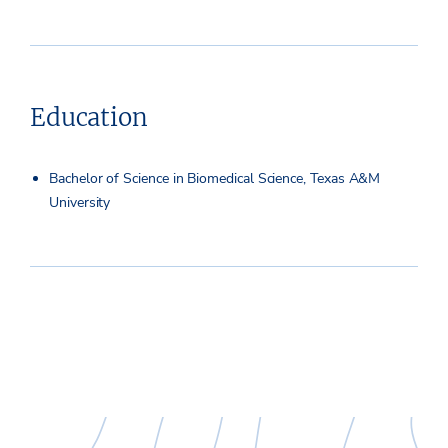
Education
Bachelor of Science in Biomedical Science, Texas A&M
University