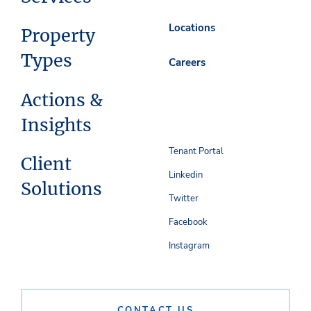
Locations
Property
Types
Careers
Actions &
Insights
Tenant Portal
Client
Linkedin
Solutions
Twitter
Facebook
Instagram
CONTACT US