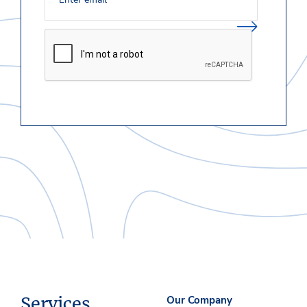
Services
Our Company