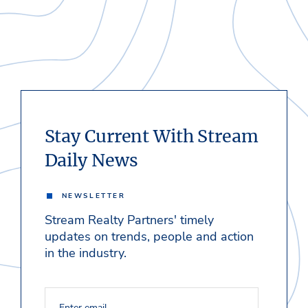
Stay Current With Stream
Daily News
NEWSLETTER
Stream Realty Partners' timely
updates on trends, people and action
in the industry.