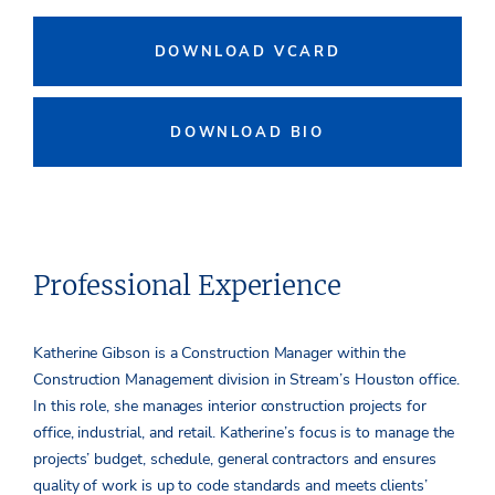
DOWNLOAD VCARD
DOWNLOAD BIO
Professional Experience
Katherine Gibson is a Construction Manager within the
Construction Management division in Stream’s Houston office.
In this role, she manages interior construction projects for
office, industrial, and retail. Katherine’s focus is to manage the
projects’ budget, schedule, general contractors and ensures
quality of work is up to code standards and meets clients’