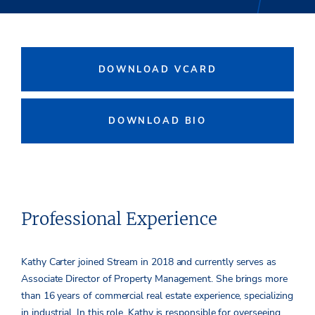
DOWNLOAD VCARD
DOWNLOAD BIO
Professional Experience
Kathy Carter joined Stream in 2018 and currently serves as
Associate Director of Property Management. She brings more
than 16 years of commercial real estate experience, specializing
in industrial. In this role, Kathy is responsible for overseeing