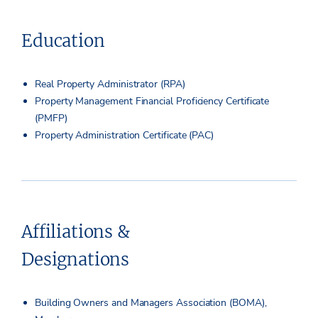
Education
Real Property Administrator (RPA)
Property Management Financial Proficiency Certificate
(PMFP)
Property Administration Certificate (PAC)
Affiliations &
Designations
Building Owners and Managers Association (BOMA),