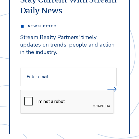
Daily News
NEWSLETTER
Stream Realty Partners' timely
updates on trends, people and action
in the industry.