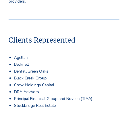
providers.
Clients Represented
Agellan
Becknell
Bentall Green Oaks
Black Creek Group
Crow Holdings Capital
DRA Advisors
Principal Financial Group and Nuveen (TIAA)
Stockbridge Real Estate