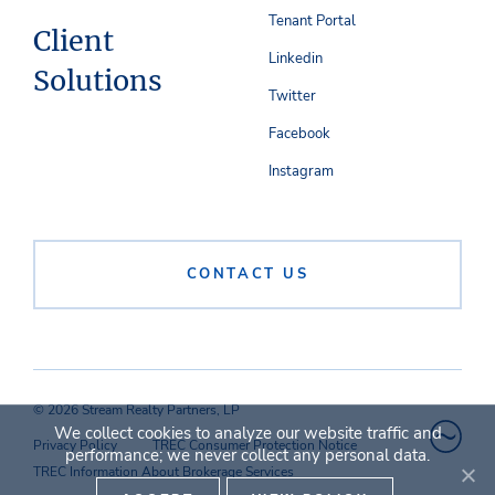
Tenant Portal
Client
Linkedin
Solutions
Twitter
Facebook
Instagram
CONTACT US
© 2026 Stream Realty Partners, LP
We collect cookies to analyze our website traffic and
Privacy Policy
TREC Consumer Protection Notice
performance; we never collect any personal data.
TREC Information About Brokerage Services