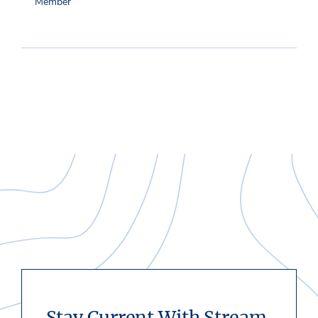
Member
Stay Current With Stream