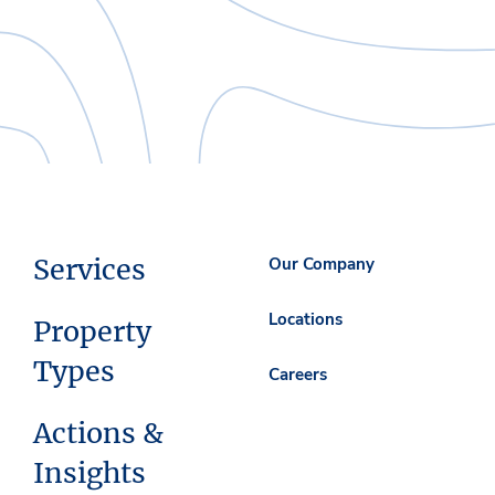
Services
Our Company
Locations
Property
Types
Careers
Actions &
Insights