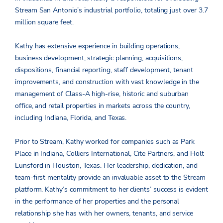
Stream San Antonio’s industrial portfolio, totaling just over 3.7
million square feet.
Kathy has extensive experience in building operations,
business development, strategic planning, acquisitions,
dispositions, financial reporting, staff development, tenant
improvements, and construction with vast knowledge in the
management of Class-A high-rise, historic and suburban
office, and retail properties in markets across the country,
including Indiana, Florida, and Texas.
Prior to Stream, Kathy worked for companies such as Park
Place in Indiana, Colliers International, Cite Partners, and Holt
Lunsford in Houston, Texas. Her leadership, dedication, and
team-first mentality provide an invaluable asset to the Stream
platform. Kathy’s commitment to her clients’ success is evident
in the performance of her properties and the personal
relationship she has with her owners, tenants, and service