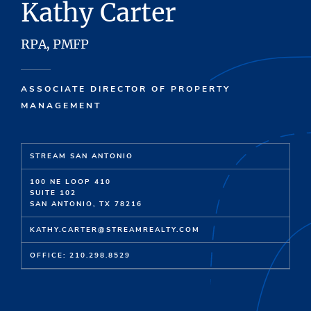
Kathy Carter
RPA, PMFP
ASSOCIATE DIRECTOR OF PROPERTY
MANAGEMENT
STREAM SAN ANTONIO
100 NE LOOP 410
SUITE 102
SAN ANTONIO, TX 78216
KATHY.CARTER@STREAMREALTY.COM
OFFICE: 210.298.8529