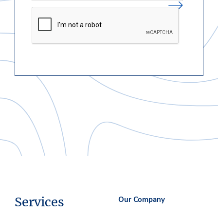
Services
Our Company