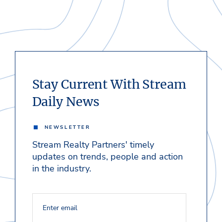
Stay Current With Stream
Daily News
NEWSLETTER
Stream Realty Partners' timely
updates on trends, people and action
in the industry.