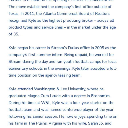
The move established the company’s first office outside of
Texas. In 2011, the Atlanta Commercial Board of Realtors
recognized Kyle as the highest producing broker – across all
product types and service lines – in the market under the age
of 35.
Kyle began his career in Stream’s Dallas office in 2005 as the
company’s first summer intern. Being unpaid, he worked for
Stream during the day and ran youth football camps for local
elementary schools in the evenings. Kyle later accepted a full-
time position on the agency leasing team.
Kyle attended Washington & Lee University, where he
graduated Magna Cum Laude with a degree in Economics.
During his time at W&L, Kyle was a four-year starter on the
football team and was named conference player of the year
following his senior season. He now enjoys spending time on
his farm in The Plains, Virginia with his wife, Sarah Jo, and