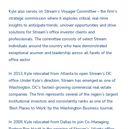
Kyle also serves on Stream’s Voyager Committee – the firm’s
strategic commission where it explores critical, real-time
insights to anticipate trends, uncover opportunities and drive
solutions for Stream’s office investor clients and
professionals. The committee consists of select Stream
individuals around the country who have demonstrated
exceptional acumen and leadership across all facets of the
office sector.
In 2013, Kyle relocated from Atlanta to open Stream’s DC
office. Under Kyle’s direction, Stream has emerged as one of
Washington, DC’s fastest-growing commercial real estate
companies. The firm represents several of the region’s largest
institutional investors and consistently ranks as one of the
‘Best Places to Work’ by the Washington Business Journal.
In 2009, Kyle relocated from Dallas to join Co-Managing
Partner Ben Hautt in the opening of Stream’s Atlanta office.