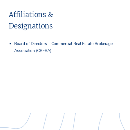
Affiliations &
Designations
Board of Directors – Commercial Real Estate Brokerage
Association (CREBA)