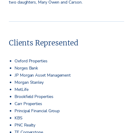
two daughters, Mary Owen and Carson.
Clients Represented
Oxford Properties
Norges Bank
JP Morgan Asset Management
Morgan Stanley
MetLife
Brookfield Properties
Carr Properties
Principal Financial Group
KBS
PNC Realty
TF Cornerstone