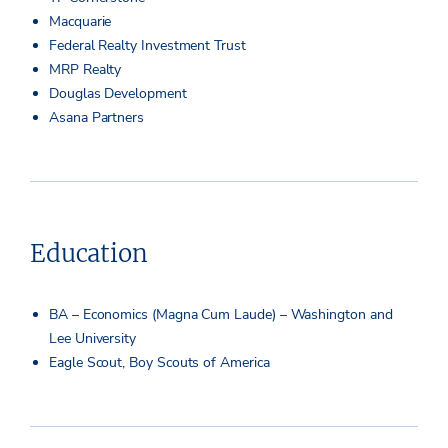
Macquarie
Federal Realty Investment Trust
MRP Realty
Douglas Development
Asana Partners
Education
BA – Economics (Magna Cum Laude) – Washington and
Lee University
Eagle Scout, Boy Scouts of America