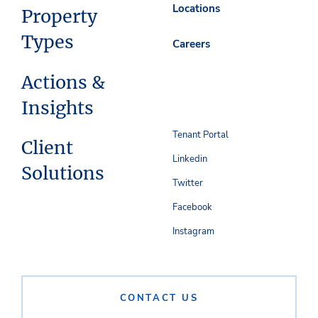
Locations
Property
Types
Careers
Actions &
Insights
Tenant Portal
Client
Linkedin
Solutions
Twitter
Facebook
Instagram
CONTACT US