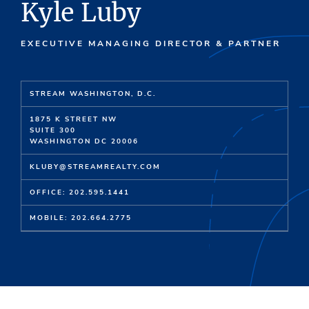
Kyle Luby
EXECUTIVE MANAGING DIRECTOR & PARTNER
STREAM WASHINGTON, D.C.
1875 K STREET NW
SUITE 300
WASHINGTON DC 20006
KLUBY@STREAMREALTY.COM
OFFICE: 202.595.1441
MOBILE: 202.664.2775