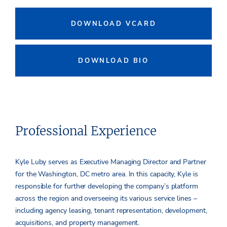
DOWNLOAD VCARD
DOWNLOAD BIO
Professional Experience
Kyle Luby serves as Executive Managing Director and Partner
for the Washington, DC metro area. In this capacity, Kyle is
responsible for further developing the company’s platform
across the region and overseeing its various service lines –
including agency leasing, tenant representation, development,
acquisitions, and property management.