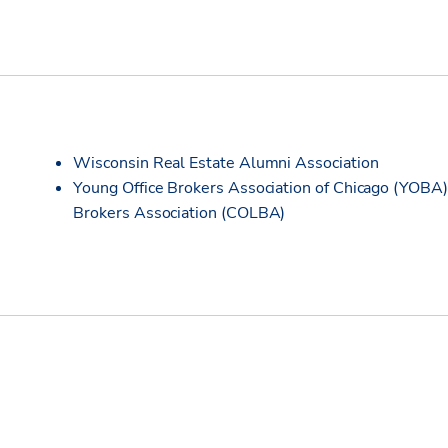
Wisconsin Real Estate Alumni Association
Young Office Brokers Association of Chicago (YOBA) 
Brokers Association (COLBA)