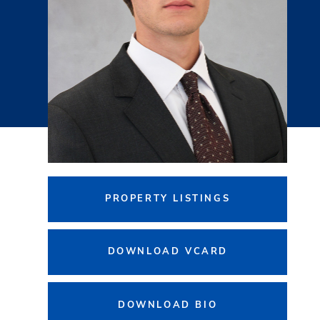
PROPERTY LISTINGS
DOWNLOAD VCARD
DOWNLOAD BIO