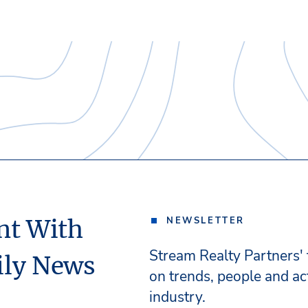
nt With
NEWSLETTER
Stream Realty Partners'
ily News
on trends, people and act
industry.