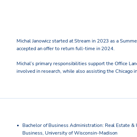
Michal Janowicz started at Stream in 2023 as a Summer 
accepted an offer to return full-time in 2024.
Michal’s primary responsibilities support the Office L
involved in research, while also assisting the Chicago i
Bachelor of Business Administration: Real Estate & 
Business, University of Wisconsin-Madison