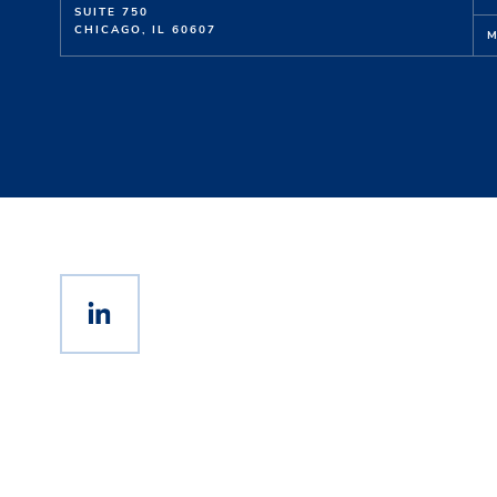
SUITE 750
CHICAGO, IL 60607
M