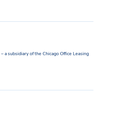
– a subsidiary of the Chicago Office Leasing