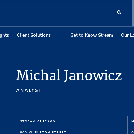
ights
Client Solutions
Get to Know Stream
Our L
Michal Janowicz
ANALYST
STREAM CHICAGO
M
800 W. FULTON STREET
O