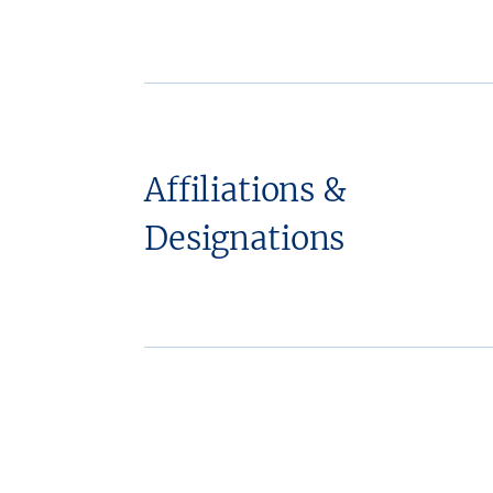
Affiliations &
Designations