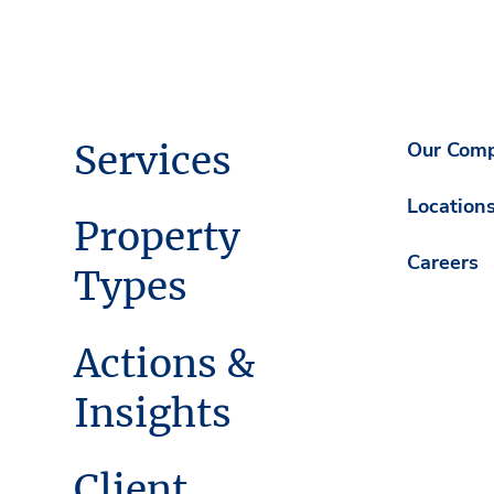
Services
Our Com
Location
Property
Careers
Types
Actions &
Insights
Client