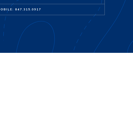
OBILE: 847.315.0917