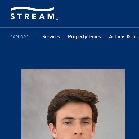
Services
Property Types
Actions & Ins
EXPLORE