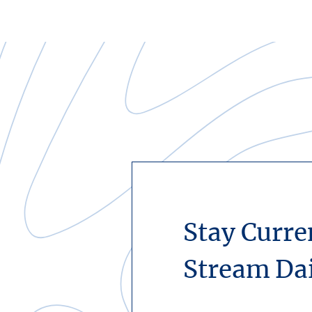
Stay Curre
Stream Da