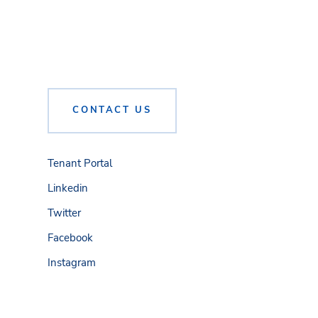
CONTACT US
Tenant Portal
Linkedin
Twitter
Facebook
Instagram