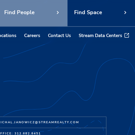
Find People
Find Space
ocations
Careers
Contact Us
Stream Data Centers
ICHAL.JANOWICZ@STREAMREALTY.COM
FFICE: 312.682.8451