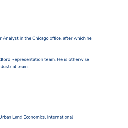
Analyst in the Chicago office, after which he
andlord Representation team. He is otherwise
ndustrial team.
Urban Land Economics, International