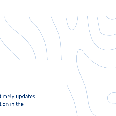
 timely updates
ion in the