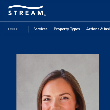
Services
Property Types
Actions & Ins
EXPLORE