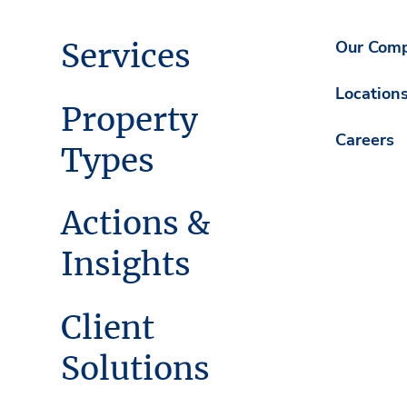
Services
Our Com
Location
Property
Careers
Types
Actions &
Insights
Client
Solutions