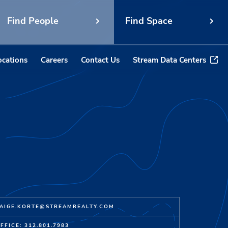
Find People
Find Space
ocations
Careers
Contact Us
Stream Data Centers
AIGE.KORTE@STREAMREALTY.COM
FFICE: 312.801.7983