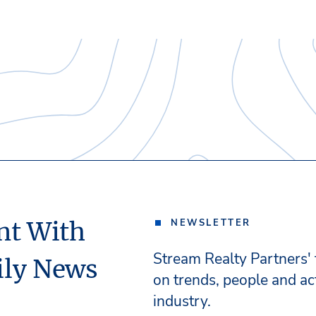
nt With
NEWSLETTER
Stream Realty Partners'
ily News
on trends, people and act
industry.