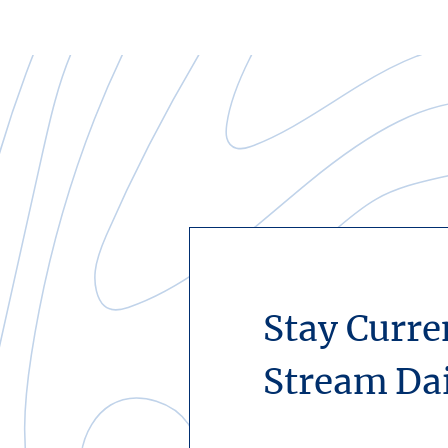
Stay Curre
Stream Da