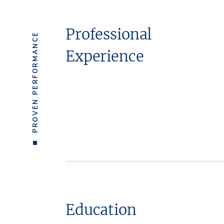
Professional
PROVEN PERFORMANCE
Experience
Education