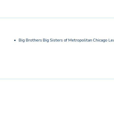
Big Brothers Big Sisters of Metropolitan Chicago L