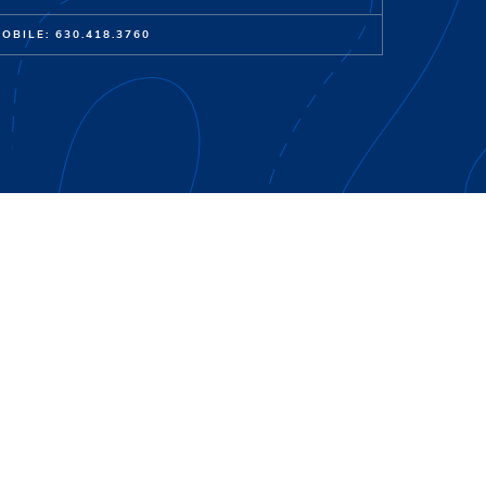
OBILE: 630.418.3760