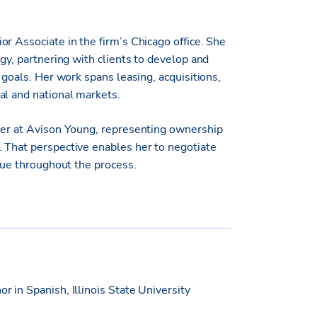
r Associate in the firm’s Chicago office. She
egy, partnering with clients to develop and
 goals. Her work spans leasing, acquisitions,
al and national markets.
reer at Avison Young, representing ownership
 That perspective enables her to negotiate
alue throughout the process.
r in Spanish, Illinois State University