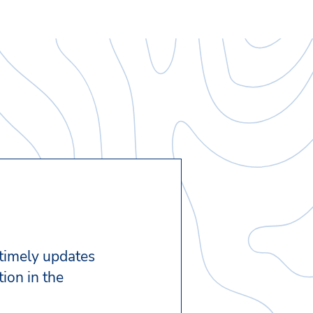
 timely updates
ion in the