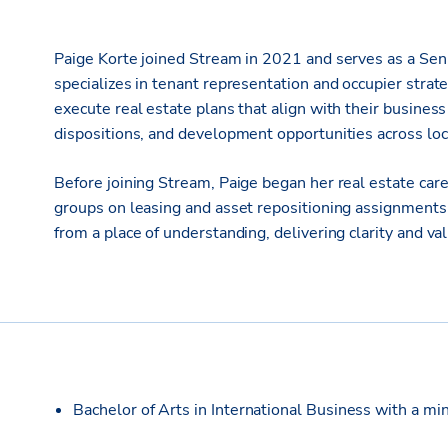
Paige Korte joined Stream in 2021 and serves as a Senio
specializes in tenant representation and occupier strat
execute real estate plans that align with their business
dispositions, and development opportunities across loc
Before joining Stream, Paige began her real estate ca
groups on leasing and asset repositioning assignments.
from a place of understanding, delivering clarity and v
Bachelor of Arts in International Business with a mino