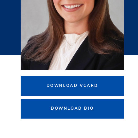
DOWNLOAD VCARD
DOWNLOAD BIO