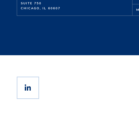
SUITE 750
CHICAGO, IL 60607
M