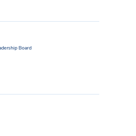
eadership Board