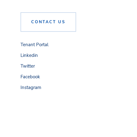
CONTACT US
Tenant Portal
Linkedin
Twitter
Facebook
Instagram