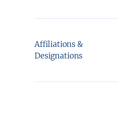
Affiliations &
Designations