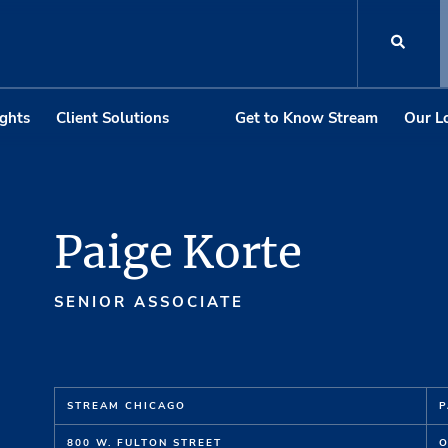
ights
Client Solutions
Get to Know Stream
Our L
Paige Korte
SENIOR ASSOCIATE
STREAM CHICAGO
P
800 W. FULTON STREET
O