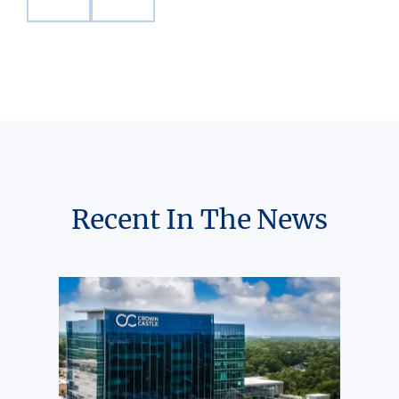
Recent In The News