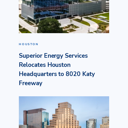
HOUSTON
Superior Energy Services
Relocates Houston
Headquarters to 8020 Katy
Freeway