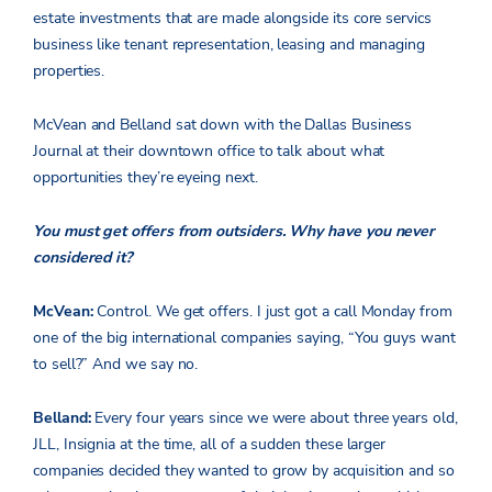
estate investments that are made alongside its core servics
business like tenant representation, leasing and managing
properties.
McVean and Belland sat down with the Dallas Business
Journal at their downtown office to talk about what
opportunities they’re eyeing next.
You must get offers from outsiders. Why have you never
considered it?
McVean:
Control. We get offers. I just got a call Monday from
one of the big international companies saying, “You guys want
to sell?” And we say no.
Belland:
Every four years since we were about three years old,
JLL, Insignia at the time, all of a sudden these larger
companies decided they wanted to grow by acquisition and so