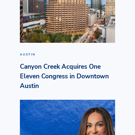
AUSTIN
Canyon Creek Acquires One
Eleven Congress in Downtown
Austin