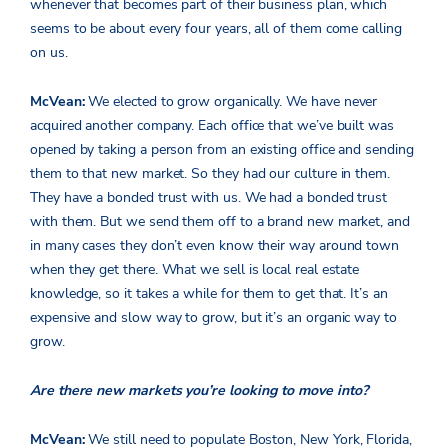
whenever that becomes part of their business plan, which
seems to be about every four years, all of them come calling
on us.
McVean:
We elected to grow organically. We have never
acquired another company. Each office that we’ve built was
opened by taking a person from an existing office and sending
them to that new market. So they had our culture in them.
They have a bonded trust with us. We had a bonded trust
with them. But we send them off to a brand new market, and
in many cases they don’t even know their way around town
when they get there. What we sell is local real estate
knowledge, so it takes a while for them to get that. It’s an
expensive and slow way to grow, but it’s an organic way to
grow.
Are there new markets you’re looking to move into?
McVean:
We still need to populate Boston, New York, Florida,