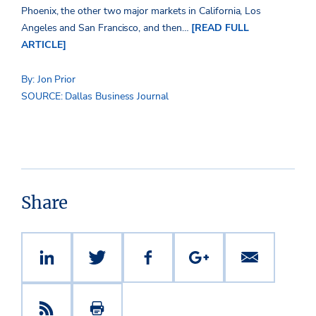
Phoenix, the other two major markets in California, Los
Angeles and San Francisco, and then…
[READ FULL
ARTICLE]
By: Jon Prior
SOURCE: Dallas Business Journal
Share