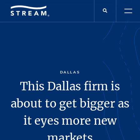
DALLAS
This Dallas firm is
about to get bigger as
it eyes more new
markets