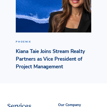
PHOENIX
Kiana Taie Joins Stream Realty
Partners as Vice President of
Project Management
Services
Our Company