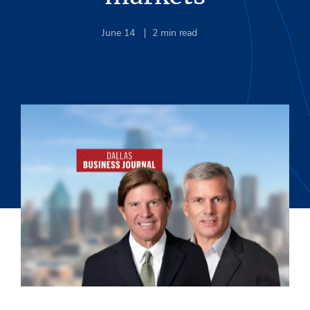
June 14
2
min read