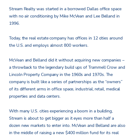
Stream Realty was started in a borrowed Dallas office space
with no air conditioning by Mike McVean and Lee Belland in
1996.
Today, the real estate company has offices in 12 cities around
the U.S. and employs almost 800 workers.
McVean and Belland did it without acquiring new companies –
a throwback to the legendary build ups of Trammell Crow and
Lincoln Property Company in the 1960s and 1970s. The
company is built like a series of partnerships as the “owners”
of its different arms in office space, industrial, retail, medical
properties and data centers.
With many U.S. cities experiencing a boom in a building,
Stream is about to get bigger as it eyes more than half a
dozen new markets to enter into. McVean and Belland are also
in the middle of raising a new $400 million fund for its real