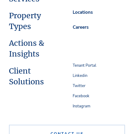
Locations
Property
Types
Careers
Actions &
Insights
Tenant Portal
Client
Linkedin
Solutions
Twitter
Facebook
Instagram